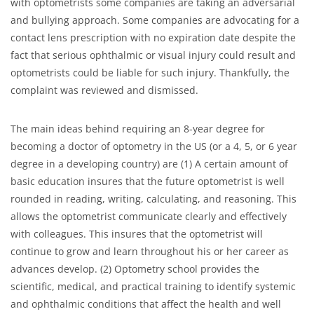
with optometrists some companies are taking an adversarial
and bullying approach. Some companies are advocating for a
contact lens prescription with no expiration date despite the
fact that serious ophthalmic or visual injury could result and
optometrists could be liable for such injury. Thankfully, the
complaint was reviewed and dismissed.
The main ideas behind requiring an 8-year degree for
becoming a doctor of optometry in the US (or a 4, 5, or 6 year
degree in a developing country) are (1) A certain amount of
basic education insures that the future optometrist is well
rounded in reading, writing, calculating, and reasoning. This
allows the optometrist communicate clearly and effectively
with colleagues. This insures that the optometrist will
continue to grow and learn throughout his or her career as
advances develop. (2) Optometry school provides the
scientific, medical, and practical training to identify systemic
and ophthalmic conditions that affect the health and well