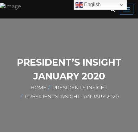
English
Toggl
navig
PRESIDENT’S INSIGHT
JANUARY 2020
HOME
PRESIDENT'S INSIGHT
PRESIDENT’S INSIGHT JANUARY 2020