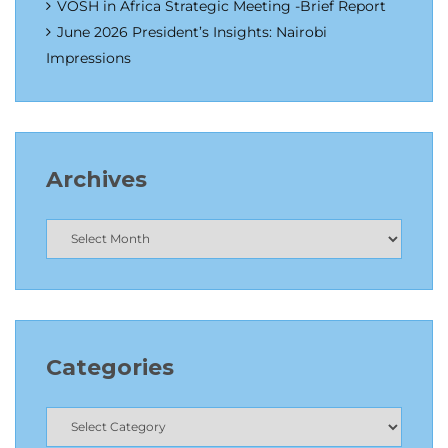
VOSH in Africa Strategic Meeting -Brief Report
June 2026 President’s Insights: Nairobi
Impressions
Archives
Categories