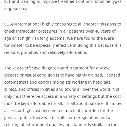
SLT and training to improve treatment options for some types
of glaucoma.
VOSH/International highly encourages all chapter missions to
check intraocular pressures in all patients over 40 years of
age or at high risk for glaucoma. We have found the ICare
tonometer to be especially effective in doing this because it is
reliable, portable, and relatively affordable.
The key to effective diagnosis and treatment for any eye
disease or visual condition is to have highly trained, licensed
optometrists and ophthalmologists working in hospitals,
clinics, and offices in cities and towns all over the world. Not
only must there be access in a variety of settings but the cost
must be kept affordable for all. It’s all about balance. If limited
access or high cost become too much of a burden for the
general public there will be calls for deregulation and a
relaxing of educational quality and standards similar to the