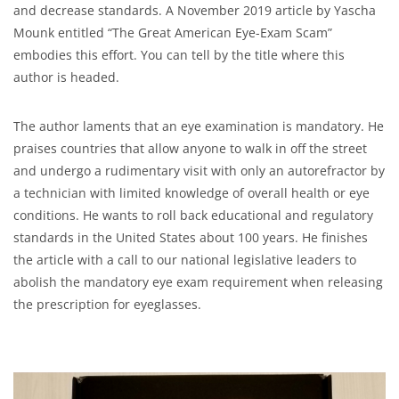
and decrease standards. A November 2019 article by Yascha
Mounk entitled “The Great American Eye-Exam Scam”
embodies this effort. You can tell by the title where this
author is headed.
The author laments that an eye examination is mandatory. He
praises countries that allow anyone to walk in off the street
and undergo a rudimentary visit with only an autorefractor by
a technician with limited knowledge of overall health or eye
conditions. He wants to roll back educational and regulatory
standards in the United States about 100 years. He finishes
the article with a call to our national legislative leaders to
abolish the mandatory eye exam requirement when releasing
the prescription for eyeglasses.