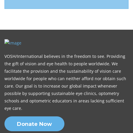
VOSH/International believes in the freedom to see. Providing
the gift of vision and eye health to people worldwide. We
facilitate the provision and the sustainability of vision care
worldwide for people who can neither afford nor obtain such
care. Our goal is to increase our global impact whenever
possible by supporting sustainable eye clinics, optometry
schools and optometric educators in areas lacking sufficient
eye care.
Donate Now