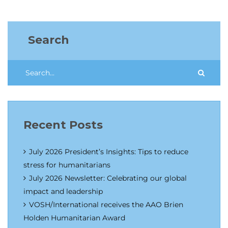
Search
Recent Posts
July 2026 President’s Insights: Tips to reduce
stress for humanitarians
July 2026 Newsletter: Celebrating our global
impact and leadership
VOSH/International receives the AAO Brien
Holden Humanitarian Award