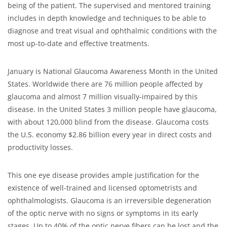
being of the patient. The supervised and mentored training
includes in depth knowledge and techniques to be able to
diagnose and treat visual and ophthalmic conditions with the
most up-to-date and effective treatments.
January is National Glaucoma Awareness Month in the United
States. Worldwide there are 76 million people affected by
glaucoma and almost 7 million visually-impaired by this
disease. In the United States 3 million people have glaucoma,
with about 120,000 blind from the disease. Glaucoma costs
the U.S. economy $2.86 billion every year in direct costs and
productivity losses.
This one eye disease provides ample justification for the
existence of well-trained and licensed optometrists and
ophthalmologists. Glaucoma is an irreversible degeneration
of the optic nerve with no signs or symptoms in its early
stages. Up to 40% of the optic nerve fibers can be lost and the