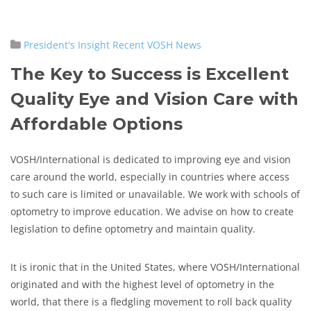
President's Insight
Recent VOSH News
The Key to Success is Excellent
Quality Eye and Vision Care with
Affordable Options
VOSH/International is dedicated to improving eye and vision
care around the world, especially in countries where access
to such care is limited or unavailable. We work with schools of
optometry to improve education. We advise on how to create
legislation to define optometry and maintain quality.
It is ironic that in the United States, where VOSH/International
originated and with the highest level of optometry in the
world, that there is a fledgling movement to roll back quality