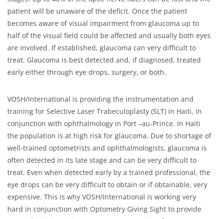
patient will be unaware of the deficit. Once the patient
becomes aware of visual impairment from glaucoma up to
half of the visual field could be affected and usually both eyes
are involved. If established, glaucoma can very difficult to
treat. Glaucoma is best detected and, if diagnosed, treated
early either through eye drops, surgery, or both.
VOSH/International is providing the instrumentation and
training for Selective Laser Trabeculoplasty (SLT) in Haiti, in
conjunction with ophthalmology in Port –au-Prince. In Haiti
the population is at high risk for glaucoma. Due to shortage of
well-trained optometrists and ophthalmologists, glaucoma is
often detected in its late stage and can be very difficult to
treat. Even when detected early by a trained professional, the
eye drops can be very difficult to obtain or if obtainable, very
expensive. This is why VOSH/International is working very
hard in conjunction with Optometry Giving Sight to provide