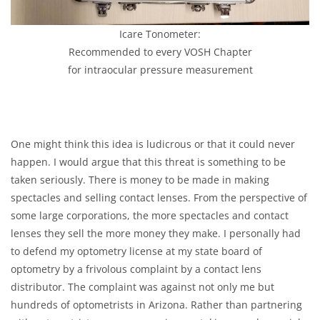
Icare Tonometer:
Recommended to every VOSH Chapter
for intraocular pressure measurement
One might think this idea is ludicrous or that it could never
happen. I would argue that this threat is something to be
taken seriously. There is money to be made in making
spectacles and selling contact lenses. From the perspective of
some large corporations, the more spectacles and contact
lenses they sell the more money they make. I personally had
to defend my optometry license at my state board of
optometry by a frivolous complaint by a contact lens
distributor. The complaint was against not only me but
hundreds of optometrists in Arizona. Rather than partnering