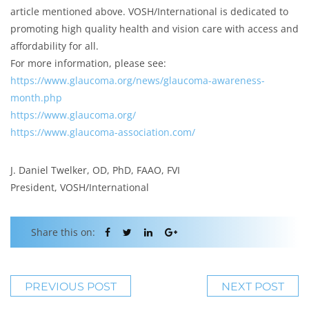
article mentioned above. VOSH/International is dedicated to
promoting high quality health and vision care with access and
affordability for all.
For more information, please see:
https://www.glaucoma.org/news/glaucoma-awareness-
month.php
https://www.glaucoma.org/
https://www.glaucoma-association.com/
J. Daniel Twelker, OD, PhD, FAAO, FVI
President, VOSH/International
Share this on:
PREVIOUS POST
NEXT POST