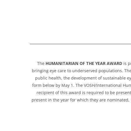
The
HUMANITARIAN OF THE YEAR AWARD
is p
bringing eye care to underserved populations. Th
public health, the development of sustainable ey
form below by May 1. The VOSH/International Human
recipient of this award is required to be presen
present in the year for which they are nominated, 