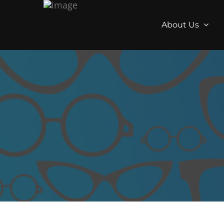
About Us