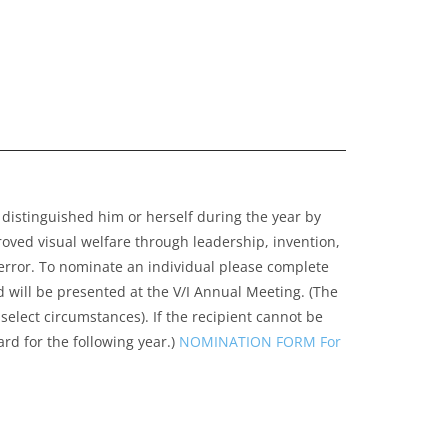
 distinguished him or herself during the year by
ved visual welfare through leadership, invention,
 error. To nominate an individual please complete
 will be presented at the V/I Annual Meeting. (The
select circumstances). If the recipient cannot be
rd for the following year.)
NOMINATION FORM For