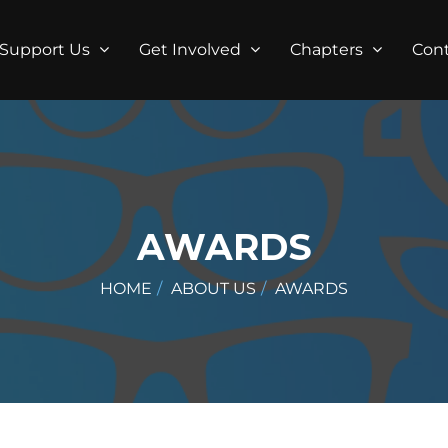
Support Us
Get Involved
Chapters
Con
AWARDS
HOME
ABOUT US
AWARDS