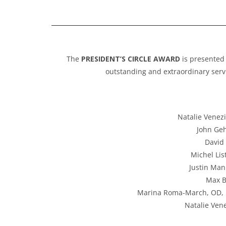
The
PRESIDENT’S CIRCLE AWARD
is presented
outstanding and extraordinary servi
Natalie Venezi
John Geh
David 
Michel Lis
Justin Man
Max B
Marina Roma-March, OD, FV
Natalie Vene