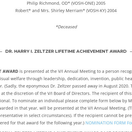
Philip Richmond, OD* (VOSH-ONE) 2005
Robert* and Mrs. Shirley Merriam* (VOSH-KY) 2004
*Deceased
DR. HARRY I. ZELTZER LIFETIME ACHIEVEMENT AWARD
NT AWARD
is presented at the V/I Annual Meeting to a person reco
isual welfare through leadership, dedication, invention, public he
r. (Sadly, the eponymous Dr. Zeltzer passed away in August 2020. To
t the discretion of the V/I Board of Directors. The recipient of th
national. To nominate an individual please complete form below by
arded in that year, will be presented at the V/I Annual Meeting. (T
resentative in select circumstances). If the recipient cannot be pr
ered for that award for the following year.)
NOMINATION FORM For H