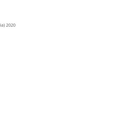
ia) 2020