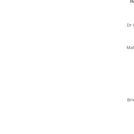
H
Dr 
Mat
Bri