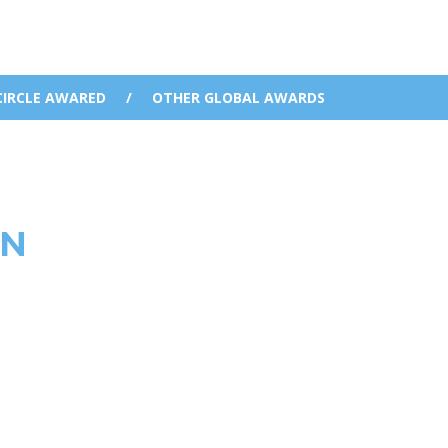
CIRCLE AWARED
/
OTHER GLOBAL AWARDS
WN