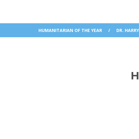
HUMANITARIAN OF THE YEAR
/
DR. HARRY
H