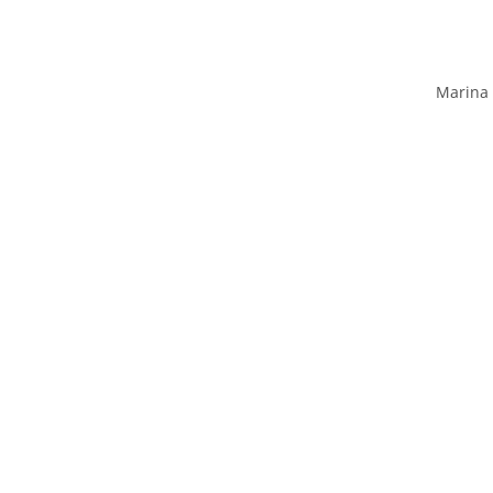
Marina 