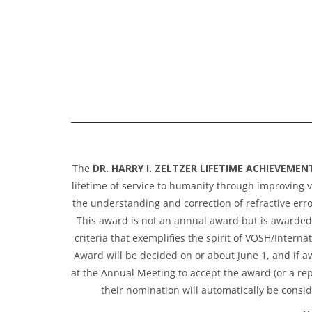
The
DR. HARRY I. ZELTZER LIFETIME ACHIEVEME
lifetime of service to humanity through improving v
the understanding and correction of refractive erro
This award is not an annual award but is awarded a
criteria that exemplifies the spirit of VOSH/Inter
Award will be decided on or about June 1, and if aw
at the Annual Meeting to accept the award (or a rep
their nomination will automatically be consid