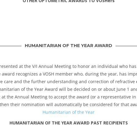
OTHER OPTOMETRIC AWARDS TO VOSHers
HUMANITARIAN OF THE YEAR AWARD
resented at the V/I Annual Meeting to honor an individual who has
e award recognizes a VOSH member who, during the year, has impro
e care and the further understanding and correction of refractive
itarian of the Year Award will be decided on or about June 1 and
t at the Annual Meeting to accept the award (or a representative in 
then their nomination will automatically be considered for that awa
Humanitarian of the Year
HUMANITARIAN OF THE YEAR AWARD PAST RECIPIENTS