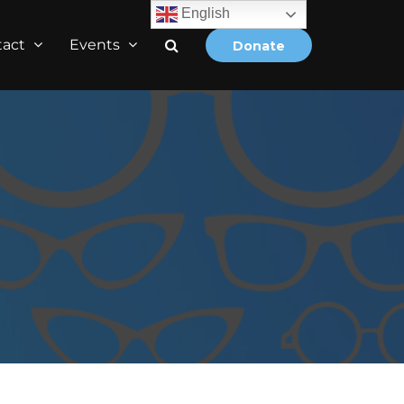
English
tact
Events
Donate