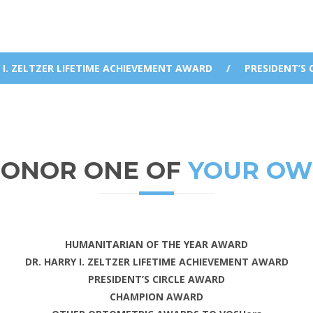
 I. ZELTZER LIFETIME ACHIEVEMENT AWARD
/
PRESIDENT’S 
ONOR ONE OF
YOUR O
HUMANITARIAN OF THE YEAR AWARD
DR. HARRY I. ZELTZER LIFETIME ACHIEVEMENT AWARD
PRESIDENT’S CIRCLE AWARD
CHAMPION AWARD