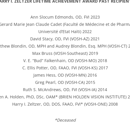
ARRY I. ZELTZER LIFETIME ACHIEVEMENT AWARD PAST RECIPIEN
Ann Slocum Edmonds, OD, FVI 2023
Gerard Marie Jean Claude Cadet (Faculté de Médecine et de Pharm
Université d’Etat Haïti) 2022
David Stacy, OD, FVI (VOSH-AZ) 2021
thew Blondin, OD, MPH and Audrey Blondin, Esq. MPH (VOSH-CT) 
Max Bruss (VOSH-Southeast) 2019
V. E. “Bud” Falkenhain, OD (VOSH-MO) 2018
C. Ellis Potter, OD, FAAO, FVI (VOSH-KS) 2017
James Hess, OD (VOSH-MN) 2016
Greg Pearl, OD (VOSH-CA) 2015
Ruth S. McAndrews, OD, FVI (VOSH-IA) 2014
en A. Holden, PhD, DSc, OAM* (BRIEN HOLDEN VISION INSTITUTE) 
Harry I. Zeltzer, OD, DOS, FAAO, FVI* (VOSH-ONE) 2008
*Deceased