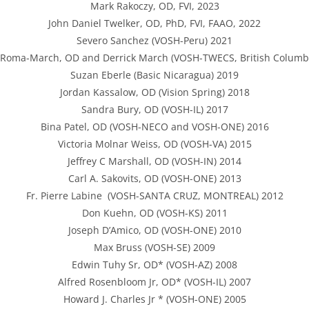
Mark Rakoczy, OD, FVI, 2023
John Daniel Twelker, OD, PhD, FVI, FAAO, 2022
Severo Sanchez (VOSH-Peru) 2021
Roma-March, OD and Derrick March (VOSH-TWECS, British Columb
Suzan Eberle (Basic Nicaragua) 2019
Jordan Kassalow, OD (Vision Spring) 2018
Sandra Bury, OD (VOSH-IL) 2017
Bina Patel, OD (VOSH-NECO and VOSH-ONE) 2016
Victoria Molnar Weiss, OD (VOSH-VA) 2015
Jeffrey C Marshall, OD (VOSH-IN) 2014
Carl A. Sakovits, OD (VOSH-ONE) 2013
Fr. Pierre Labine (VOSH-SANTA CRUZ, MONTREAL) 2012
Don Kuehn, OD (VOSH-KS) 2011
Joseph D’Amico, OD (VOSH-ONE) 2010
Max Bruss (VOSH-SE) 2009
Edwin Tuhy Sr, OD* (VOSH-AZ) 2008
Alfred Rosenbloom Jr, OD* (VOSH-IL) 2007
Howard J. Charles Jr * (VOSH-ONE) 2005