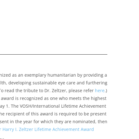
gnized as an exemplary humanitarian by providing a
alth, developing sustainable eye care and furthering
 read the tribute to Dr. Zeltzer, please refer
here
.)
is award is recognized as one who meets the highest
 May 1. The VOSH/International Lifetime Achievement
he recipient of this award is required to be present
esent in the year for which they are nominated, then
arry I. Zeltzer Lifetime Achievement Award