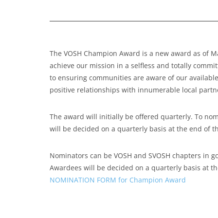
The VOSH Champion Award is a new award as of Marc
achieve our mission in a selfless and totally commi
to ensuring communities are aware of our available
positive relationships with innumerable local par
The award will initially be offered quarterly. T
will be decided on a quarterly basis at the end of t
Nominators can be VOSH and SVOSH chapters in good
Awardees will be decided on a quarterly basis at th
NOMINATION FORM for Champion Award