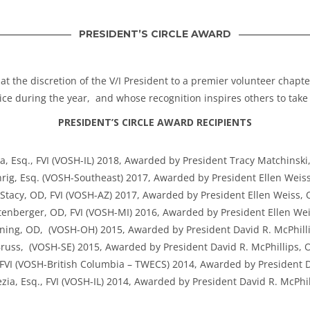
PRESIDENT’S CIRCLE AWARD
 at the discretion of the V/I President to a premier volunteer chap
ce during the year, and whose recognition inspires others to take 
PRESIDENT’S CIRCLE AWARD RECIPIENTS
a, Esq., FVI (VOSH-IL) 2018, Awarded by President Tracy Matchinski
rig, Esq. (VOSH-Southeast) 2017, Awarded by President Ellen Weiss
Stacy, OD, FVI (VOSH-AZ) 2017, Awarded by President Ellen Weiss, 
tenberger, OD, FVI (VOSH-MI) 2016, Awarded by President Ellen Wei
ning, OD, (VOSH-OH) 2015, Awarded by President David R. McPhilli
russ, (VOSH-SE) 2015, Awarded by President David R. McPhillips, O
I (VOSH-British Columbia – TWECS) 2014, Awarded by President Da
zia, Esq., FVI (VOSH-IL) 2014, Awarded by President David R. McPhil