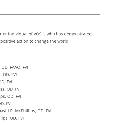
ter or individual of VOSH, who has demonstrated
positive action to change the world.
, OD, FAAO, FVI
, OD, FVI
OD, FVI
ss, OD, FVI
ps, OD, FVI
D, FVI
vid R. McPhillips, OD, FVI
lips, OD, FVI