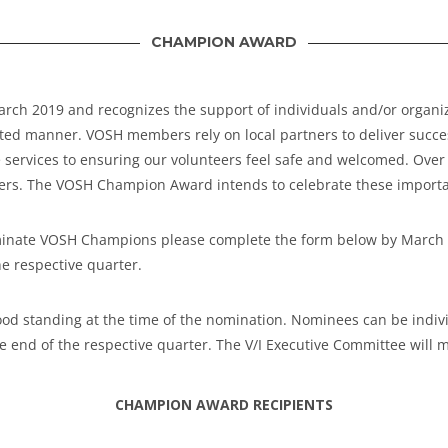
CHAMPION AWARD
h 2019 and recognizes the support of individuals and/or organiza
tted manner. VOSH members rely on local partners to deliver successf
 services to ensuring our volunteers feel safe and welcomed. Ove
tners. The VOSH Champion Award intends to celebrate these importa
o nominate VOSH Champions please complete the form below by Marc
he respective quarter.
 standing at the time of the nomination. Nominees can be individ
e end of the respective quarter.
The V/I Executive Committee will 
CHAMPION AWARD RECIPIENTS