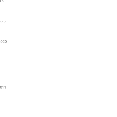
TS
acie
2020
2011