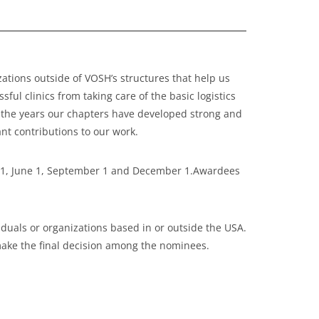
tions outside of VOSH’s structures that help us
ul clinics from taking care of the basic logistics
r the years our chapters have developed strong and
nt contributions to our work.
h 1, June 1, September 1 and December 1.Awardees
uals or organizations based in or outside the USA.
make the final decision among the nominees.