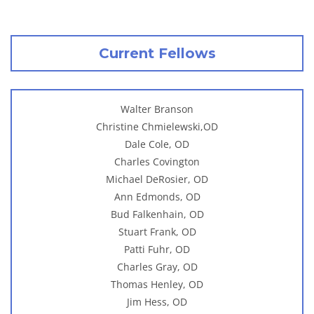
Current Fellows
Walter Branson
Christine Chmielewski,OD
Dale Cole, OD
Charles Covington
Michael DeRosier, OD
Ann Edmonds, OD
Bud Falkenhain, OD
Stuart Frank, OD
Patti Fuhr, OD
Charles Gray, OD
Thomas Henley, OD
Jim Hess, OD