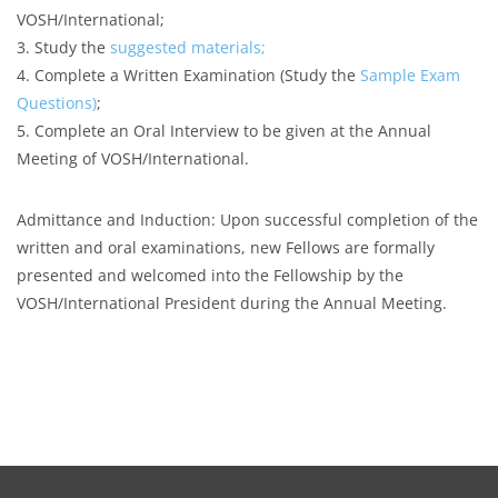
VOSH/International;
3. Study the
suggested materials;
4. Complete a Written Examination (Study the
Sample Exam
Questions
)
;
5. Complete an Oral Interview to be given at the Annual
Meeting of VOSH/International.
Admittance and Induction: Upon successful completion of the
written and oral examinations, new Fellows are formally
presented and welcomed into the Fellowship by the
VOSH/International President during the Annual Meeting.