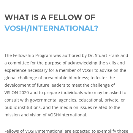
WHAT IS A FELLOW OF
VOSH/INTERNATIONAL?
The Fellowship Program was authored by Dr. Stuart Frank and
a committee for the purpose of acknowledging the skills and
experience necessary for a member of VOSH to advise on the
global challenge of preventable blindness; to foster the
development of future leaders to meet the challenge of
VISION 2020 and to prepare individuals who may be asked to
consult with governmental agencies, educational, private, or
public institutions, and the media on issues related to the
mission and vision of VOSH/International.
Fellows of VOSH/International are expected to exemplify those