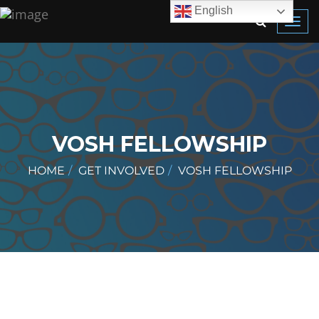
English
Toggl
navig
VOSH FELLOWSHIP
HOME
GET INVOLVED
VOSH FELLOWSHIP