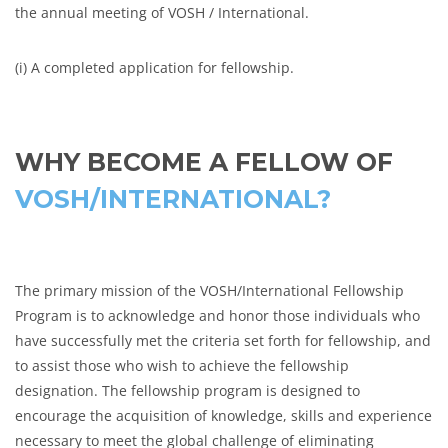
the annual meeting of VOSH / International.
(i) A completed application for fellowship.
WHY BECOME A FELLOW OF
VOSH/INTERNATIONAL?
The primary mission of the VOSH/International Fellowship
Program is to acknowledge and honor those individuals who
have successfully met the criteria set forth for fellowship, and
to assist those who wish to achieve the fellowship
designation. The fellowship program is designed to
encourage the acquisition of knowledge, skills and experience
necessary to meet the global challenge of eliminating