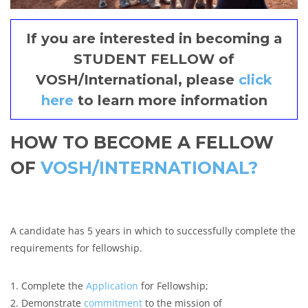
If you are interested in becoming a
STUDENT FELLOW of
VOSH/International, please
click
here
to learn more information
HOW TO BECOME A FELLOW
OF
VOSH/INTERNATIONAL?
A candidate has 5 years in which to successfully complete the
requirements for fellowship.
1. Complete the
Application
for Fellowship;
2. Demonstrate
commitment
to the mission of