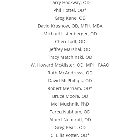
Larry Hookway, OD
Phil Hottel, OD*
Greg Kane, OD
David Krasnow, OD, MPH, MBA
Michael Listenberger, OD
Cheri Lodl, OD
Jeffrey Marshal, OD
Tracy Matchinski, OD
W. Howard McAlister, OD, MPH, FAAO
Ruth McAndrews, OD
David McPhillips, OD
Robert Merriam, OD*
Bruce Moore, OD
Mel Muchnik, PhD
Tareq Nabham, OD
Albert Nemiroff, OD
Greg Pearl, OD
C. Ellis Potter, OD*