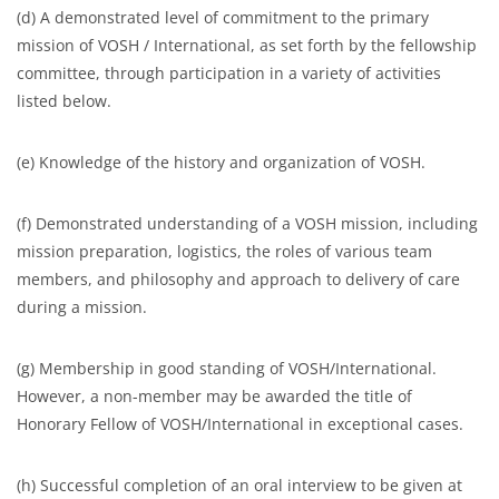
(d) A demonstrated level of commitment to the primary
mission of VOSH / International, as set forth by the fellowship
committee, through participation in a variety of activities
listed below.
(e) Knowledge of the history and organization of VOSH.
(f) Demonstrated understanding of a VOSH mission, including
mission preparation, logistics, the roles of various team
members, and philosophy and approach to delivery of care
during a mission.
(g) Membership in good standing of VOSH/International.
However, a non-member may be awarded the title of
Honorary Fellow of VOSH/International in exceptional cases.
(h) Successful completion of an oral interview to be given at