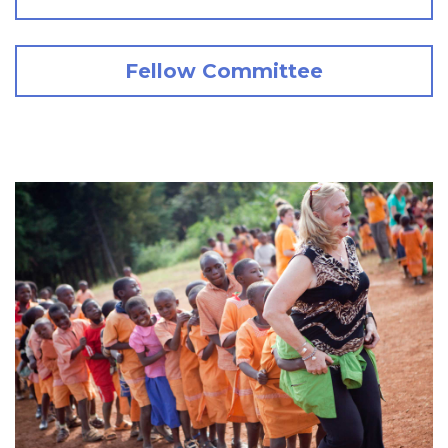
Fellow Committee