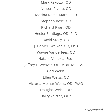
Mark Rakoczy, OD
Nelson Rivera, OD
Marina Roma-March, OD
Stephen Rose, OD
Richard Ryan, OD
Hector Santiago, OD, PhD
David Stacy, OD
J. Daniel Twelker, OD, PhD
Wayne Vanderlees, OD
Natalie Venezia, Esq.
Jeffrey L. Weaver, OD, MBA, MS, FAAO
Carl Weiss
Ellen Weiss, OD
Victoria Molnar Weiss, OD, FVAO
Douglas Weiss, OD
Harry Zeltzer, OD*
*Deceased