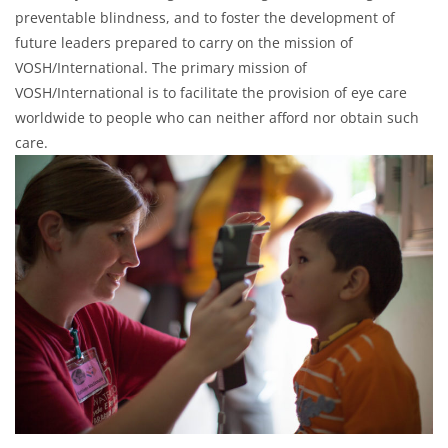
preventable blindness, and to foster the development of
future leaders prepared to carry on the mission of
VOSH/International. The primary mission of
VOSH/International is to facilitate the provision of eye care
worldwide to people who can neither afford nor obtain such
care.