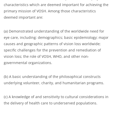
characteristics which are deemed important for achieving the
primary mission of VOSH. Among those characteristics
deemed important are:
(a) Demonstrated understanding of the worldwide need for
eye care, including: demographics; basic epidemiology; major
causes and geographic patterns of vision loss worldwide;
specific challenges for the prevention and remediation of
vision loss; the role of VOSH, WHO, and other non-
governmental organizations.
(b) A basic understanding of the philosophical constructs
underlying volunteer, charity, and humanitarian programs.
(c) A knowledge of and sensitivity to cultural considerations in
the delivery of health care to underserved populations.