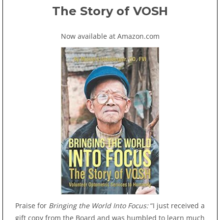
The Story of VOSH
Now available at Amazon.com
Praise for
Bringing the World Into Focus:
“I just received a
gift copy from the Board and was humbled to learn much