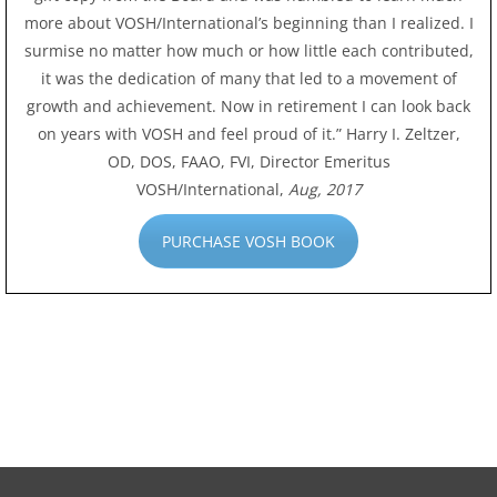
more about VOSH/International’s beginning than I realized. I
surmise no matter how much or how little each contributed,
it was the dedication of many that led to a movement of
growth and achievement. Now in retirement I can look back
on years with VOSH and feel proud of it.” Harry I. Zeltzer,
OD, DOS, FAAO, FVI, Director Emeritus
VOSH/International,
Aug, 2017
PURCHASE VOSH BOOK