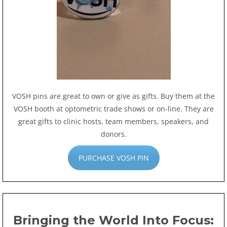
VOSH pins are great to own or give as gifts. Buy them at the
VOSH booth at optometric trade shows or on-line. They are
great gifts to clinic hosts, team members, speakers, and
donors.
PURCHASE VOSH PIN
Bringing the World Into Focus: