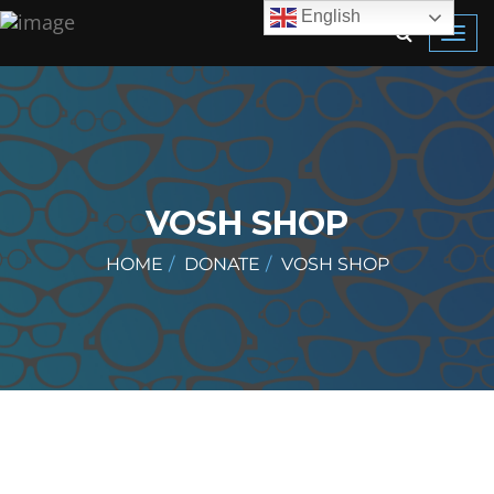
English
Toggl
navig
VOSH SHOP
HOME
DONATE
VOSH SHOP