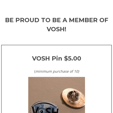
BE PROUD TO BE A MEMBER OF
VOSH!
VOSH Pin $5.00
(
minimum purchase of 10
)