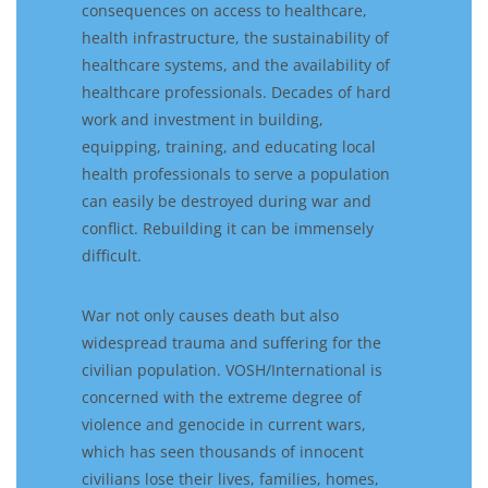
consequences on access to healthcare,
health infrastructure, the sustainability of
healthcare systems, and the availability of
healthcare professionals. Decades of hard
work and investment in building,
equipping, training, and educating local
health professionals to serve a population
can easily be destroyed during war and
conflict. Rebuilding it can be immensely
difficult.
War not only causes death but also
widespread trauma and suffering for the
civilian population. VOSH/International is
concerned with the extreme degree of
violence and genocide in current wars,
which has seen thousands of innocent
civilians lose their lives, families, homes,