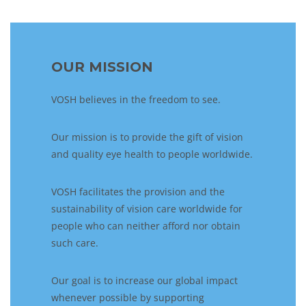
OUR MISSION
VOSH believes in the freedom to see.
Our mission is to provide the gift of vision
and quality eye health to people worldwide.
VOSH facilitates the provision and the
sustainability of vision care worldwide for
people who can neither afford nor obtain
such care.
Our goal is to increase our global impact
whenever possible by supporting