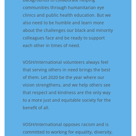
communities through
humanitarian
eye
clinics and public health education
. B
ut
we
also
need
to
be humble and
learn more
about the challenges
our
black and
minority
colleagues
face
and be ready to
support
each other in times of need
.
VOSH/International volunteers
always
feel
that
serving others in
need
bring
s
the best
of them. Let 2020
be
the year where our
vision
strengthens,
and we
help others see
that respect and kindness are the only way
to a more just and equitable society for the
benefit of all.
VOSH/International opposes racism and is
committed to
working for equality, diversity,