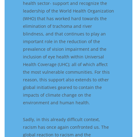
health sector-
support and
recognize the
leadership of the World Health Organization
(WHO)
that has
worked hard
towards the
elimination of trachoma and river
blindness, and
that
continues to play an
important role in the reduction of the
prevalence of vision impairment
and the
inclusion of eye health within
U
niversal
H
ealth
C
overage
(UHC)
; all of which affect
the most vulnerable communities
.
For this
reason, t
his
support
also
extends to other
global initiatives
geared
to contain the
impact
s
of
climate change
on the
envi
ronment
and human health
.
Sadly,
in this already difficult context,
racism has
once again
confronted
us.
The
global reaction to
racism
and the