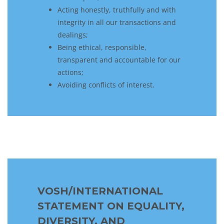
Acting honestly, truthfully and with
integrity in all our transactions and
dealings;
Being ethical, responsible,
transparent and accountable for our
actions;
Avoiding conflicts of interest.
VOSH/INTERNATIONAL
STATEMENT ON EQUALITY,
DIVERSITY, AND