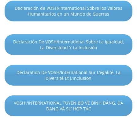
Declaración de VOSH/International Sobre los Valores
Humanitarios en un Mundo de Guerras
Declaración De VOSH/International Sobre La Igualdad,
La Diversidad Y La Inclusión
Déclaration De VOSH/International Sur L’égalité, La
Diversité Et L’inclusion
VOSH /INTERNATIONAL TUYÊN BỐ VỀ BÌNH ĐẲNG, ĐA
DẠNG VÀ SỰ HỢP TÁC