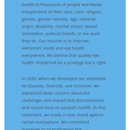
health to thousands of people worldwide,
independent of their race, color, religion,
gender, gender identity, age, national
origin, disability, marital status, sexual
orientation, political beliefs, or the work
they do. Our mission is to improve
everyone’s vision and eye health
everywhere. We believe that quality eye
health should not be a privilege but a right.
In 2020, when we developed our statement
on Equality, Diversity, and Inclusion, we
expressed deep concern about the
challenges and impact that discrimination
and racism have on people’s health. In that
statement, we made a clear stand against
racism everywhere. We committed
ourselves to strengthening the