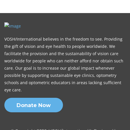
VOSH/International believes in the freedom to see. Providing
the gift of vision and eye health to people worldwide. We
facilitate the provision and the sustainability of vision care
worldwide for people who can neither afford nor obtain such
care. Our goal is to increase our global impact whenever
possible by supporting sustainable eye clinics, optometry
schools and optometric educators in areas lacking sufficient
eye care.
Donate Now