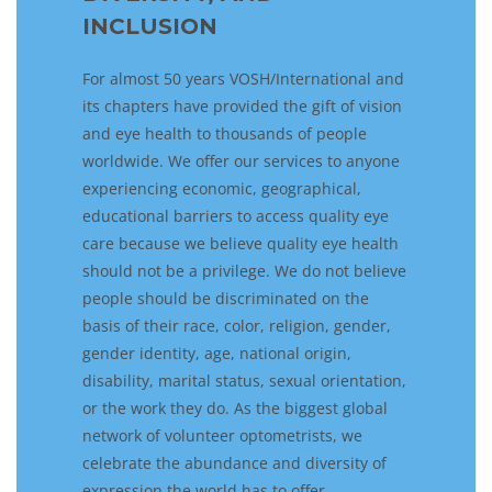
INCLUSION
For almost 50 years VOSH/International
and
its
chapters have provided the gift of vision
and eye health to thousands of people
worldwide. We
offer our services to anyone
e
xperiencing
economic, geographical,
educational barriers to
access
quality eye
care
because we believe quality eye health
should not be a privilege.
We do not
believe
people should be
discriminate
d
on the
basis of
their
race, color, religion, gender,
gender
identity,
age, national origin,
disability, marital status, sexual orientation,
or
the work they do
.
As the biggest global
network of volunteer optometrist
s
,
w
e
celebrate
the
abundance
and
diversity of
expression
the world
has to offer.