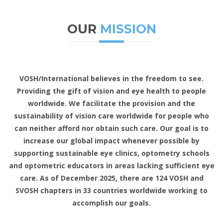
OUR
MISSION
VOSH/International believes in the freedom to see.
Providing the gift of vision and eye health to people
worldwide. We facilitate the provision and the
sustainability of vision care worldwide for people who
can neither afford nor obtain such care. Our goal is to
increase our global impact whenever possible by
supporting sustainable eye clinics, optometry schools
and optometric educators in areas lacking sufficient eye
care. As of December 2025, there are 124 VOSH and
SVOSH chapters in 33 countries worldwide working to
accomplish our goals.