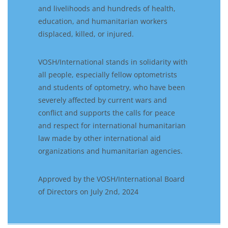
and livelihoods and hundreds of health,
education, and humanitarian workers
displaced, killed, or injured.
VOSH/International stands in solidarity with
all people, especially fellow optometrists
and students of optometry, who have been
severely affected by current wars and
conflict and supports the calls for peace
and respect for international humanitarian
law made by other international aid
organizations and humanitarian agencies.
Approved by the VOSH/International Board
of Directors on July 2nd, 2024