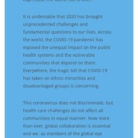
It is undeniable that
2020 has brought
unprecedented challenges and
fundamental questions to our lives.
Across
the world, t
he COVID-19 pandemic has
exposed the unequal impact on the public
health systems and the vulnerable
communities that depend on them.
Everywhere,
the
tragic toll
that
COVID-19
has
taken on
ethnic minorities
and
disadvantaged groups
is concerning.
Th
is coronav
irus does not discriminate
, but
h
ealth care challenges do not affect all
communities in equal manner.
Now more
than ever, global collaboration is essential
and we -as members of the global eye