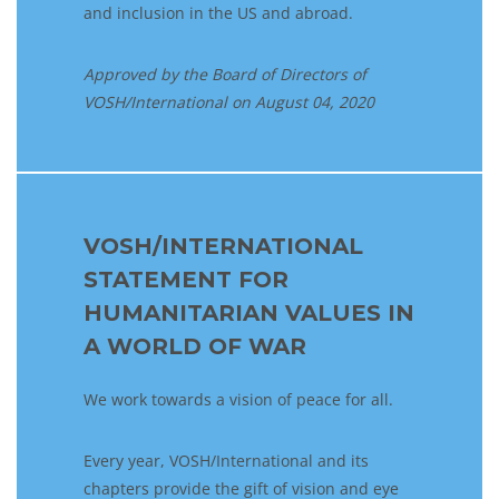
and inclusion in the US and abroad.
Approved by the Board of Directors
of
VOSH/International on
August 04,
2020
VOSH/INTERNATIONAL
STATEMENT FOR
HUMANITARIAN VALUES IN
A WORLD OF WAR
We work towards a vision of peace for all.
Every year, VOSH/International and its
chapters provide the gift of vision and eye