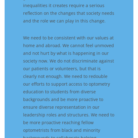
inequalit
ies
it creates require
a
serious
reflect
ion
on
the changes that society
need
s
and the role we
can
play in this change.
We need to be consistent with our values at
home and abroad. We cannot feel unmoved
and
not
hurt by what is happening in our
society now. We do not discriminate against
our patients or volunteers, but that is
clearly
not enough.
We need to
redoubl
e
our efforts to support access to optometry
education to students from diverse
backgrounds and
be more proactive to
ensure
diverse
representation in our
leadership roles
and structures
. We need to
be more proactive
reach
ing fellow
optometrists from
black and
minority
backgrounds to collaborate
help
ing