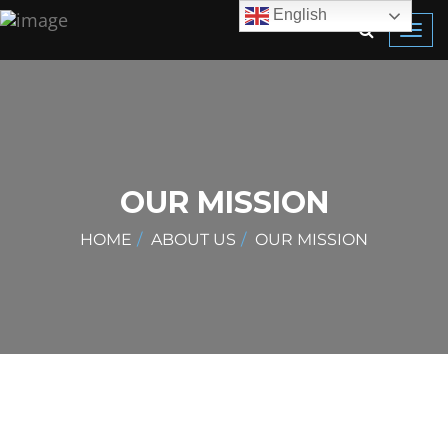
English
Toggl
navig
OUR MISSION
HOME
ABOUT US
OUR MISSION