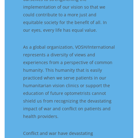
implementation of our vision so that we
could contribute to a more just and
equitable society for the benefit of all. In
our eyes, every life has equal value.
As a global organization, VOSH/International
represents a diversity of views and
experiences from a perspective of common
humanity. This humanity that is easily
practiced when we serve patients in our
humanitarian vision clinics or support the
education of future optometrists cannot
shield us from recognizing the devastating
impact of war and conflict on patients and
health providers.
Conflict and war have devastating