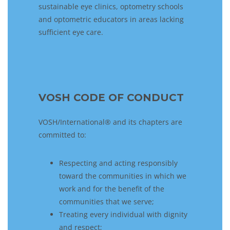
sustainable eye clinics, optometry schools
and optometric educators in areas lacking
sufficient eye care.
VOSH CODE OF CONDUCT
VOSH/International® and its chapters are
committed to:
Respecting and acting responsibly
toward the communities in which we
work and for the benefit of the
communities that we serve;
Treating every individual with dignity
and respect;