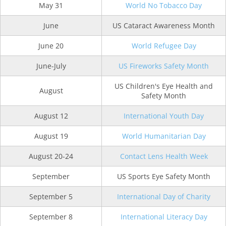
May 31
World No Tobacco Day
June
US Cataract Awareness Month
June 20
World Refugee Day
June-July
US Fireworks Safety Month
US Children's Eye Health and
August
Safety Month
August 12
International Youth Day
August 19
World Humanitarian Day
August 20-24
Contact Lens Health Week
September
US Sports Eye Safety Month
September 5
International Day of Charity
September 8
International Literacy Day