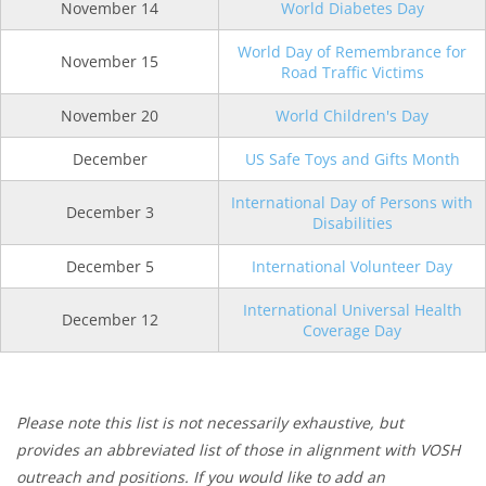
November 14
World Diabetes Day
World Day of Remembrance for
November 15
Road Traffic Victims
November 20
World Children's Day
December
US Safe Toys and Gifts Month
International Day of Persons with
December 3
Disabilities
December 5
International Volunteer Day
International Universal Health
December 12
Coverage Day
Please note this list is not necessarily exhaustive, but
provides an abbreviated list of those in alignment with VOSH
outreach and positions. If you would like to add an