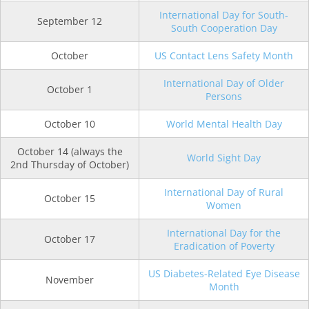
International Day for South-
September 12
South Cooperation Day
October
US Contact Lens Safety Month
International Day of Older
October 1
Persons
October 10
World Mental Health Day
October 14 (always the
World Sight Day
2nd Thursday of October)
International Day of Rural
October 15
Women
International Day for the
October 17
Eradication of Poverty
US Diabetes-Related Eye Disease
November
Month