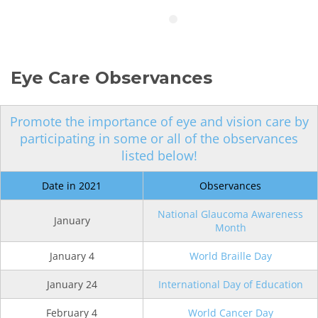
Eye Care Observances
Promote the importance of eye and vision care by
participating in some or all of the observances
listed below!
Date in 2021
Observances
National Glaucoma Awareness
January
Month
January 4
World Braille Day
January 24
International Day of Education
February 4
World Cancer Day