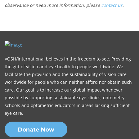
observance or need more information, please
contact us
.
VOSH/International believes in the freedom to see. Providing
the gift of vision and eye health to people worldwide. We
facilitate the provision and the sustainability of vision care
worldwide for people who can neither afford nor obtain such
care. Our goal is to increase our global impact whenever
possible by supporting sustainable eye clinics, optometry
schools and optometric educators in areas lacking sufficient
eye care.
Donate Now