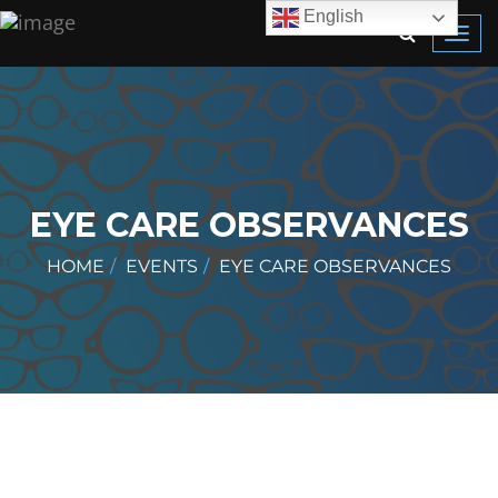
English
Toggl
navig
EYE CARE OBSERVANCES
HOME
EVENTS
EYE CARE OBSERVANCES