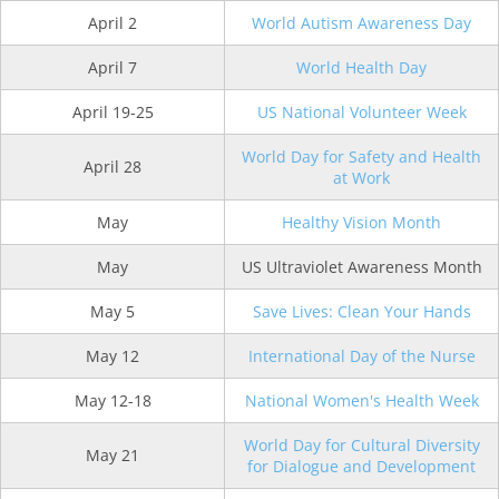
April 2
World Autism Awareness Day
April 7
World Health Day
April 19-25
US National Volunteer Week
World Day for Safety and Health
April 28
at Work
May
Healthy Vision Month
May
US Ultraviolet Awareness Month
May 5
Save Lives: Clean Your Hands
May 12
International Day of the Nurse
May 12-18
National Women's Health Week
World Day for Cultural Diversity
May 21
for Dialogue and Development