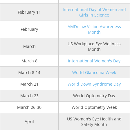
International Day of Women and
February 11
Girls In Science
AMD/Low Vision Awareness
February
Month
US Workplace Eye Wellness
March
Month
March 8
International Women's Day
March 8-14
World Glaucoma Week
March 21
World Down Syndrome Day
March 23
World Optometry Day
March 26-30
World Optometry Week
US Women's Eye Health and
April
Safety Month