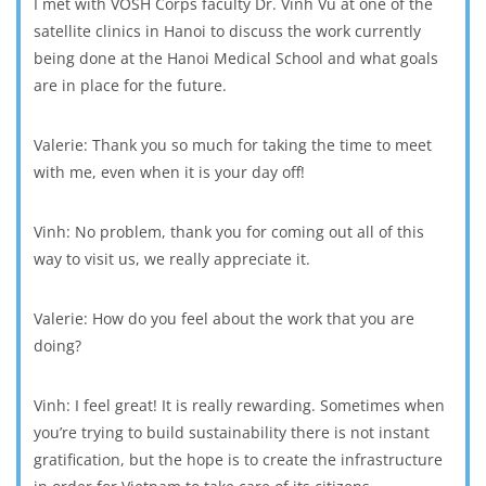
I met with VOSH Corps faculty Dr. Vinh Vu at one of the
satellite clinics in Hanoi to discuss the work currently
being done at the Hanoi Medical School and what goals
are in place for the future.
Valerie: Thank you so much for taking the time to meet
with me, even when it is your day off!
Vinh: No problem, thank you for coming out all of this
way to visit us, we really appreciate it.
Valerie: How do you feel about the work that you are
doing?
Vinh: I feel great! It is really rewarding. Sometimes when
you’re trying to build sustainability there is not instant
gratification, but the hope is to create the infrastructure