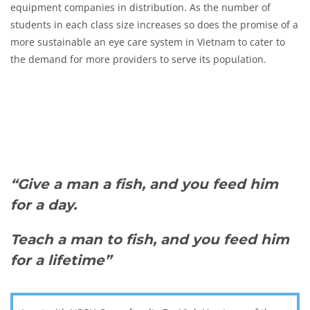
equipment companies in distribution. As the number of
students in each class size increases so does the promise of a
more sustainable an eye care system in Vietnam to cater to
the demand for more providers to serve its population.
“Give a man a fish, and you feed him
for a day.
Teach a man to fish, and you feed him
for a lifetime”