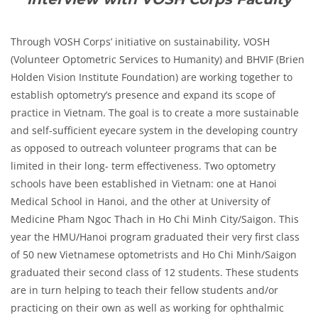
Through VOSH Corps’ initiative on sustainability, VOSH
(Volunteer Optometric Services to Humanity) and BHVIF (Brien
Holden Vision Institute Foundation) are working together to
establish optometry’s presence and expand its scope of
practice in Vietnam. The goal is to create a more sustainable
and self-sufficient eyecare system in the developing country
as opposed to outreach volunteer programs that can be
limited in their long- term effectiveness. Two optometry
schools have been established in Vietnam:
one at Hanoi
Medical School in Hanoi, and the other at University of
Medicine Pham Ngoc Thach in Ho Chi Minh City/Saigon. This
year the HMU/Hanoi program graduated their very first class
of 50 new Vietnamese optometrists and Ho Chi Minh/Saigon
graduated their second class of 12 students. These students
are in turn helping to teach their fellow students and/or
practicing on their own as well as working for ophthalmic