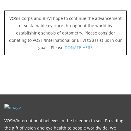
VOSH Corps and BHVI hope to continue the advancement
of sustainable eyecare throughout the world by
establishing schools of optometry. Please consider
donating to VOSH/International or BHVI to assist us in our
goals. Please
DONATE HERE
VOSH/International believes in the freedom to see. Providing
the gift of vision and eye health to people worldwide. We