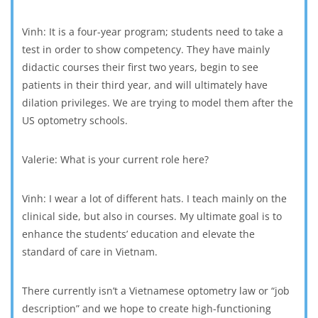
Vinh: It is a four-year program; students need to take a
test in order to show competency. They have mainly
didactic courses their first two years, begin to see
patients in their third year, and will ultimately have
dilation privileges. We are trying to model them after the
US optometry schools.
Valerie: What is your current role here?
Vinh: I wear a lot of different hats. I teach mainly on the
clinical side, but also in courses. My ultimate goal is to
enhance the students’ education and elevate the
standard of care in Vietnam.
There currently isn’t a Vietnamese optometry law or “job
description” and we hope to create high-functioning