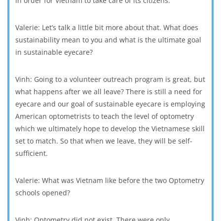
in order for Vietnam to take care of its citizens.
Valerie: Let’s talk a little bit more about that. What does
sustainability mean to you and what is the ultimate goal
in sustainable eyecare?
Vinh: Going to a volunteer outreach program is great, but
what happens after we all leave? There is still a need for
eyecare and our goal of sustainable eyecare is employing
American optometrists to teach the level of optometry
which we ultimately hope to develop the Vietnamese skill
set to match. So that when we leave, they will be self-
sufficient.
Valerie: What was Vietnam like before the two Optometry
schools opened?
Vinh: Optometry did not exist. There were only