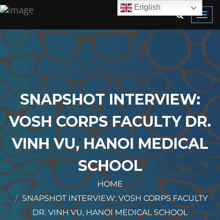
English
Toggl
navig
SNAPSHOT INTERVIEW:
VOSH CORPS FACULTY DR.
VINH VU, HANOI MEDICAL
SCHOOL
HOME
SNAPSHOT INTERVIEW: VOSH CORPS FACULTY
DR. VINH VU, HANOI MEDICAL SCHOOL