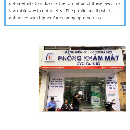
optometrists to influence the formation of these laws in a
favorable way to optometry. The public health will be
enhanced with higher functioning optometrists.