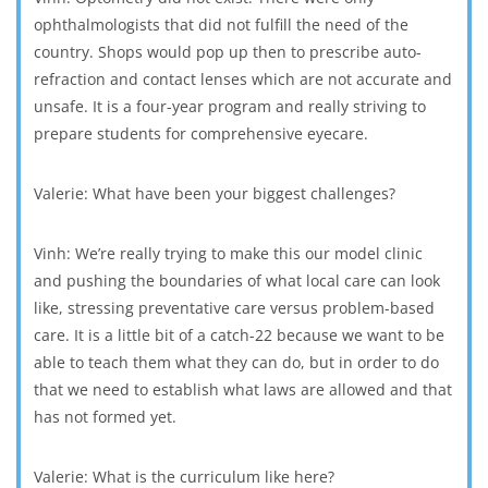
ophthalmologists that did not fulfill the need of the
country. Shops would pop up then to prescribe auto-
refraction and contact lenses which are not accurate and
unsafe. It is a four-year program and really striving to
prepare students for comprehensive eyecare.
Valerie: What have been your biggest challenges?
Vinh: We’re really trying to make this our model clinic
and pushing the boundaries of what local care can look
like, stressing preventative care versus problem-based
care. It is a little bit of a catch-22 because we want to be
able to teach them what they can do, but in order to do
that we need to establish what laws are allowed and that
has not formed yet.
Valerie: What is the curriculum like here?