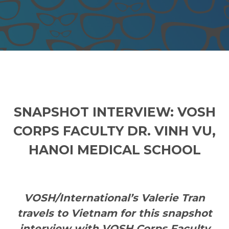
SNAPSHOT INTERVIEW: VOSH
CORPS FACULTY DR. VINH VU,
HANOI MEDICAL SCHOOL
VOSH/International’s Valerie Tran
travels to Vietnam
for this snapshot
interview with VOSH Corps Faculty