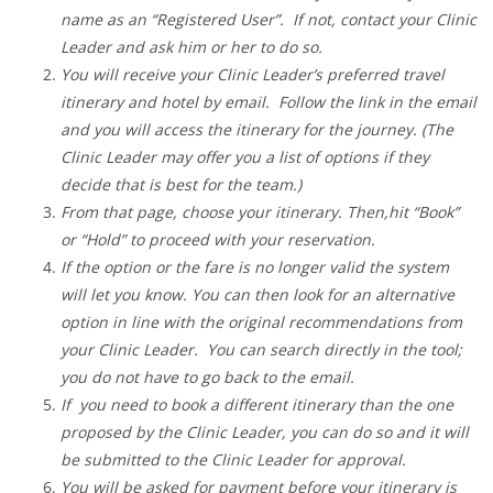
name as an “Registered User”. If not, contact your Clinic
Leader and ask him or her to do so.
You will receive your Clinic Leader’s preferred travel
itinerary and hotel by email. Follow the link in the email
and you will access the itinerary for the journey. (The
Clinic Leader may offer you a list of options if they
decide that is best for the team.)
From that page, choose your itinerary. Then,hit “Book”
or “Hold” to proceed with your reservation.
If the option or the fare is no longer valid the system
will let you know. You can then look for an alternative
option in line with the original recommendations from
your Clinic Leader. You can search directly in the tool;
you do not have to go back to the email.
If you need to book a different itinerary than the one
proposed by the Clinic Leader, you can do so and it will
be submitted to the Clinic Leader for approval.
You will be asked for payment before your itinerary is