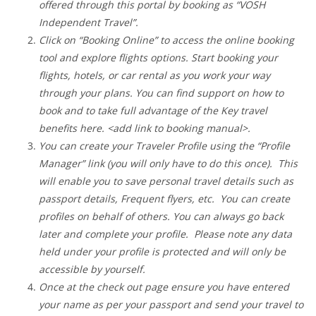
offered through this portal by booking as “VOSH
Independent Travel”.
Click on “Booking Online” to access the online booking
tool and explore flights options. Start booking your
flights, hotels, or car rental as you work your way
through your plans. You can find support on how to
book and to take full advantage of the Key travel
benefits here. <add link to booking manual>.
You can create your Traveler Profile using the “Profile
Manager” link (you will only have to do this once). This
will enable you to save personal travel details such as
passport details, Frequent flyers, etc. You can create
profiles on behalf of others. You can always go back
later and complete your profile. Please note any data
held under your profile is protected and will only be
accessible by yourself.
Once at the check out page ensure you have entered
your name as per your passport and send your travel to