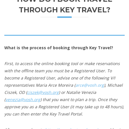
THROUGH KEY TRAVEL?
What is the process of booking through Key Travel?
First, to access the online booking tool or make reservations
with the offline team you must be a Registered User. To
become a Registered User, a
dvise one of the following V/I
representatives Maria Arce Moreira (
arce@vosh.org
), Michael
Ciszek, OD (
ciszek@vosh.org
) or Natalie Venezia
(
venezia@vosh.org
) that you want to plan a trip. Once they
approve you as a Registered User (it may take up to 48 hours),
you can then enter the Key Travel Portal.