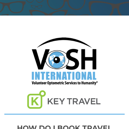
HOW DO I BOOK TRAVEL