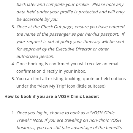
back later and complete your profile. Please note any
data held under your profile is protected and will only
be accessible by you.
Once at the Check Out page, ensure you have entered
the name of the passenger as per her/his passport. If
your request is out of policy your itinerary will be sent
for approval by the Executive Director or other
authorized person.
Once booking is confirmed you will receive an email
confirmation directly in your inbox.
You can find all existing booking, quote or held options
under the “View My Trip” icon (little suitcase).
How to book if you are a VOSH Clinic Leader:
Once you log in, choose to book as a “VOSH Clinic
Travel.” Note: If you are traveling on non-clinic VOSH
business, you can still take advantage of the benefits