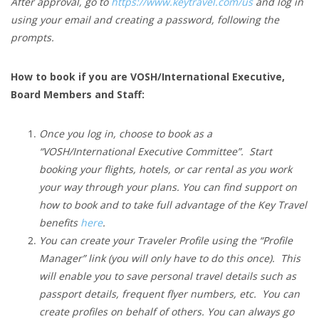
After approval, go to
https://www.keytravel.com/us
and log in
using your email and creating a password, following the
prompts.
How to book if you are VOSH/International Executive,
Board Members and Staff:
Once you log in, choose to book as a
“VOSH/International Executive Committee”. Start
booking your flights, hotels, or car rental as you work
your way through your plans. You can find support on
how to book and to take full advantage of the Key Travel
benefits
here
.
You can create your Traveler Profile using the “Profile
Manager” link (you will only have to do this once). This
will enable you to save personal travel details such as
passport details, frequent flyer numbers, etc. You can
create profiles on behalf of others. You can always go