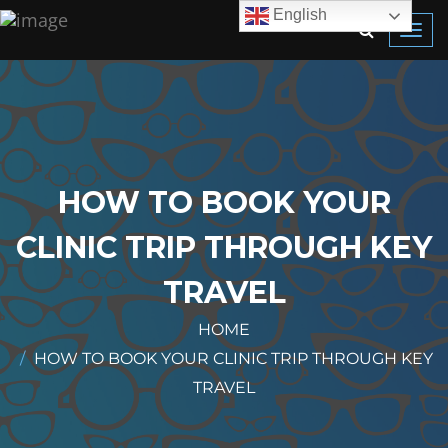
English
Toggl
navig
HOW TO BOOK YOUR
CLINIC TRIP THROUGH KEY
TRAVEL
HOME
HOW TO BOOK YOUR CLINIC TRIP THROUGH KEY
TRAVEL