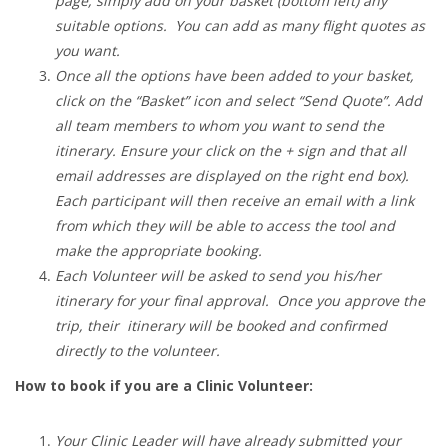
page, simply add on your basket (bottom left) any
suitable options. You can add as many flight quotes as
you want.
Once all the options have been added to your basket,
click on the “Basket” icon and select “Send Quote”. Add
all team members to whom you want to send the
itinerary. Ensure your click on the + sign and that all
email addresses are displayed on the right end box).
Each participant will then receive an email with a link
from which they will be able to access the tool and
make the appropriate booking.
Each Volunteer will be asked to send you his/her
itinerary for your final approval. Once you approve the
trip, their itinerary will be booked and confirmed
directly to the volunteer.
How to book if you are a Clinic Volunteer:
Your Clinic Leader will have already submitted your