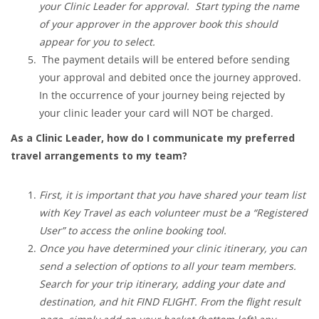
your Clinic Leader for approval. Start typing the name
of your approver in the approver book this should
appear for you to select.
The payment details will be entered before sending
your approval and debited once the journey approved.
In the occurrence of your journey being rejected by
your clinic leader your card will NOT be charged.
As a Clinic Leader, how do I communicate my preferred
travel arrangements to my team?
First, it is important that you have shared your team list
with Key Travel as each volunteer must be a “Registered
User” to access the online booking tool.
Once you have determined your clinic itinerary, you can
send a selection of options to all your team members.
Search for your trip itinerary, adding your date and
destination, and hit FIND FLIGHT. From the flight result