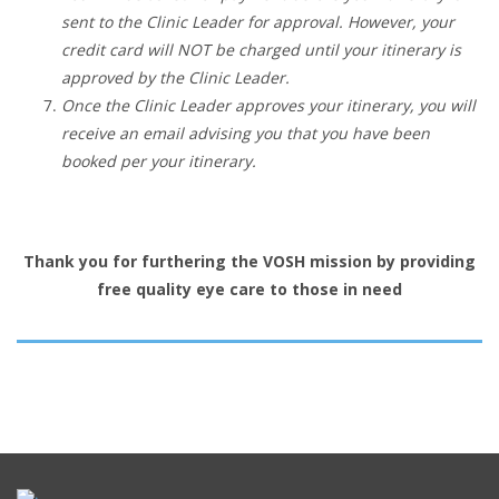
sent to the Clinic Leader for approval. However, your
credit card will NOT be charged until your itinerary is
approved by the Clinic Leader.
Once the Clinic Leader approves your itinerary, you will
receive an email advising you that you have been
booked per your itinerary.
Thank you for furthering the VOSH mission by providing
free quality eye care to those in need