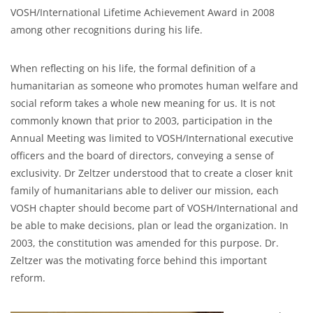
VOSH/International Lifetime Achievement Award in 2008
among other recognitions during his life.
When reflecting on his life, the formal definition of a
humanitarian as someone who promotes human welfare and
social reform takes a whole new meaning for us. It is not
commonly known that prior to 2003, participation in the
Annual Meeting was limited to VOSH/International executive
officers and the board of directors, conveying a sense of
exclusivity. Dr Zeltzer understood that to create a closer knit
family of humanitarians able to deliver our mission, each
VOSH chapter should become part of VOSH/International and
be able to make decisions, plan or lead the organization. In
2003, the constitution was amended for this purpose. Dr.
Zeltzer was the motivating force behind this important
reform.