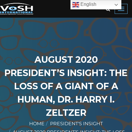
English
Toggl
navig
AUGUST 2020
PRESIDENT’S INSIGHT: THE
LOSS OF A GIANT OF A
HUMAN, DR. HARRY I.
ZELTZER
HOME
PRESIDENT'S INSIGHT