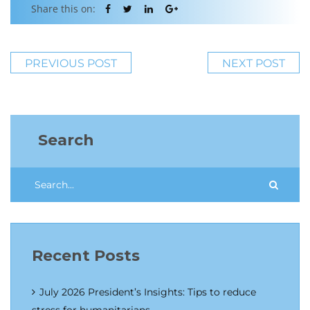
Share this on:
PREVIOUS POST
NEXT POST
Search
Recent Posts
July 2026 President’s Insights: Tips to reduce