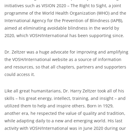
initiatives such as VISION 2020 – The Right to Sight, a joint
programme of the World Health Organization (WHO) and the
International Agency for the Prevention of Blindness (IAPB),
aimed at eliminating avoidable blindness in the world by
2020, which VOSH/International has been supporting since.
Dr. Zeltzer was a huge advocate for improving and amplifying
the VOSH/International website as a source of information
and resources, so that all chapters, partners and supporters
could access it.
Like all great humanitarians, Dr. Harry Zeltzer took all of his
skills – his great energy, intellect, training, and insight – and
utilized them to help and inspire others. Born in 1929,
another era, he respected the value of quality and tradition,
while adapting daily to a new and emerging world. His last
activity with VOSH/International was in June 2020 during our