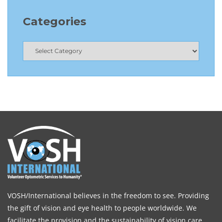
Categories
VOSH/International believes in the freedom to see. Providing
the gift of vision and eye health to people worldwide. We
facilitate the provision and the sustainability of vision care