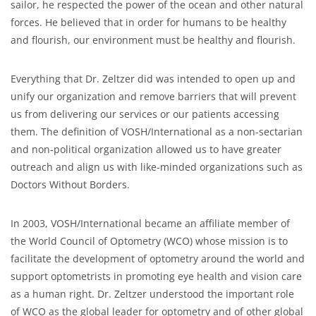
sailor, he respected the power of the ocean and other natural
forces. He believed that in order for humans to be healthy
and flourish, our environment must be healthy and flourish.
Everything that Dr. Zeltzer did was intended to open up and
unify our organization and remove barriers that will prevent
us from delivering our services or our patients accessing
them. The definition of VOSH/International as a non-sectarian
and non-political organization allowed us to have greater
outreach and align us with like-minded organizations such as
Doctors Without Borders.
In 2003, VOSH/International became an affiliate member of
the World Council of Optometry (WCO) whose mission is to
facilitate the development of optometry around the world and
support optometrists in promoting eye health and vision care
as a human right. Dr. Zeltzer understood the important role
of WCO as the global leader for optometry and of other global