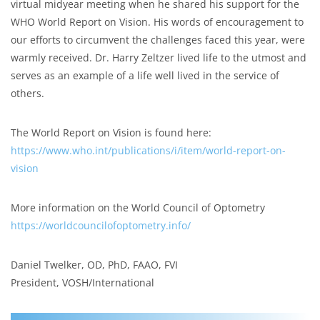
virtual midyear meeting when he shared his support for the
WHO World Report on Vision. His words of encouragement to
our efforts to circumvent the challenges faced this year, were
warmly received. Dr. Harry Zeltzer lived life to the utmost and
serves as an example of a life well lived in the service of
others.
The World Report on Vision is found here:
https://www.who.int/publications/i/item/world-report-on-
vision
More information on the World Council of Optometry
https://worldcouncilofoptometry.info/
Daniel Twelker, OD, PhD, FAAO, FVI
President, VOSH/International