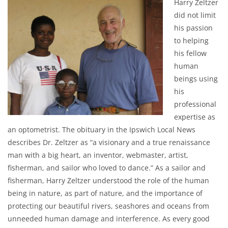
Harry Zeltzer
did not limit
his passion
to helping
his fellow
human
beings using
his
professional
expertise as
an optometrist. The obituary in the Ipswich Local News
describes Dr. Zeltzer as “a visionary and a true renaissance
man with a big heart, an inventor, webmaster, artist,
fisherman, and sailor who loved to dance.” As a sailor and
fisherman, Harry Zeltzer understood the role of the human
being in nature, as part of nature, and the importance of
protecting our beautiful rivers, seashores and oceans from
unneeded human damage and interference. As every good