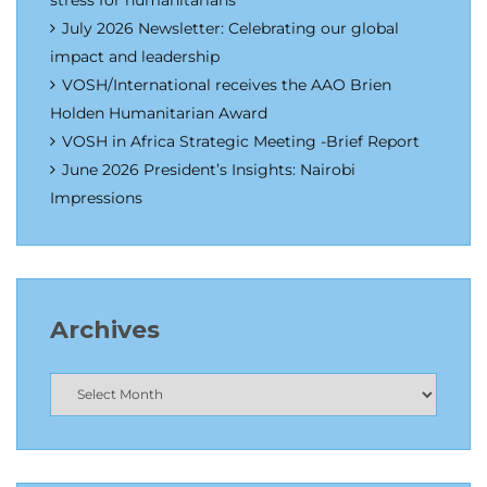
stress for humanitarians
July 2026 Newsletter: Celebrating our global
impact and leadership
VOSH/International receives the AAO Brien
Holden Humanitarian Award
VOSH in Africa Strategic Meeting -Brief Report
June 2026 President’s Insights: Nairobi
Impressions
Archives