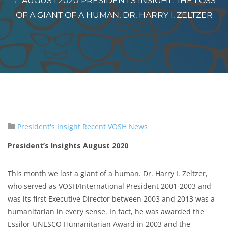
AUGUST 2020 PRESIDENT’S INSIGHT: THE LOSS
OF A GIANT OF A HUMAN, DR. HARRY I. ZELTZER
President's Insight
Recent VOSH News
President’s Insights August 2020
This month we lost a giant of a human. Dr. Harry I. Zeltzer,
who served as VOSH/International President 2001-2003 and
was its first Executive Director between 2003 and 2013 was a
humanitarian in every sense. In fact, he was awarded the
Essilor-UNESCO Humanitarian Award in 2003 and the