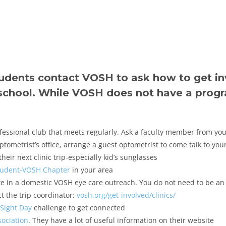
tudents contact VOSH to ask how to get i
school. While VOSH does not have a progr
ofessional club that meets regularly. Ask a faculty member from you
tometrist’s office, arrange a guest optometrist to come talk to your
eir next clinic trip-especially kid’s sunglasses
tudent-VOSH Chapter
in your area
ate in a domestic VOSH eye care outreach. You do not need to be an
t the trip coordinator:
vosh.org/get-involved/clinics/
Sight Day
challenge to get connected
ociation
. They have a lot of useful information on their website