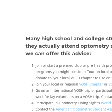
Many high school and college s
they actually attend optometry 
we can offer this advice:
Join or start a pre-med club or pre-health pr
programs you might consider: Tour an local op
donate to your local VOSH chapter to use on th
Join your local or regional
VOSH Chapter
or
S
Go on an international VOSH trip or particip
work for lay volunteers on a VOSH trip. Contac
Participate in Optometry Giving Sight’s
World 
Contact the
American Optometric Student Ass