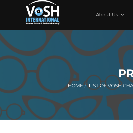
About Us
P
HOME
LIST OF VOSH CH