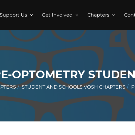
Support Us
Get Involved
Chapters
Con
RE-OPTOMETRY STUDEN
APTERS
STUDENT AND SCHOOLS VOSH CHAPTERS
P