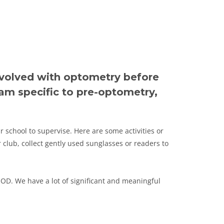
nvolved with optometry before
am specific to pre-optometry,
r school to supervise. Here are some activities or
 club, collect gently used sunglasses or readers to
 OD. We have a lot of significant and meaningful