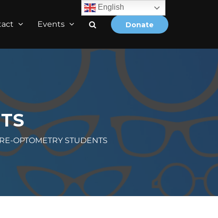
English
tact
Events
Donate
TS
RE-OPTOMETRY STUDENTS