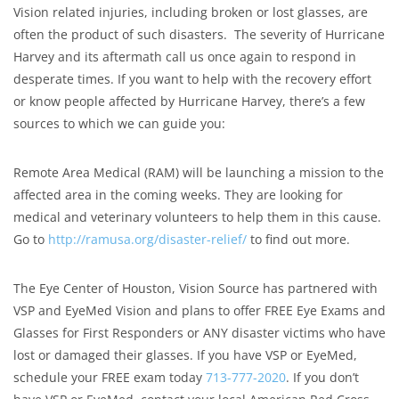
Vision related injuries, including broken or lost glasses​, are
often the product of such disasters. The severity of Hurricane
Harvey and its aftermath call us once again to respond in
desperate times. If you want to help with the recovery effort
or know people affected by Hurricane Harvey, there’s a few
sources to which we can guide you:
Remote Area Medical (RAM) will be launching a mission to the
affected area in the coming weeks. They are looking for
medical and veterinary volunteers to help them in this cause.
Go to
http://ramusa.org/disaster-relief/
to find out more.
The Eye Center of Houston, Vision Source has partnered with
VSP and EyeMed Vision and plans to offer FREE Eye Exams and
Glasses for First Responders or ANY disaster victims who have
lost or damaged their glasses. If you have VSP or EyeMed,
schedule your FREE exam today
713-777-2020
. If you don’t