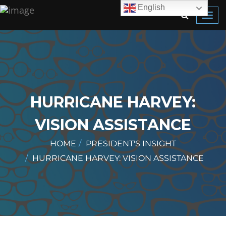
English
Toggl
navig
HURRICANE HARVEY:
VISION ASSISTANCE
HOME
PRESIDENT'S INSIGHT
HURRICANE HARVEY: VISION ASSISTANCE