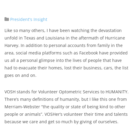
President's Insight
Like so many others, ​I ​have been watching the devastation
unfold in Texas and Louisiana in the aftermath of Hurricane
Harvey. In addition to personal accounts from family in the
area, social media platforms such as Facebook have provided
us all a personal glimpse into the lives of people that have
had to evacuate their homes, lost their business, cars, the list
goes on and on.
VOSH stands for Volunteer Optometric Services to HUMANITY.
There’s many definitions of humanity, but I like this one from
Merriam-Webster “the quality or state of being kind to other
people or animals”. VOSHer’s volunteer their time and talents
because we care and get so much by giving of ourselves.