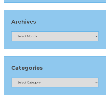
Archives
Categories