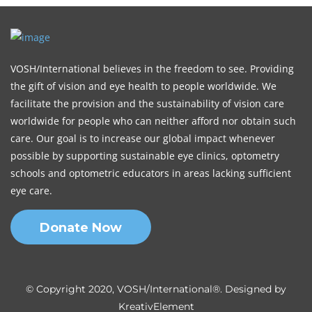
VOSH/International believes in the freedom to see. Providing
the gift of vision and eye health to people worldwide. We
facilitate the provision and the sustainability of vision care
worldwide for people who can neither afford nor obtain such
care. Our goal is to increase our global impact whenever
possible by supporting sustainable eye clinics, optometry
schools and optometric educators in areas lacking sufficient
eye care.
Donate Now
© Copyright 2020, VOSH/International®. Designed by
KreativElement