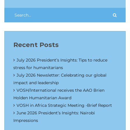
Recent Posts
July 2026 President’s Insights: Tips to reduce
stress for humanitarians
July 2026 Newsletter: Celebrating our global
impact and leadership
VOSH/International receives the AAO Brien
Holden Humanitarian Award
VOSH in Africa Strategic Meeting -Brief Report
June 2026 President’s Insights: Nairobi
Impressions