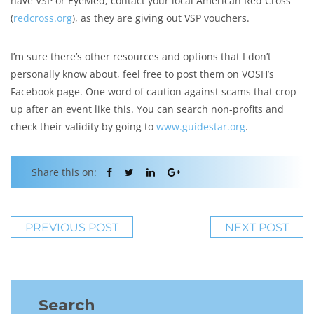
have VSP or EyeMed, contact your local American Red Cross
(
redcross.org
), as they are giving out VSP vouchers.
I’m sure there’s other resources and options that I don’t
personally know about, feel free to post them on VOSH’s
Facebook page. One word of caution against scams that crop
up after an event like this. You can search non-profits and
check their validity by going to
www.guidestar.org
.
Share this on:
PREVIOUS POST
NEXT POST
Search