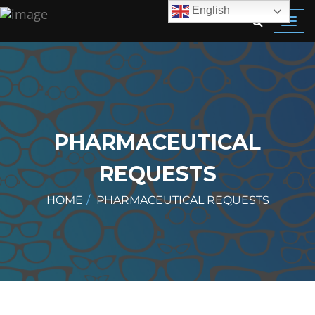
English
Toggl
navig
PHARMACEUTICAL
REQUESTS
HOME
PHARMACEUTICAL REQUESTS