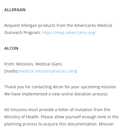
ALLERGAN
Request Allergan products from the Americares Medical
Outreach Program:
https://mop.americares.org/
ALCON
From: Missions, Medical (Gen)
[mailto:
medical.missions@alcon.com
]
Thank you for contacting Alcon for your upcoming mission.
We have implemented a new online donation process.
All missions must provide a letter of invitation from the
Ministry of Health. Please allow yourself enough time in the
planning process to acquire this documentation. Mission