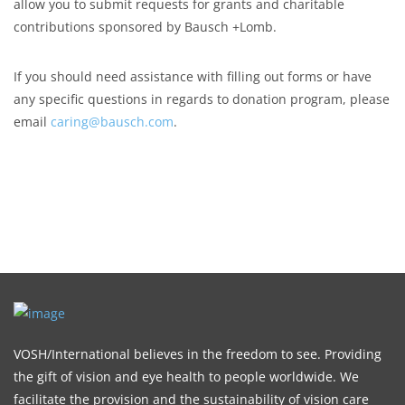
allow you to submit requests for grants and charitable
contributions sponsored by Bausch +Lomb.
If you should need assistance with filling out forms or have
any specific questions in regards to donation program, please
email
caring@bausch.com
.
VOSH/International believes in the freedom to see. Providing
the gift of vision and eye health to people worldwide. We
facilitate the provision and the sustainability of vision care