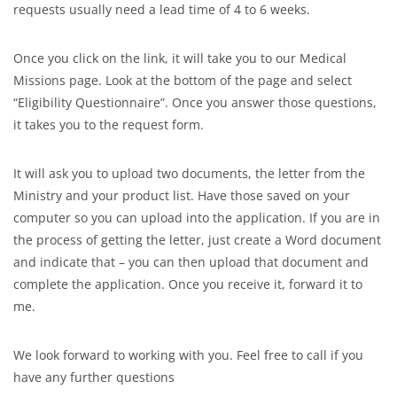
requests usually need a lead time of 4 to 6 weeks.
Once you click on the link, it will take you to our Medical
Missions page. Look at the bottom of the page and select
“Eligibility Questionnaire”. Once you answer those questions,
it takes you to the request form.
It will ask you to upload two documents, the letter from the
Ministry and your product list. Have those saved on your
computer so you can upload into the application. If you are in
the process of getting the letter, just create a Word document
and indicate that – you can then upload that document and
complete the application. Once you receive it, forward it to
me.
We look forward to working with you. Feel free to call if you
have any further questions