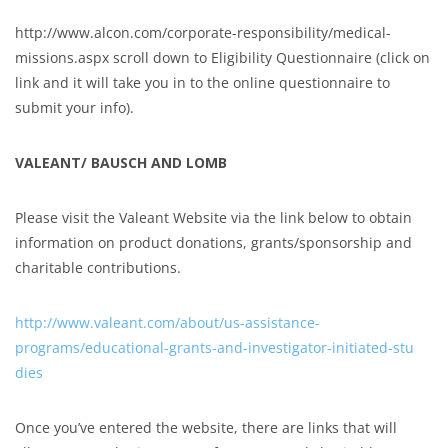
http://www.alcon.com/corporate-responsibility/medical-
missions.aspx scroll down to Eligibility Questionnaire (click on
link and it will take you in to the online questionnaire to
submit your info).
VALEANT/ BAUSCH AND LOMB
Please visit the Valeant Website via the link below to obtain
information on product donations, grants/sponsorship and
charitable contributions.
http://www.valeant.com/about/us-assistance-
programs/educational-grants-and-investigator-initiated-stu
dies
Once you’ve entered the website, there are links that will