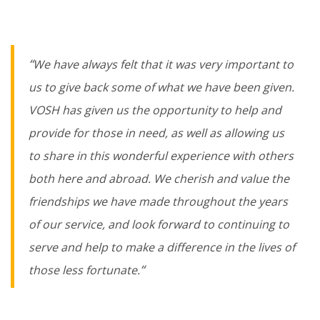
“
We have always felt that it was very important to
us to give back some of what we have been given.
VOSH has given us the opportunity to help and
provide for those in need, as well as allowing us
to share in this wonderful experience with others
both here and abroad. We cherish and value the
friendships we have made throughout the years
of our service, and look forward to continuing to
serve and help to make a difference in the lives of
“
those less fortunate.