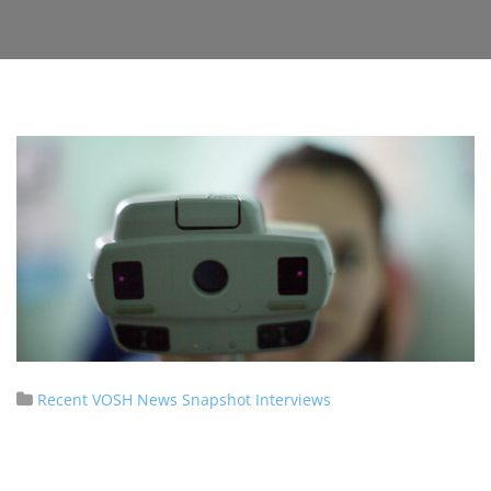
Recent VOSH News
Snapshot Interviews