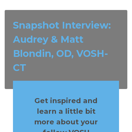
Snapshot Interview:
Audrey & Matt
Blondin, OD, VOSH-
CT
Get inspired and
learn a little bit
more about your