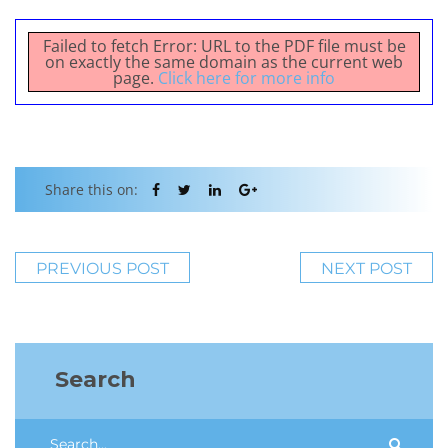
Failed to fetch Error: URL to the PDF file must be
on exactly the same domain as the current web
page.
Click here for more info
Share this on:
PREVIOUS POST
NEXT POST
Search