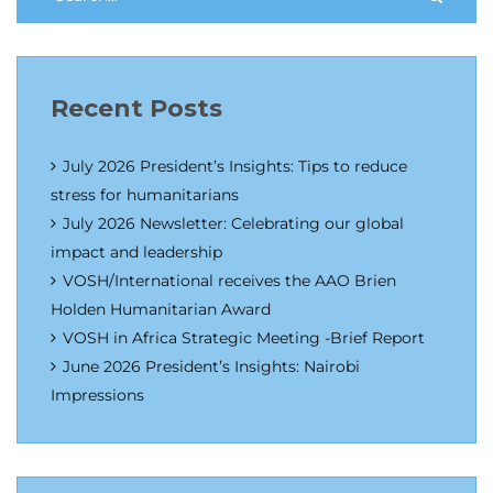
Recent Posts
July 2026 President’s Insights: Tips to reduce
stress for humanitarians
July 2026 Newsletter: Celebrating our global
impact and leadership
VOSH/International receives the AAO Brien
Holden Humanitarian Award
VOSH in Africa Strategic Meeting -Brief Report
June 2026 President’s Insights: Nairobi
Impressions