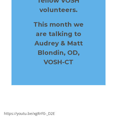
fellow
VOSH
volunteers.
This month we
are talking to
Audrey & Matt
Blondin, OD,
VOSH-CT
https://youtu.be/xgRrF0-_D2E