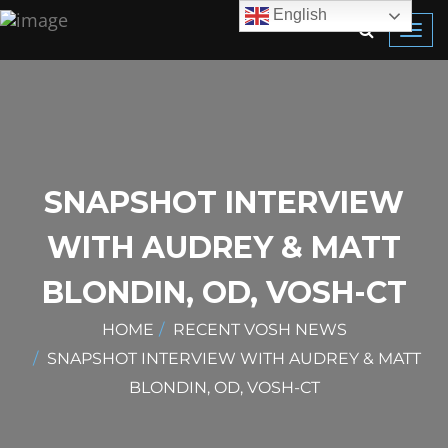
English
Toggl
navig
SNAPSHOT INTERVIEW
WITH AUDREY & MATT
BLONDIN, OD, VOSH-CT
HOME
RECENT VOSH NEWS
SNAPSHOT INTERVIEW WITH AUDREY & MATT
BLONDIN, OD, VOSH-CT