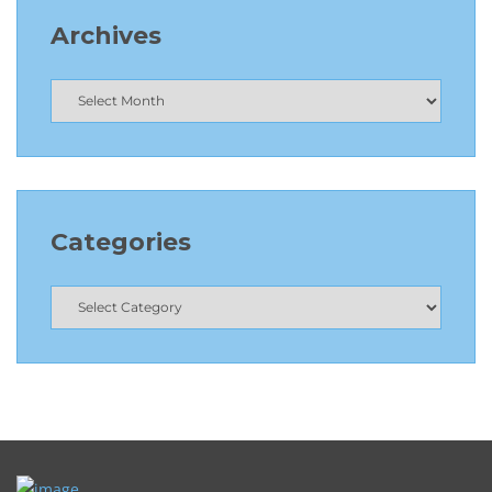
Archives
Categories