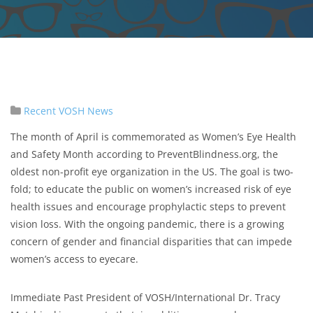
Recent VOSH News
The month of April is commemorated as Women’s Eye Health
and Safety Month according to PreventBlindness.org, the
oldest non-profit eye organization in the US. The goal is two-
fold; to educate the public on women’s increased risk of eye
health issues and encourage prophylactic steps to prevent
vision loss. With the ongoing pandemic, there is a growing
concern of gender and financial disparities that can impede
women’s access to eyecare.
Immediate Past President of VOSH/International Dr. Tracy