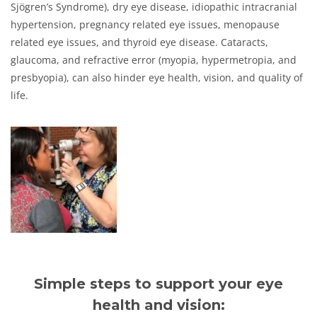
Sjögren’s Syndrome), dry eye disease, idiopathic intracranial
hypertension, pregnancy related eye issues, menopause
related eye issues, and thyroid eye disease. Cataracts,
glaucoma, and refractive error (myopia, hypermetropia, and
presbyopia), can also hinder eye health, vision, and quality of
life.
Simple steps to support your eye
health and vision: