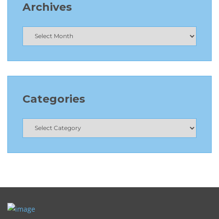
Archives
Categories