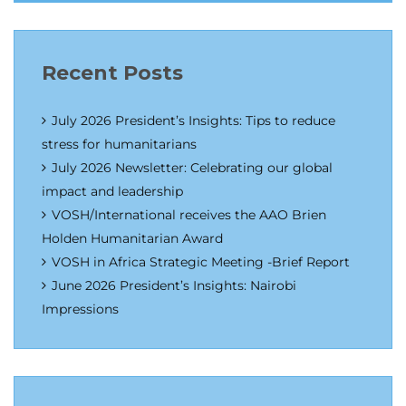
Recent Posts
July 2026 President’s Insights: Tips to reduce
stress for humanitarians
July 2026 Newsletter: Celebrating our global
impact and leadership
VOSH/International receives the AAO Brien
Holden Humanitarian Award
VOSH in Africa Strategic Meeting -Brief Report
June 2026 President’s Insights: Nairobi
Impressions