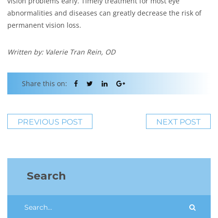
vision problems early. Timely treatment for most eye
abnormalities and diseases can greatly decrease the risk of
permanent vision loss.
Written by: Valerie Tran Rein, OD
Share this on:
PREVIOUS POST
NEXT POST
Search