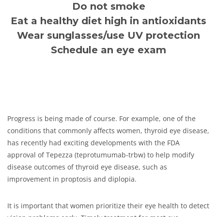
Do not smoke
Eat a healthy diet high in antioxidants
Wear sunglasses/use UV protection
Schedule an eye exam
Progress is being made of course. For example, one of the
conditions that commonly affects women, thyroid eye disease,
has recently had exciting developments with the FDA
approval of Tepezza (teprotumumab-trbw) to help modify
disease outcomes of thyroid eye disease, such as
improvement in proptosis and diplopia.
It is important that women prioritize their eye health to detect