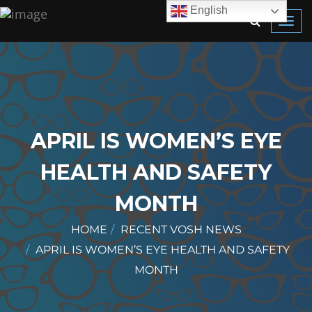
English
Toggl
navig
APRIL IS WOMEN’S EYE
HEALTH AND SAFETY
MONTH
HOME
RECENT VOSH NEWS
APRIL IS WOMEN’S EYE HEALTH AND SAFETY
MONTH