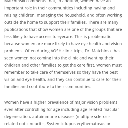
Matchinski comments that, in addition, women have an
important role in their communities including having and
raising children, managing the household, and often working
outside the home to support their families. There are many
publications that show women are one of the groups that are
less likely to have access to eyecare. This is problematic
because women are more likely to have eye health and vision
problems. Often during VOSH clinic trips, Dr. Matchinski has
seen women not coming into the clinic and wanting their
children and other families to get the care first. Women must
remember to take care of themselves so they have the best
vision and eye health, and they can continue to care for their
families and contribute to their communities.
Women have a higher prevalence of major vision problems
even after controlling for age including age-related macular
degeneration, autoimmune diseases (multiple sclerosis
related optic neuritis, Systemic lupus erythematosus or