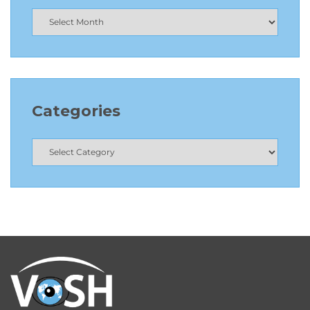
Categories