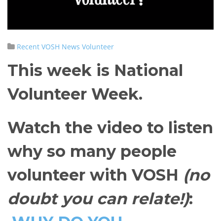
Recent VOSH News
Volunteer
This week is National
Volunteer Week.
Watch the video to listen
why so many people
volunteer with VOSH
(no
doubt you can relate!)
: