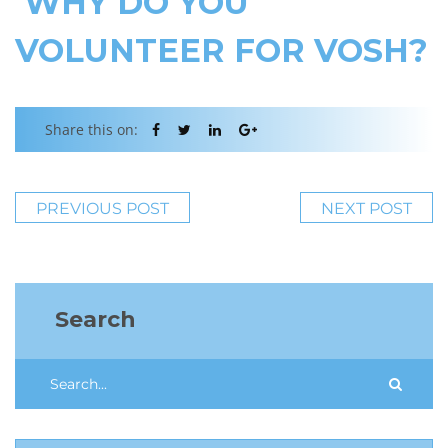
WHY DO YOU
VOLUNTEER FOR VOSH?
Share this on:
PREVIOUS POST
NEXT POST
Search