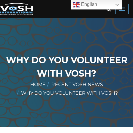
English
Toggl
navig
WHY DO YOU VOLUNTEER
WITH VOSH?
HOME
RECENT VOSH NEWS
WHY DO YOU VOLUNTEER WITH VOSH?