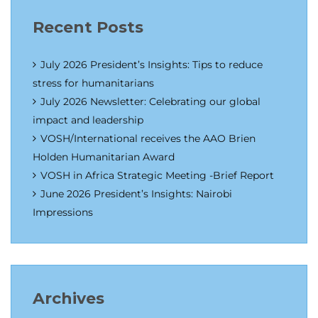
Recent Posts
July 2026 President’s Insights: Tips to reduce
stress for humanitarians
July 2026 Newsletter: Celebrating our global
impact and leadership
VOSH/International receives the AAO Brien
Holden Humanitarian Award
VOSH in Africa Strategic Meeting -Brief Report
June 2026 President’s Insights: Nairobi
Impressions
Archives