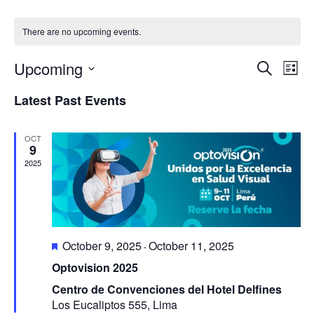
There are no upcoming events.
Upcoming
Ev
Even
Search
List
Select
Vi
Latest Past Events
Sear
date.
Na
and
OCT
9
2025
View
Navi
Featured
October 9, 2025
October 11, 2025
-
Optovision 2025
Centro de Convenciones del Hotel Delfines
Los Eucaliptos 555, Lima