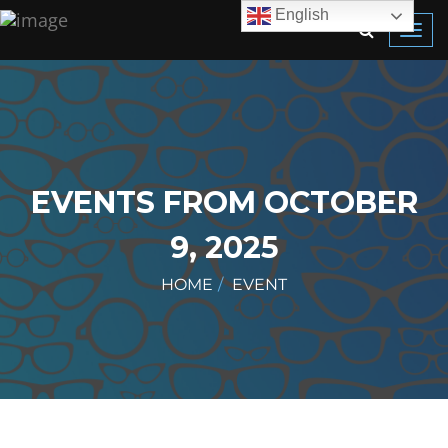
English
Toggl
navig
EVENTS FROM OCTOBER
9, 2025
HOME
EVENT