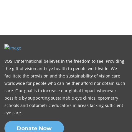
VOSH/International believes in the freedom to see. Providing
the gift of vision and eye health to people worldwide. We
facilitate the provision and the sustainability of vision care
worldwide for people who can neither afford nor obtain such
care. Our goal is to increase our global impact whenever
possible by supporting sustainable eye clinics, optometry
schools and optometric educators in areas lacking sufficient
eye care.
Donate Now