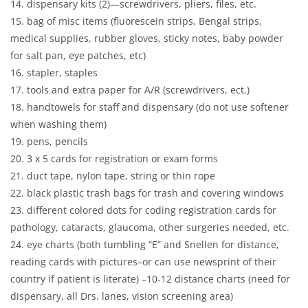
14. dispensary kits (2)—screwdrivers, pliers, files, etc.
15. bag of misc items (fluorescein strips, Bengal strips,
medical supplies, rubber gloves, sticky notes, baby powder
for salt pan, eye patches, etc)
16. stapler, staples
17. tools and extra paper for A/R (screwdrivers, ect.)
18. handtowels for staff and dispensary (do not use softener
when washing them)
19. pens, pencils
20. 3 x 5 cards for registration or exam forms
21. duct tape, nylon tape, string or thin rope
22. black plastic trash bags for trash and covering windows
23. different colored dots for coding registration cards for
pathology, cataracts, glaucoma, other surgeries needed, etc.
24. eye charts (both tumbling “E” and Snellen for distance,
reading cards with pictures–or can use newsprint of their
country if patient is literate) –10-12 distance charts (need for
dispensary, all Drs. lanes, vision screening area)