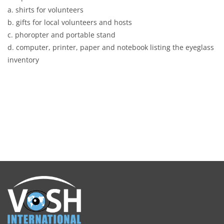
a. shirts for volunteers
b. gifts for local volunteers and hosts
c. phoropter and portable stand
d. computer, printer, paper and notebook listing the eyeglass
inventory