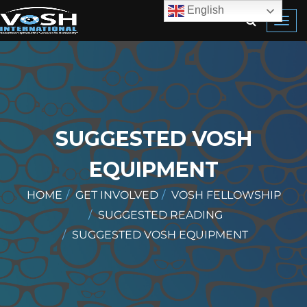
English
Toggl
navig
SUGGESTED VOSH
EQUIPMENT
HOME
GET INVOLVED
VOSH FELLOWSHIP
SUGGESTED READING
SUGGESTED VOSH EQUIPMENT