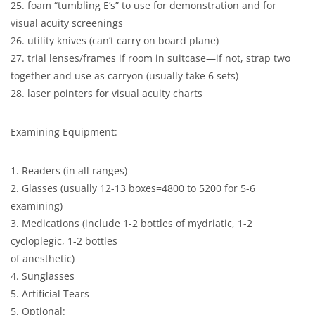
25. foam “tumbling E’s” to use for demonstration and for
visual acuity screenings
26. utility knives (can’t carry on board plane)
27. trial lenses/frames if room in suitcase—if not, strap two
together and use as carryon (usually take 6 sets)
28. laser pointers for visual acuity charts
Examining Equipment:
1. Readers (in all ranges)
2. Glasses (usually 12-13 boxes=4800 to 5200 for 5-6
examining)
3. Medications (include 1-2 bottles of mydriatic, 1-2
cycloplegic, 1-2 bottles
of anesthetic)
4. Sunglasses
5. Artificial Tears
5. Optional: