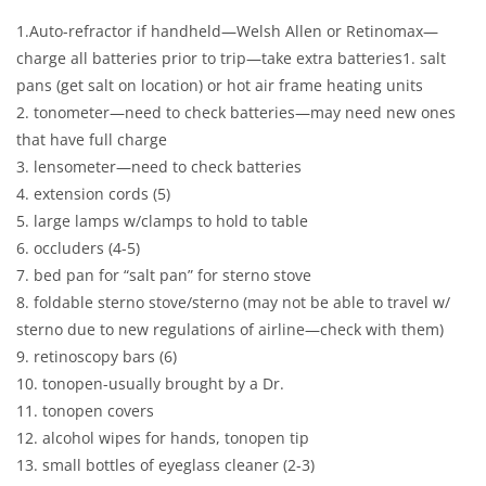
1.Auto-refractor if handheld—Welsh Allen or Retinomax—
charge all batteries prior to trip—take extra batteries1. salt
pans (get salt on location) or hot air frame heating units
2. tonometer—need to check batteries—may need new ones
that have full charge
3. lensometer—need to check batteries
4. extension cords (5)
5. large lamps w/clamps to hold to table
6. occluders (4-5)
7. bed pan for “salt pan” for sterno stove
8. foldable sterno stove/sterno (may not be able to travel w/
sterno due to new regulations of airline—check with them)
9. retinoscopy bars (6)
10. tonopen-usually brought by a Dr.
11. tonopen covers
12. alcohol wipes for hands, tonopen tip
13. small bottles of eyeglass cleaner (2-3)