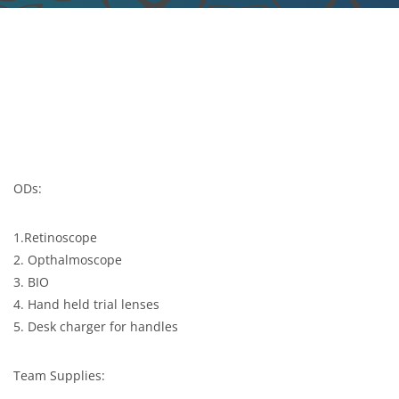
ODs:
1.Retinoscope
2. Opthalmoscope
3. BIO
4. Hand held trial lenses
5. Desk charger for handles
Team Supplies: