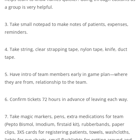
a group is very helpful.
3. Take small notepad to make notes of patients, expenses,
reminders.
4. Take string, clear strapping tape, nylon tape, knife, duct
tape.
5. Have intro of team members early in game plan—where
they are from, relationship to the team.
6. Confirm tickets 72 hours in advance of leaving each way.
7. Take magic markers, pens, extra medications for team
(Pepto Bismol, Imodium, firstaid kit), rubberbands, paper
clips, 3X5 cards for registering patients, towels, washcloths,
lights for eye charts, small flashlights for getting around and