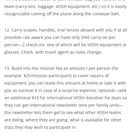
team (carry-ons, luggage, VOSH equipment, etc.) so it is easily
recognizable coming off the plane along the conveyer belt.
12. Carry scopes, handles, trial lenses aboard with you if at all
possible—be aware you can have only ONE carry-on per
person—2 check-ins, one of which will be VOSH equipment or
glasses. Check with travel agent as rules change.
13. Build into the mission fee an amount / per person (for
example: $25/mission participant) to cover repairs of
equipment; you can leave this amount at home or take it with
you as survival $ in case of a surprise expense; optional—add
an additional $10 for International VOSH donation for dues so
they can get international newsletter (one per family unit)—
the newsletter lets them get to see what other VOSH teams
are doing, where they are going, what is available for other
trips they may wish to participate in.