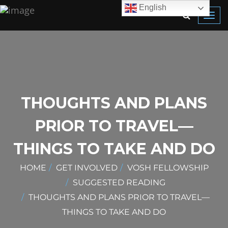
English
Toggl
navig
THOUGHTS AND PLANS
PRIOR TO TRAVEL—
THINGS TO TAKE AND DO
HOME
GET INVOLVED
VOSH FELLOWSHIP
SUGGESTED READING
THOUGHTS AND PLANS PRIOR TO TRAVEL—
THINGS TO TAKE AND DO