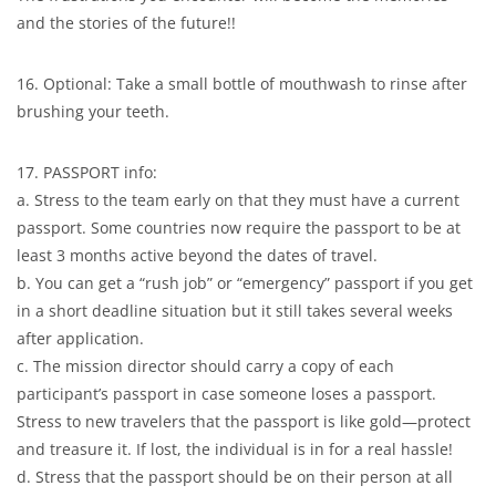
and the stories of the future!!
16. Optional: Take a small bottle of mouthwash to rinse after
brushing your teeth.
17. PASSPORT info:
a. Stress to the team early on that they must have a current
passport. Some countries now require the passport to be at
least 3 months active beyond the dates of travel.
b. You can get a “rush job” or “emergency” passport if you get
in a short deadline situation but it still takes several weeks
after application.
c. The mission director should carry a copy of each
participant’s passport in case someone loses a passport.
Stress to new travelers that the passport is like gold—protect
and treasure it. If lost, the individual is in for a real hassle!
d. Stress that the passport should be on their person at all