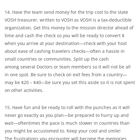
14. Have the team send money for the trip cost to the state
VOSH treasurer, written to VOSH as VOSH is a tax-deductible
organization. Get this money to the mission director ahead of
time and cash the check so you will be ready to convert $
when you arrive at your destination—check with your host
about ease of cashing travelers checks—often a hassle in
small countries or communities. Split up the cash
among several Doctors or team members so it will not be all
in one spot. Be sure to check on exit fees from a country—
may be $20 – $40—be sure you set this aside so it is not spent
on other activities.
15. Have fun and be ready to roll with the punches as it will
never go exactly as you plan—be prepared to hurry up and
wait—oftentimes the pace is much slower in countries than
you might be accustomed to. Keep your cool and smile!
The frustrations you encounter will become the memories