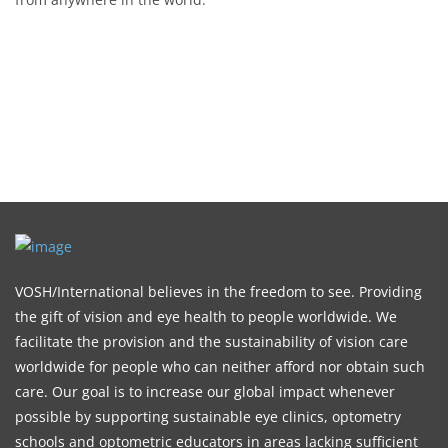
VOSH/International believes in the freedom to see. Providing
the gift of vision and eye health to people worldwide. We
facilitate the provision and the sustainability of vision care
worldwide for people who can neither afford nor obtain such
care. Our goal is to increase our global impact whenever
possible by supporting sustainable eye clinics, optometry
schools and optometric educators in areas lacking sufficient