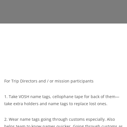
For Trip Directors and / or mission participants
1. Take VOSH name tags, cellophane tape for back of them—
take extra holders and name tags to replace lost ones.
2. Wear name tags going through customs especially. Also
helps team to know names quicker. Going through customs as