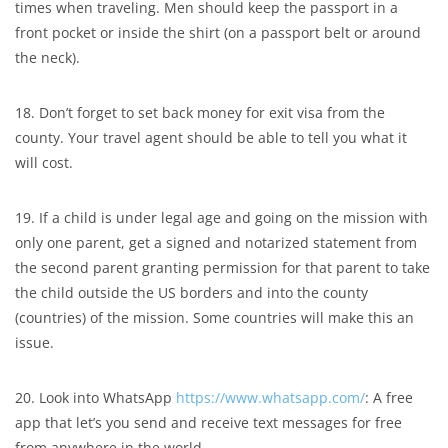
times when traveling. Men should keep the passport in a
front pocket or inside the shirt (on a passport belt or around
the neck).
18. Don’t forget to set back money for exit visa from the
county. Your travel agent should be able to tell you what it
will cost.
19. If a child is under legal age and going on the mission with
only one parent, get a signed and notarized statement from
the second parent granting permission for that parent to take
the child outside the US borders and into the county
(countries) of the mission. Some countries will make this an
issue.
20. Look into WhatsApp
https://www.whatsapp.com/
: A free
app that let’s you send and receive text messages for free
from anywhere in the world.