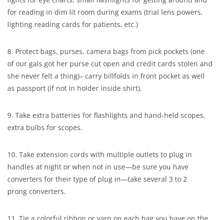
for reading in dim lit room during exams (trial lens powers,
lighting reading cards for patients, etc.)
8. Protect bags, purses, camera bags from pick pockets (one
of our gals got her purse cut open and credit cards stolen and
she never felt a thing)– carry billfolds in front pocket as well
as passport (if not in holder inside shirt).
9. Take extra batteries for flashlights and hand-held scopes,
extra bulbs for scopes.
10. Take extension cords with multiple outlets to plug in
handles at night or when not in use—be sure you have
converters for their type of plug in—take several 3 to 2
prong converters.
11. Tie a colorful ribbon or yarn on each bag you have on the