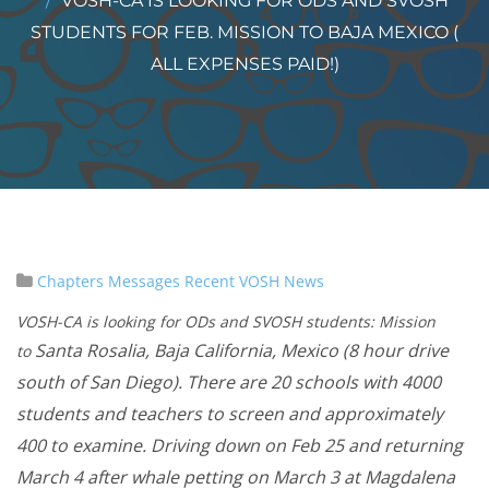
VOSH-CA IS LOOKING FOR ODS AND SVOSH
STUDENTS FOR FEB. MISSION TO BAJA MEXICO (
ALL EXPENSES PAID!)
Chapters
Messages
Recent VOSH News
VOSH-CA is looking for ODs and SVOSH students: Mission
Santa Rosalia, Baja California, Mexico (8 hour drive
to
south of San Diego). There are 20 schools with 4000
students and teachers to screen and approximately
400 to examine. Driving down on Feb 25 and returning
March 4 after whale petting on March 3 at Magdalena