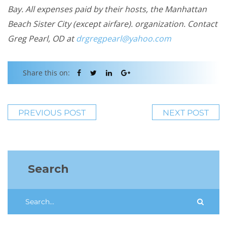
Bay. All expenses paid by their hosts, the Manhattan
Beach Sister City (except airfare). organization. Contact
Greg Pearl, OD at
drgregpearl@yahoo.com
Share this on:
PREVIOUS POST
NEXT POST
Search