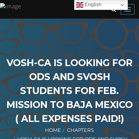
English
Toggl
navig
VOSH-CA IS LOOKING FOR
ODS AND SVOSH
STUDENTS FOR FEB.
MISSION TO BAJA MEXICO
( ALL EXPENSES PAID!)
HOME
CHAPTERS