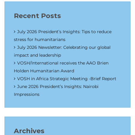
Recent Posts
July 2026 President’s Insights: Tips to reduce
stress for humanitarians
July 2026 Newsletter: Celebrating our global
impact and leadership
VOSH/International receives the AAO Brien
Holden Humanitarian Award
VOSH in Africa Strategic Meeting -Brief Report
June 2026 President’s Insights: Nairobi
Impressions
Archives