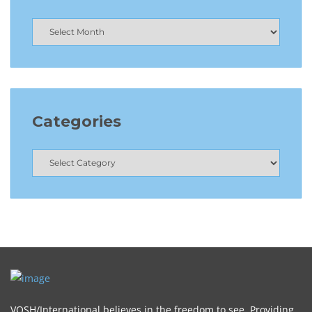
Categories
VOSH/International believes in the freedom to see. Providing