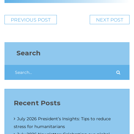
PREVIOUS POST
NEXT POST
Search
Recent Posts
July 2026 President’s Insights: Tips to reduce
stress for humanitarians