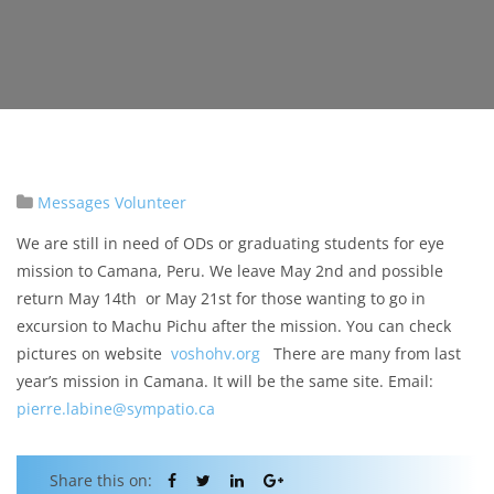
Messages
Volunteer
We are still in need of ODs or graduating students for eye
mission to Camana, Peru. We leave May 2nd and possible
return May 14th or May 21st for those wanting to go in
excursion to Machu Pichu after the mission. You can check
pictures on website
voshohv.org
There are many from last
year’s mission in Camana. It will be the same site. Email:
pierre.labine@sympatio.ca
Share this on: