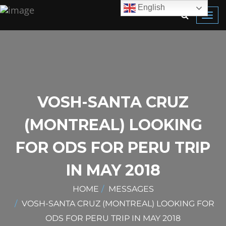
English
Toggl
navig
VOSH-SANTA CRUZ
(MONTREAL) LOOKING
FOR ODS FOR PERU TRIP
IN MAY 2018
HOME
MESSAGES
VOSH-SANTA CRUZ (MONTREAL) LOOKING FOR
ODS FOR PERU TRIP IN MAY 2018