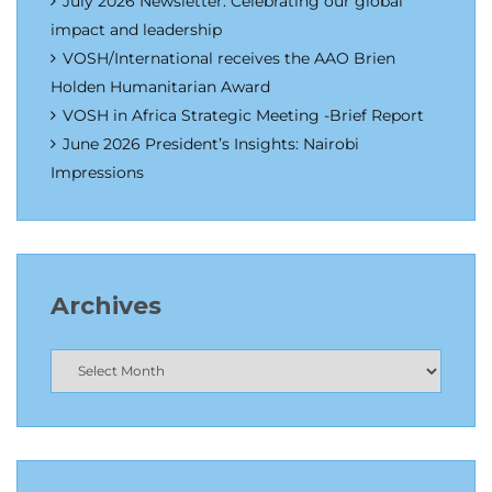
July 2026 Newsletter: Celebrating our global
impact and leadership
VOSH/International receives the AAO Brien
Holden Humanitarian Award
VOSH in Africa Strategic Meeting -Brief Report
June 2026 President’s Insights: Nairobi
Impressions
Archives