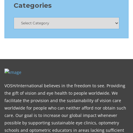
Categories
VOSH/International believes in the freedom to see. Providing
the gift of vision and eye health to people worldwide. We
facilitate the provision and the sustainability of vision care
worldwide for people who can neither afford nor obtain such
care. Our goal is to increase our global impact whenever
possible by supporting sustainable eye clinics, optometry
schools and optometric educators in areas lacking sufficient