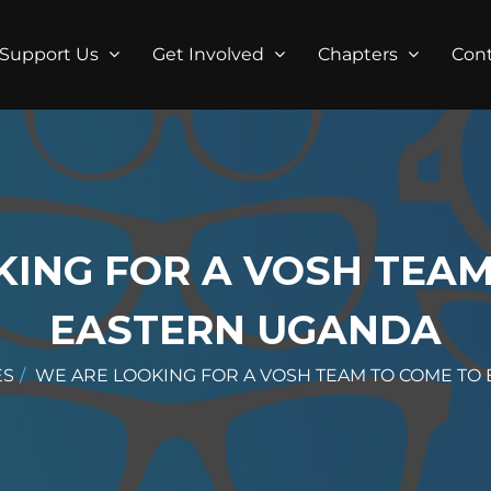
Support Us
Get Involved
Chapters
Con
KING FOR A VOSH TEAM
EASTERN UGANDA
ES
WE ARE LOOKING FOR A VOSH TEAM TO COME TO