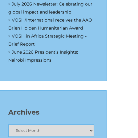
July 2026 Newsletter: Celebrating our
global impact and leadership
VOSH/International receives the AAO
Brien Holden Humanitarian Award
VOSH in Africa Strategic Meeting -
Brief Report
June 2026 President’s Insights:
Nairobi Impressions
Archives