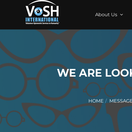
About Us
WE ARE LOO
HOME
MESSAG