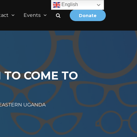
English
tact
Events
Donate
 TO COME TO
 EASTERN UGANDA