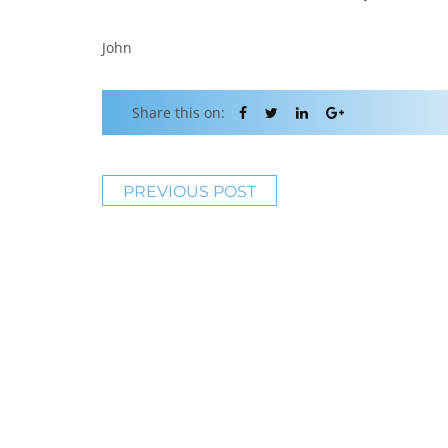
John
Share this on:
PREVIOUS POST