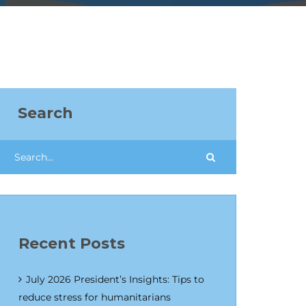
Search
Recent Posts
July 2026 President’s Insights: Tips to
reduce stress for humanitarians