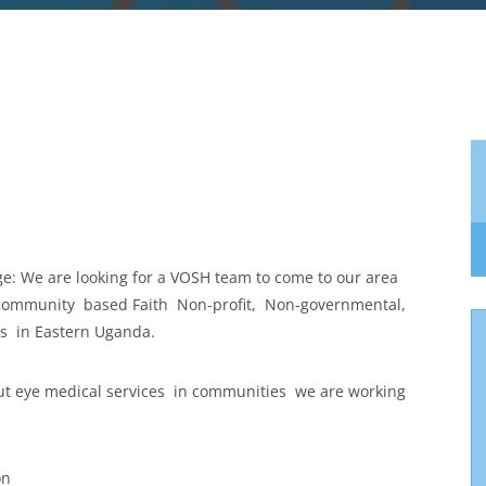
age: We are looking for a VOSH team to come to our area
 community based Faith Non-profit, Non-governmental,
es in Eastern Uganda.
ut eye medical services in communities we are working
on