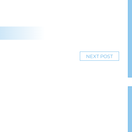
NEXT POST