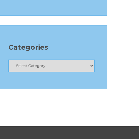
Categories