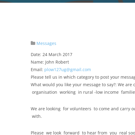
Messages
Date: 24 March 2017
Name: John Robert
Email:
plow127ug@gmail.com
Please tell us in which category to post your mess
What would you like your message to say?: We are
organisation working in rural -low income famili
We are looking for volunteers to come and carry o
with.
Please we look forward to hear from you real so