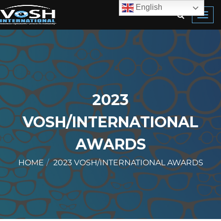
English
Toggl
navig
2023
VOSH/INTERNATIONAL
AWARDS
HOME
2023 VOSH/INTERNATIONAL AWARDS