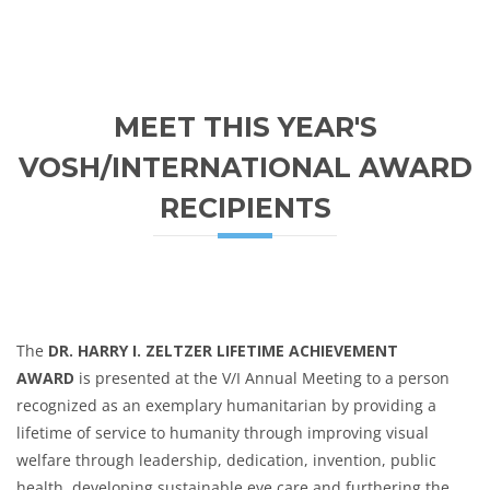
MEET THIS YEAR'S
VOSH/INTERNATIONAL AWARD
RECIPIENTS
The
DR. HARRY I. ZELTZER LIFETIME ACHIEVEMENT
AWARD
is presented at the V/I Annual Meeting to a person
recognized as an exemplary humanitarian by providing a
lifetime of service to humanity through improving visual
welfare through leadership, dedication, invention, public
health, developing sustainable eye care and furthering the