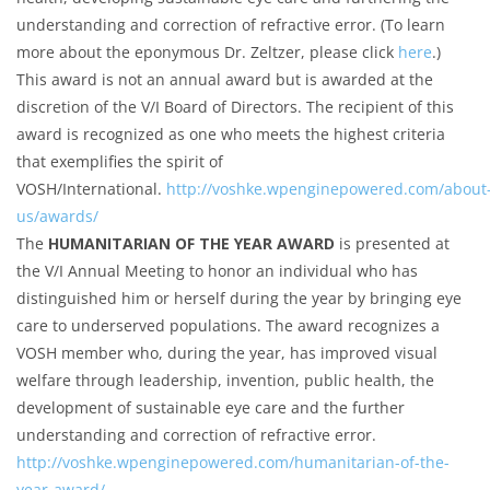
understanding and correction of refractive error. (To learn
more about the eponymous Dr. Zeltzer, please click
here
.)
This award is not an annual award but is awarded at the
discretion of the V/I Board of Directors. The recipient of this
award is recognized as one who meets the highest criteria
that exemplifies the spirit of
VOSH/International.
http://voshke.wpenginepowered.com/about
us/awards/
The
HUMANITARIAN OF THE YEAR AWARD
is presented at
the V/I Annual Meeting to honor an individual who has
distinguished him or herself during the year by bringing eye
care to underserved populations. The award recognizes a
VOSH member who, during the year, has improved visual
welfare through leadership, invention, public health, the
development of sustainable eye care and the further
understanding and correction of refractive error.
http://voshke.wpenginepowered.com/humanitarian-of-the-
year-award/