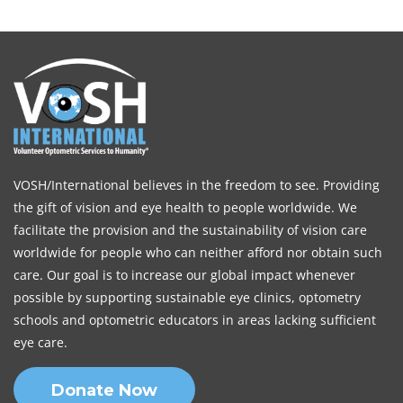
VOSH/International believes in the freedom to see. Providing
the gift of vision and eye health to people worldwide. We
facilitate the provision and the sustainability of vision care
worldwide for people who can neither afford nor obtain such
care. Our goal is to increase our global impact whenever
possible by supporting sustainable eye clinics, optometry
schools and optometric educators in areas lacking sufficient
eye care.
Donate Now