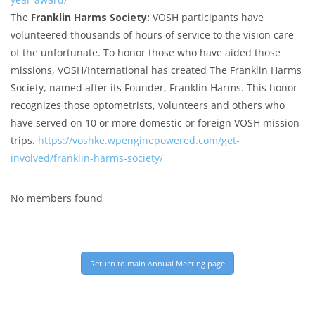
The
Franklin Harms Society:
VOSH participants have
volunteered thousands of hours of service to the vision care
of the unfortunate. To honor those who have aided those
missions, VOSH/International has created The Franklin Harms
Society, named after its Founder, Franklin Harms. This honor
recognizes those optometrists, volunteers and others who
have served on 10 or more domestic or foreign VOSH mission
trips.
https://voshke.wpenginepowered.com/get-
involved/franklin-harms-society/
No members found
Return to main Annual Meeting page