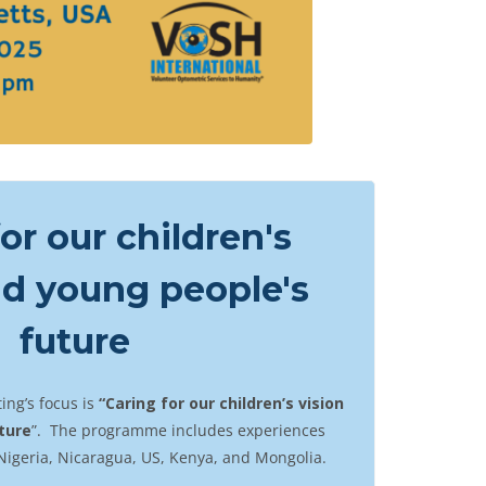
or our children's
nd young people's
future
ing’s focus is
“Caring for our children’s vision
ture
”. The programme includes experiences
Nigeria, Nicaragua, US, Kenya, and Mongolia.