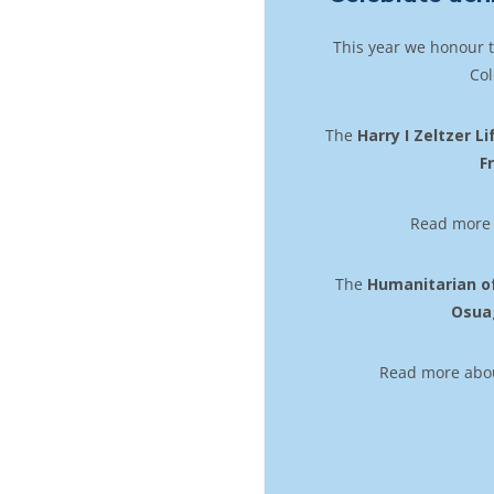
This year we honour 
Col
The
Harry I Zeltzer 
F
Read more 
The
Humanitarian o
Osua
Read more about