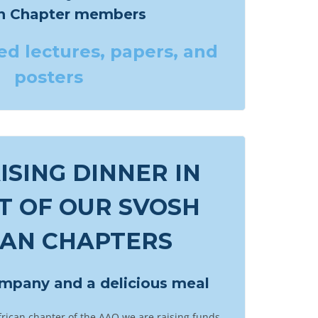
an Chapter members
ed
lectures, papers, and
posters
SING DINNER IN
T OF OUR SVOSH
CAN CHAPTERS
ompany and a delicious meal
frican chapter of the AAO we are raising funds