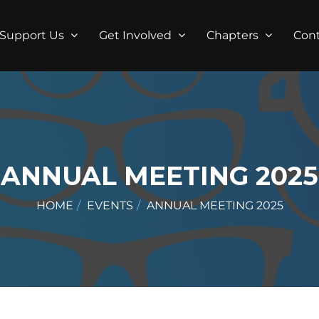
Support Us
Get Involved
Chapters
Con
ANNUAL MEETING 2025
HOME
EVENTS
ANNUAL MEETING 2025