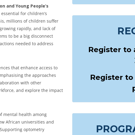
sion and Young People’s
s essential for children’s
s, millions of children suffer
RE
rowing rapidly, and lack of
eems to be a big disconnect
 actions needed to address
Register to
ences that enhance access to
, emphasising the approaches
Register to
laboration with other
rkforce, and explore the impact
 of mental health among
w African universities and
PROGR
S. Supporting optometry