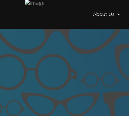
About Us