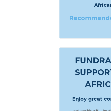
Afric
Recommend
FUNDRAI
SUPPOR
AFRI
Enjoy great c
In partnership with the A