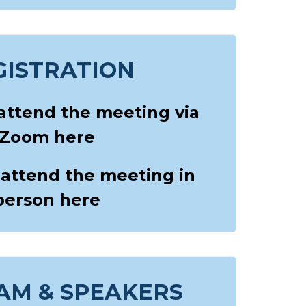
GISTRATION
 attend the meeting via
Zoom here
 attend the meeting in
person here
AM & SPEAKERS