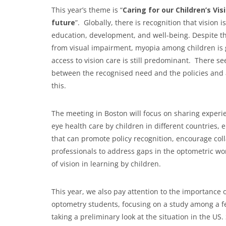
This year’s theme is “
Caring for our Children’s Vi
future
”. Globally, there is recognition that vision i
education, development, and well-being. Despite thi
from visual impairment, myopia among children is g
access to vision care is still predominant. There s
between the recognised need and the policies and
this.
The meeting in Boston will focus on sharing experi
eye health care by children in different countries
that can promote policy recognition, encourage col
professionals to address gaps in the optometric wo
of vision in learning by children.
This year, we also pay attention to the importance
optometry students, focusing on a study among a fe
taking a preliminary look at the situation in the U