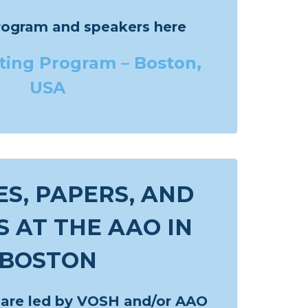
rogram and speakers here
ing Program – Boston,
USA
S, PAPERS, AND
 AT THE AAO IN
BOSTON
 are led by VOSH and/or AAO