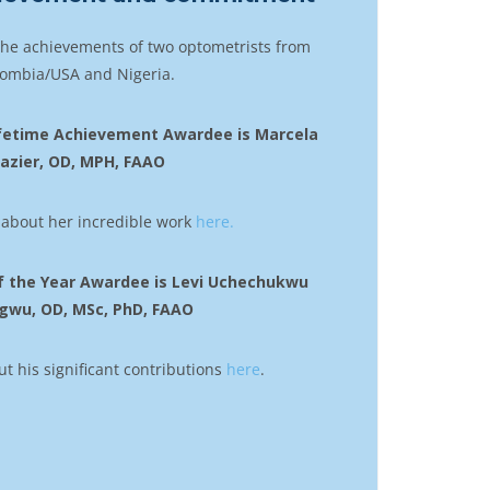
the achievements of two optometrists from
ombia/USA and Nigeria.
Lifetime Achievement Awardee is Marcela
razier, OD, MPH, FAAO
about her incredible work
here.
f the Year Awardee is Levi Uchechukwu
gwu, OD, MSc, PhD, FAAO
 his significant contributions
here
.