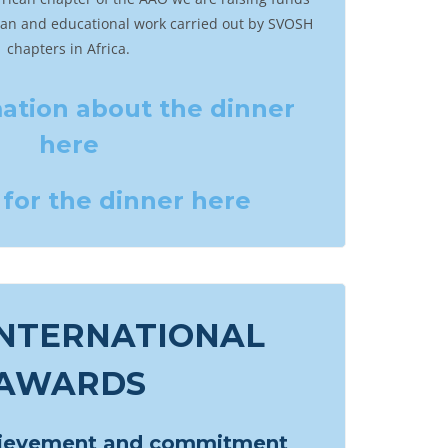
ian and educational work carried out by SVOSH
chapters in Africa.
ation about the dinner
here
for the dinner here
INTERNATIONAL
AWARDS
hievement and commitment