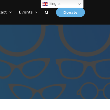
English
tact
Events
Donate