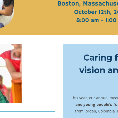
Caring f
vision a
This year, our annual meet
and young people’s fu
from Jordan, Colombia, 