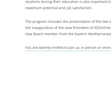
students during their education is also important t
maximum potential and job satisfaction.
The program includes the presentation of the two
the inauguration of the new President of VOSH/Inte
new Board member from the Eastern Mediterranea
You are warmly invited to join us in person or onlin