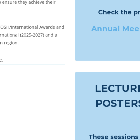
o ensure they achieve their
Check the p
 VOSH/International Awards and
Annual
Meet
rnational (2025-2027) and a
n region.
e.
LECTURE
POSTERS
These sessions