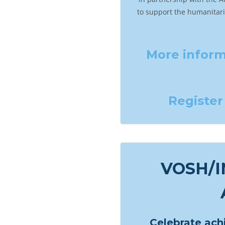
to support the humanitar
More
inform
Register
VOSH/
Celebrate ac