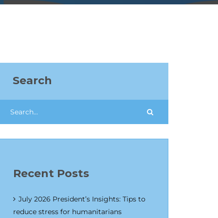
Search
Recent Posts
July 2026 President’s Insights: Tips to
reduce stress for humanitarians