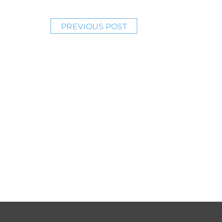
PREVIOUS POST