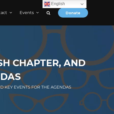
English
tact
Events
Donate
SH CHAPTER, AND
NDAS
ND KEY EVENTS FOR THE AGENDAS