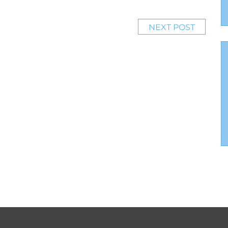
NEXT POST