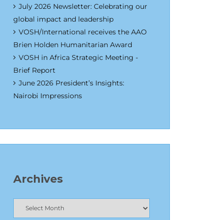
July 2026 Newsletter: Celebrating our
global impact and leadership
VOSH/International receives the AAO
Brien Holden Humanitarian Award
VOSH in Africa Strategic Meeting -
Brief Report
June 2026 President’s Insights:
Nairobi Impressions
Archives