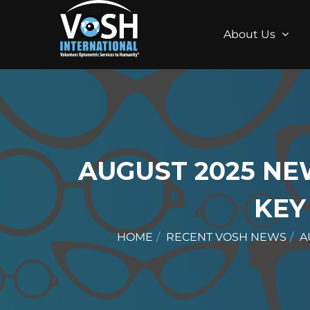
About Us
AUGUST 2025 NE
KEY
HOME
RECENT VOSH NEWS
A