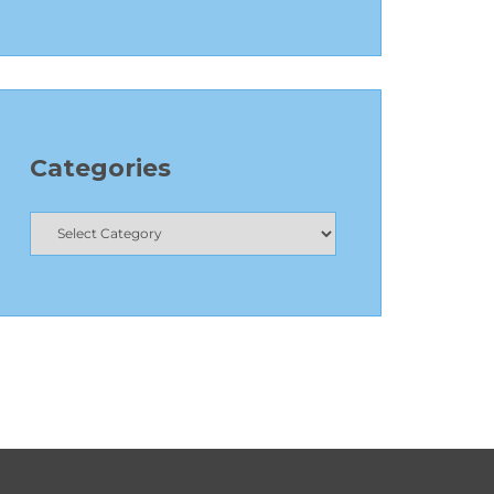
Categories