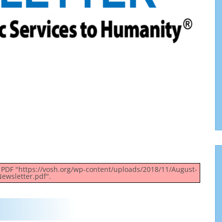
g PDF "https://vosh.org/wp-content/uploads/2018/11/August-
ewsletter.pdf".