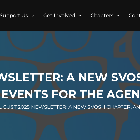
Support Us
Get Involved
Chapters
Con
WSLETTER: A NEW SVO
 EVENTS FOR THE AGE
UGUST 2025 NEWSLETTER: A NEW SVOSH CHAPTER, A