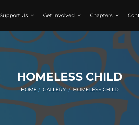
Support Us
Get Involved
Chapters
Con
HOMELESS CHILD
HOME
GALLERY
HOMELESS CHILD