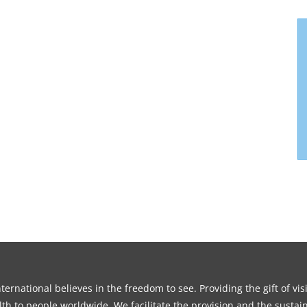
ernational believes in the freedom to see. Providing the gift of vi
th to people worldwide. We facilitate the provision and the sustain