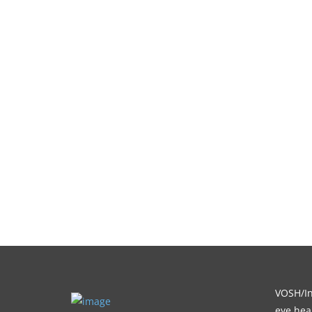
VOSH/Int
eye heal