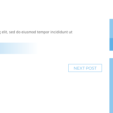
g elit, sed do eiusmod tempor incididunt ut
NEXT POST