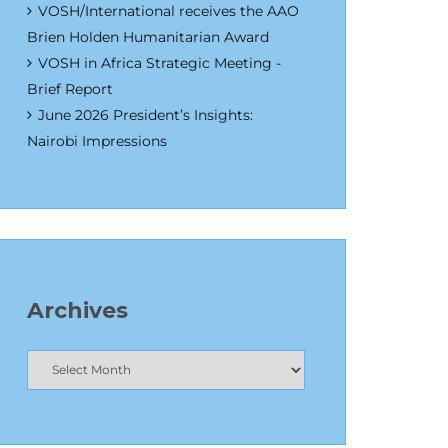
VOSH/International receives the AAO
Brien Holden Humanitarian Award
VOSH in Africa Strategic Meeting -
Brief Report
June 2026 President’s Insights:
Nairobi Impressions
Archives