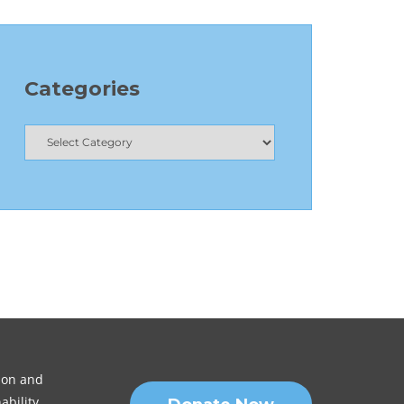
Categories
sion and
ability