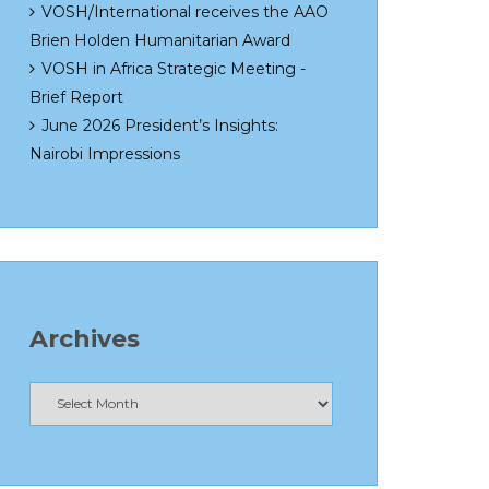
VOSH/International receives the AAO
Brien Holden Humanitarian Award
VOSH in Africa Strategic Meeting -
Brief Report
June 2026 President’s Insights:
Nairobi Impressions
Archives