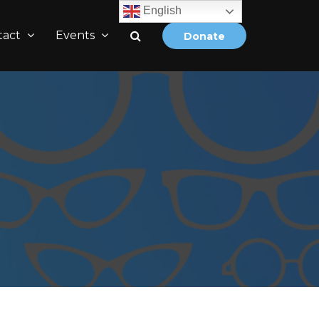
English
tact
Events
Donate