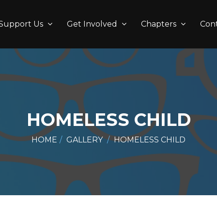
Support Us
Get Involved
Chapters
Con
HOMELESS CHILD
HOME
GALLERY
HOMELESS CHILD