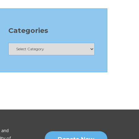
Categories
n and
ity of