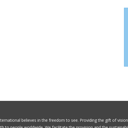
ernational believes in the freedom to see. Providing the gift of visio
th to people worldwide. We facilitate the provision and the sustainabil