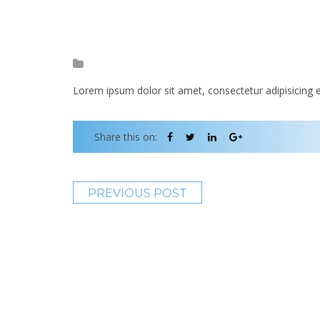
Lorem ipsum dolor sit amet, consectetur adipisicing e
Share this on:
PREVIOUS POST