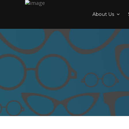
About Us