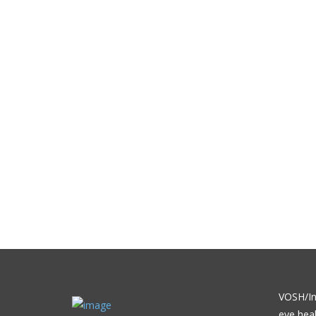
VOSH/Int
eye heal