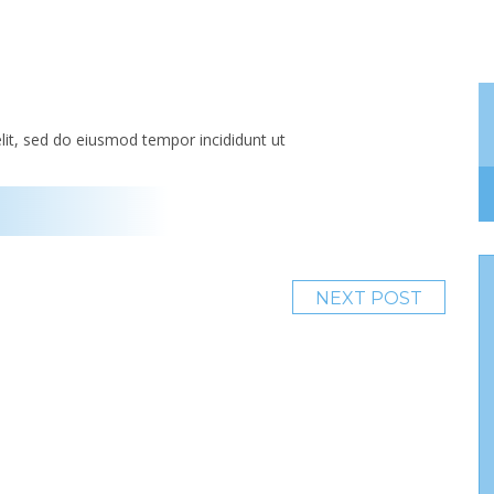
lit, sed do eiusmod tempor incididunt ut
NEXT POST