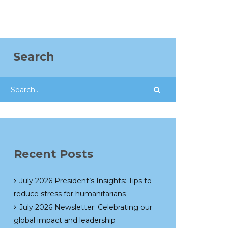
Search
Recent Posts
July 2026 President’s Insights: Tips to
reduce stress for humanitarians
July 2026 Newsletter: Celebrating our
global impact and leadership