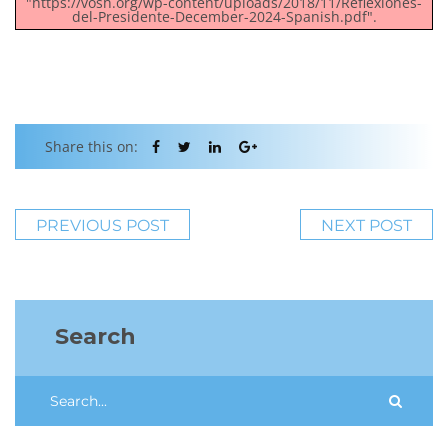
"https://vosh.org/wp-content/uploads/2018/11/Reflexiones-
del-Presidente-December-2024-Spanish.pdf".
Share this on:
PREVIOUS POST
NEXT POST
Search