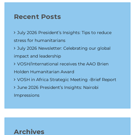
Recent Posts
July 2026 President’s Insights: Tips to reduce
stress for humanitarians
July 2026 Newsletter: Celebrating our global
impact and leadership
VOSH/International receives the AAO Brien
Holden Humanitarian Award
VOSH in Africa Strategic Meeting -Brief Report
June 2026 President’s Insights: Nairobi
Impressions
Archives