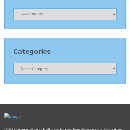
Categories
VOSH/International believes in the freedom to see. Providing