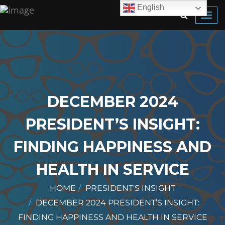
English
Toggl
navig
DECEMBER 2024
PRESIDENT’S INSIGHT:
FINDING HAPPINESS AND
HEALTH IN SERVICE
HOME
PRESIDENT'S INSIGHT
DECEMBER 2024 PRESIDENT’S INSIGHT:
FINDING HAPPINESS AND HEALTH IN SERVICE