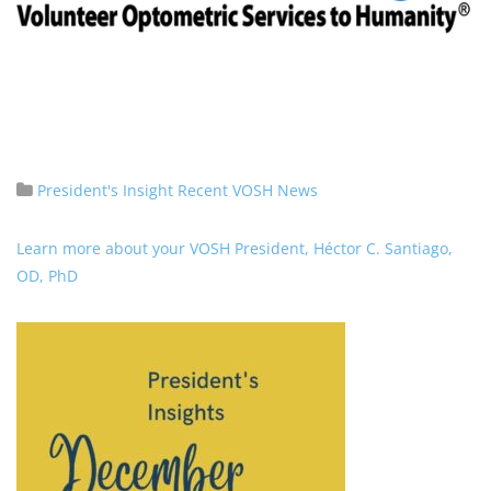
President's Insight
Recent VOSH News
Learn more about your VOSH President, Héctor C. Santiago,
OD, PhD