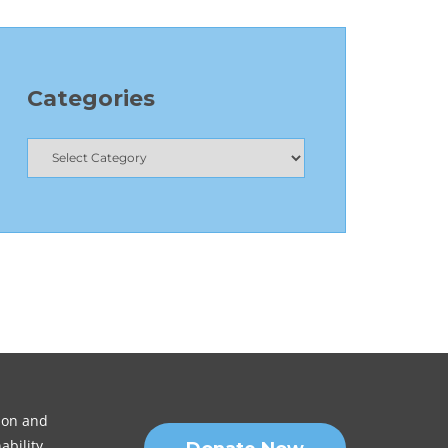
Categories
sion and
ability