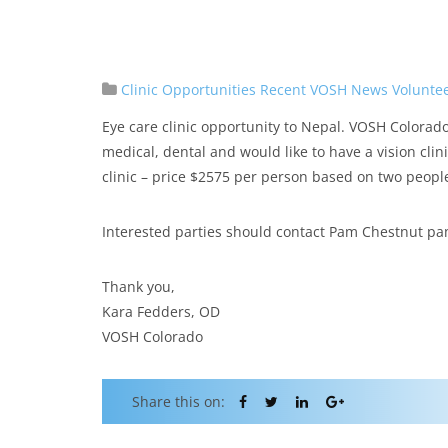
Clinic Opportunities
Recent VOSH News
Volunte
Eye care clinic opportunity to Nepal. VOSH Colorad
medical, dental and would like to have a vision cli
clinic – price $2575 per person based on two peopl
Interested parties should contact Pam Chestnut p
Thank you,
Kara Fedders, OD
VOSH Colorado
Share this on: