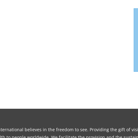
ernational believes in the freedom to see. Providing the gift of vi
th to people worldwide. We facilitate the provision and the sustain