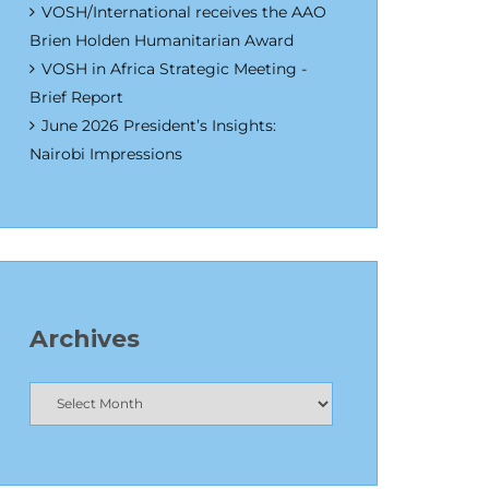
VOSH/International receives the AAO
Brien Holden Humanitarian Award
VOSH in Africa Strategic Meeting -
Brief Report
June 2026 President’s Insights:
Nairobi Impressions
Archives