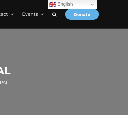
English
tact
Events
Donate
AL
EPAL