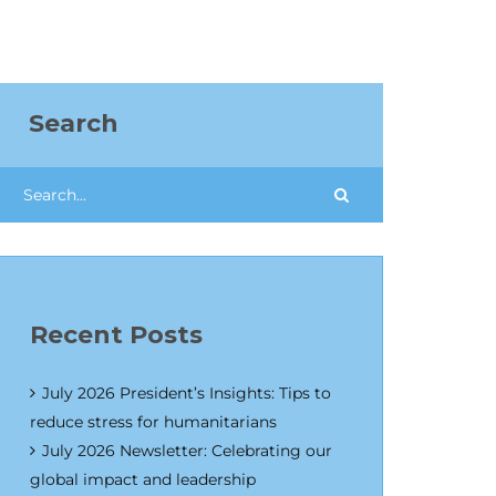
Search
Recent Posts
July 2026 President’s Insights: Tips to
reduce stress for humanitarians
July 2026 Newsletter: Celebrating our
global impact and leadership