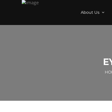
About Us
E
HO