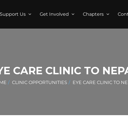
Support Us
Get Involved
Chapters
Con
YE CARE CLINIC TO NEP
ME
CLINIC OPPORTUNITIES
EYE CARE CLINIC TO N