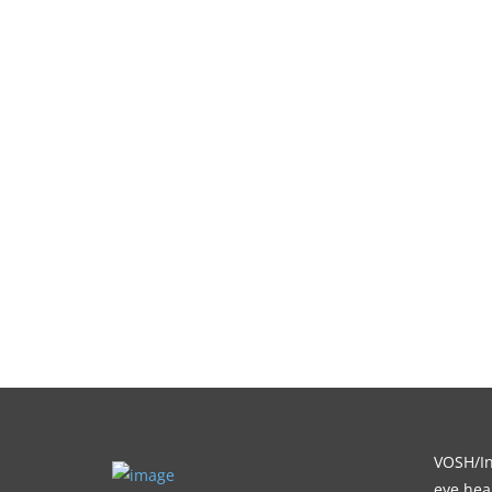
VOSH/Int
eye heal