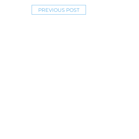
PREVIOUS POST