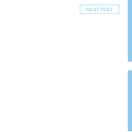
NEXT POST