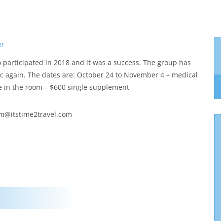
er
o participated in 2018 and it was a success. The group has
nic again. The dates are: October 24 to November 4 – medical
e in the room – $600 single supplement
am@itstime2travel.com