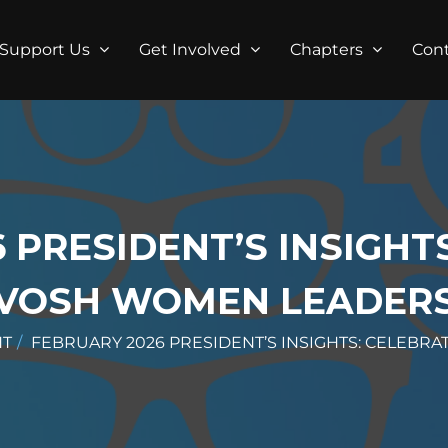
Support Us
Get Involved
Chapters
Con
 PRESIDENT’S INSIGHT
VOSH WOMEN LEADER
HT
FEBRUARY 2026 PRESIDENT’S INSIGHTS: CELEBR