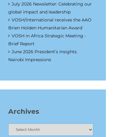
July 2026 Newsletter: Celebrating our
global impact and leadership
VOSH/International receives the AAO
Brien Holden Humanitarian Award
VOSH in Africa Strategic Meeting -
Brief Report
June 2026 President’s Insights:
Nairobi Impressions
Archives