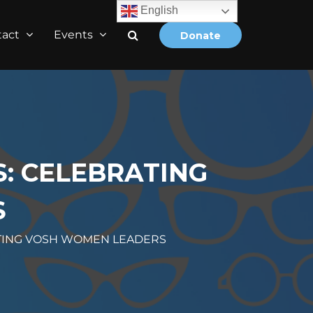
English
tact
Events
Donate
S: CELEBRATING
S
ATING VOSH WOMEN LEADERS