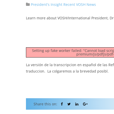
President's Insight
Recent VOSH News
Learn more about VOSH/International President, Dr 
Setting up fake worker failed: "Cannot load scr
premium/js/pdfjs/pdf-
La versión de la transcripcion en español de las Re
traduccion. La colgaremos a la brevedad posibl.
Share this on: