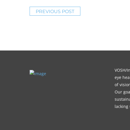
PREVIOUS POST
VOSH/Int
eye heal
of visi
Our goa
sustain
lacking 