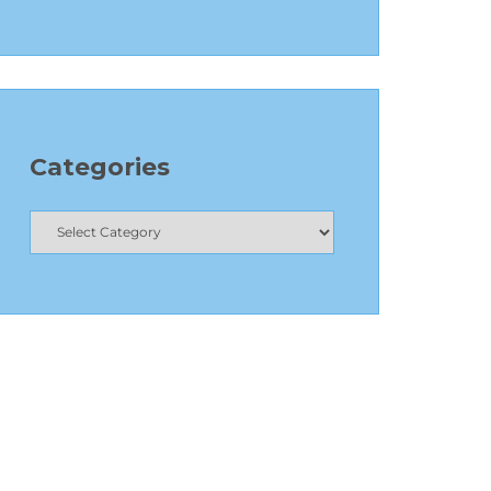
Categories