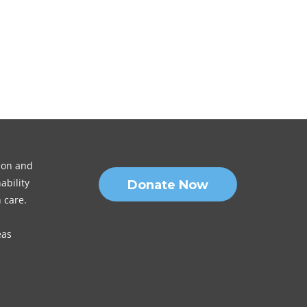
sion and
ability
Donate Now
 care.
eas