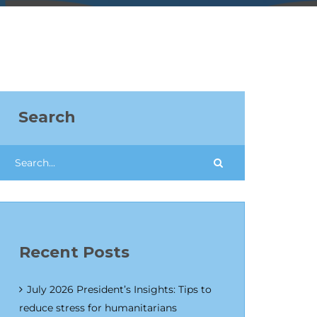
Search
Recent Posts
July 2026 President’s Insights: Tips to
reduce stress for humanitarians