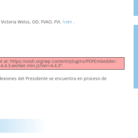
Victoria Weiss, OD, FVAO, FVI.
he
r
e
.
ipt at: https://vosh.org/wp-content/plugins/PDFEmbedder-
4.4.3.worker.min.js?ver=4.4.3".
flexiones del Presidente se encuentra en proceso de