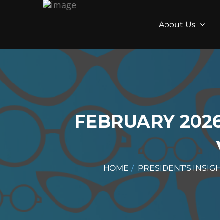
About Us
FEBRUARY 2026
HOME
PRESIDENT'S INSIG