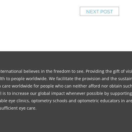
NEXT POST
ernational believes in the freedom to see. Providing the gift of vi
th to people worldwide. We facilitate the provision and the sustain
on care worldwide for people who can neither afford nor obtain such
l is to increase our global impact whenever possible by supporting
able eye clinics, optometry schools and optometric educators in ar
sufficient eye care.