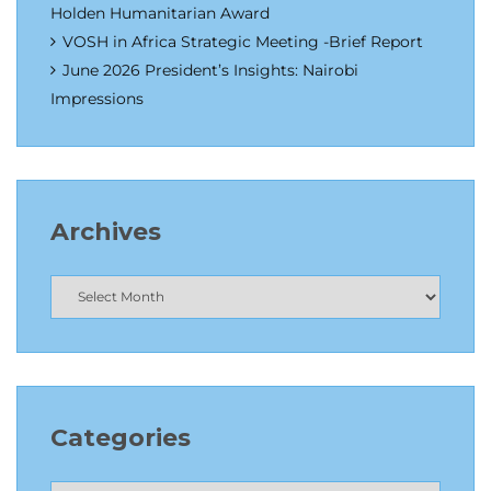
Holden Humanitarian Award
VOSH in Africa Strategic Meeting -Brief Report
June 2026 President’s Insights: Nairobi
Impressions
Archives
Categories