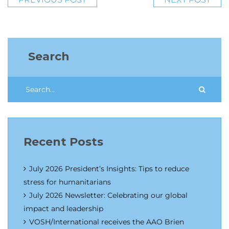
Search
Recent Posts
July 2026 President’s Insights: Tips to reduce
stress for humanitarians
July 2026 Newsletter: Celebrating our global
impact and leadership
VOSH/International receives the AAO Brien