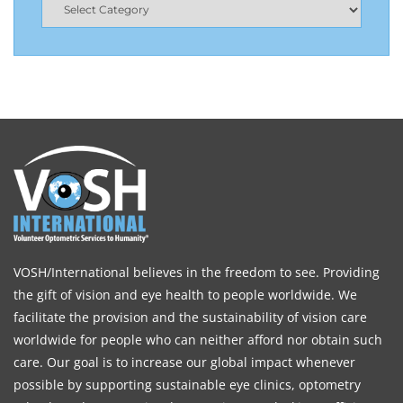
VOSH/International believes in the freedom to see. Providing
the gift of vision and eye health to people worldwide. We
facilitate the provision and the sustainability of vision care
worldwide for people who can neither afford nor obtain such
care. Our goal is to increase our global impact whenever
possible by supporting sustainable eye clinics, optometry