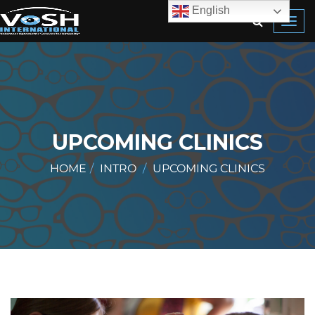
English
Toggl
navig
UPCOMING CLINICS
HOME
INTRO
UPCOMING CLINICS