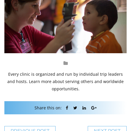
Every clinic is organized and run by individual trip leaders
and hosts. Learn more about serving others and worldwide
opportunities.
Share this on:
PREVIOUS POST
NEXT POST