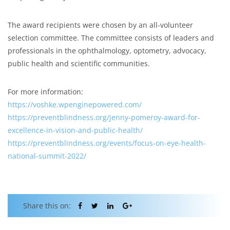
The award recipients were chosen by an all-volunteer
selection committee. The committee consists of leaders and
professionals in the ophthalmology, optometry, advocacy,
public health and scientific communities.
For more information:
https://voshke.wpenginepowered.com/
https://preventblindness.org/jenny-pomeroy-award-for-
excellence-in-vision-and-public-health/
https://preventblindness.org/events/focus-on-eye-health-
national-summit-2022/
Share this on: