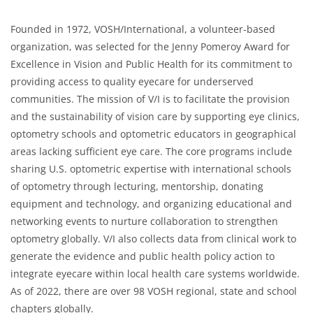
Founded in 1972, VOSH/International, a volunteer-based
organization, was selected for the Jenny Pomeroy Award for
Excellence in Vision and Public Health for its commitment to
providing access to quality eyecare for underserved
communities. The mission of V/I is to facilitate the provision
and the sustainability of vision care by supporting eye clinics,
optometry schools and optometric educators in geographical
areas lacking sufficient eye care. The core programs include
sharing U.S. optometric expertise with international schools
of optometry through lecturing, mentorship, donating
equipment and technology, and organizing educational and
networking events to nurture collaboration to strengthen
optometry globally. V/I also collects data from clinical work to
generate the evidence and public health policy action to
integrate eyecare within local health care systems worldwide.
As of 2022, there are over 98 VOSH regional, state and school
chapters globally.