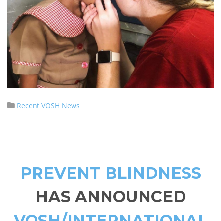
Recent VOSH News
PREVENT BLINDNESS
HAS ANNOUNCED
VOSH/INTERNATIONAL