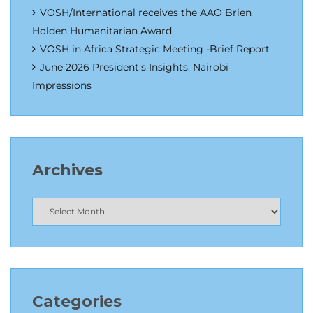
VOSH/International receives the AAO Brien
Holden Humanitarian Award
VOSH in Africa Strategic Meeting -Brief Report
June 2026 President’s Insights: Nairobi
Impressions
Archives
Categories