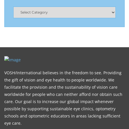
VOSH/International believes in the freedom to see. Providing
the gift of vision and eye health to people worldwide. We
facilitate the provision and the sustainability of vision care
worldwide for people who can neither afford nor obtain such
care. Our goal is to increase our global impact whenever
possible by supporting sustainable eye clinics, optometry
schools and optometric educators in areas lacking sufficient
eye care.