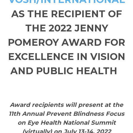
AS THE RECIPIENT OF
THE 2022 JENNY
POMEROY AWARD FOR
EXCELLENCE IN VISION
AND PUBLIC HEALTH
Award recipients will present at the
11th Annual Prevent Blindness Focus
on Eye Health National Summit
(virtually) on July 13-14, 2022