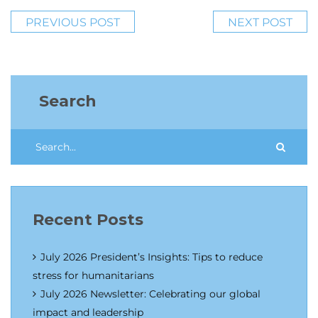
PREVIOUS POST
NEXT POST
Search
Recent Posts
July 2026 President’s Insights: Tips to reduce
stress for humanitarians
July 2026 Newsletter: Celebrating our global
impact and leadership