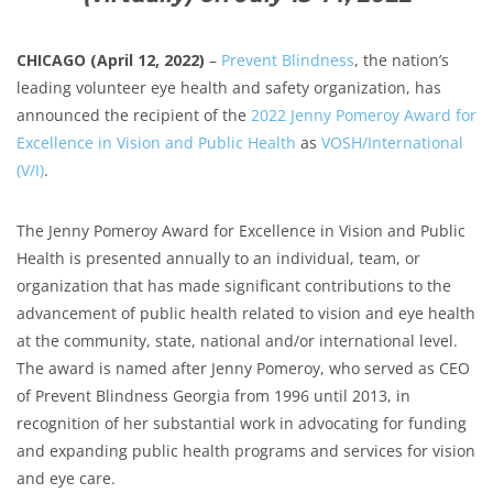
CHICAGO (April 12, 2022)
–
Prevent Blindness
, the nation’s
leading volunteer eye health and safety organization, has
announced the recipient of the
2022 Jenny Pomeroy Award for
Excellence in Vision and Public Health
as
VOSH/International
(V/I)
.
The Jenny Pomeroy Award for Excellence in Vision and Public
Health is presented annually to an individual, team, or
organization that has made significant contributions to the
advancement of public health related to vision and eye health
at the community, state, national and/or international level.
The award is named after Jenny Pomeroy, who served as CEO
of Prevent Blindness Georgia from 1996 until 2013, in
recognition of her substantial work in advocating for funding
and expanding public health programs and services for vision
and eye care.