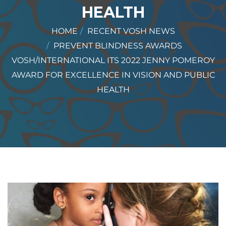
HEALTH
HOME
RECENT VOSH NEWS
PREVENT BLINDNESS AWARDS
VOSH/INTERNATIONAL ITS 2022 JENNY POMEROY
AWARD FOR EXCELLENCE IN VISION AND PUBLIC
HEALTH