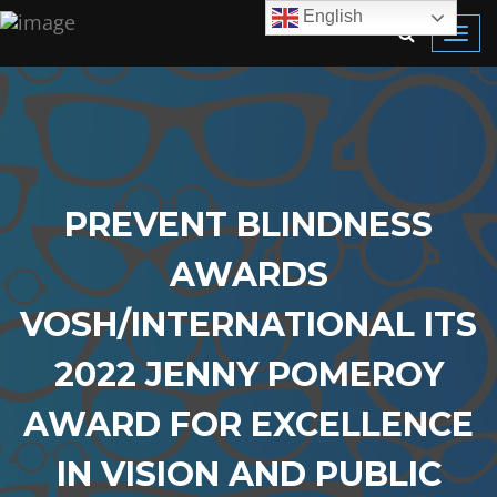
English
Toggl
navig
PREVENT BLINDNESS
AWARDS
VOSH/INTERNATIONAL ITS
2022 JENNY POMEROY
AWARD FOR EXCELLENCE
IN VISION AND PUBLIC