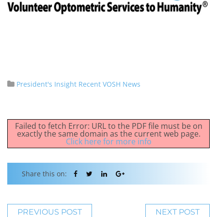
President's Insight
Recent VOSH News
Failed to fetch Error: URL to the PDF file must be on
exactly the same domain as the current web page.
Click here for more info
Share this on:
PREVIOUS POST
NEXT POST