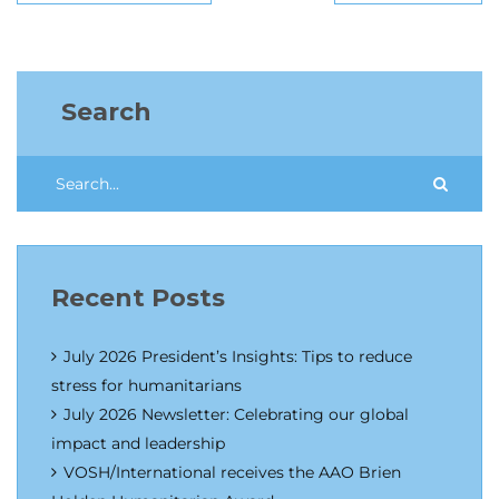
Search
Recent Posts
July 2026 President’s Insights: Tips to reduce
stress for humanitarians
July 2026 Newsletter: Celebrating our global
impact and leadership
VOSH/International receives the AAO Brien