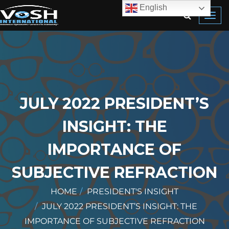
English
Toggl
navig
JULY 2022 PRESIDENT’S
INSIGHT: THE
IMPORTANCE OF
SUBJECTIVE REFRACTION
HOME
PRESIDENT'S INSIGHT
JULY 2022 PRESIDENT’S INSIGHT: THE
IMPORTANCE OF SUBJECTIVE REFRACTION