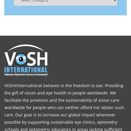
VOSH/International believes in the freedom to see. Providing
the gift of vision and eye health to people worldwide. We
facilitate the provision and the sustainability of vision care
worldwide for people who can neither afford nor obtain such
care. Our goal is to increase our global impact whenever
possible by supporting sustainable eye clinics, optometry
schools and optometric educators in areas lacking sufficient