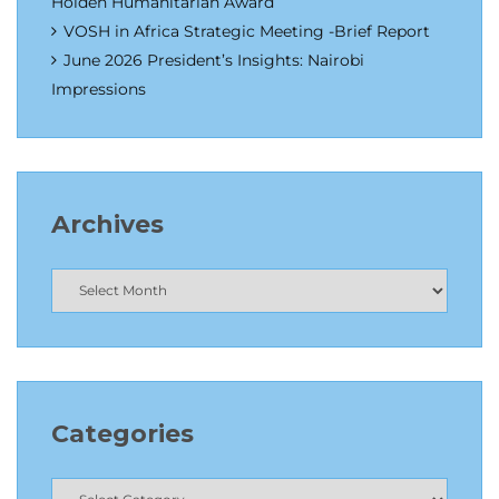
Holden Humanitarian Award
VOSH in Africa Strategic Meeting -Brief Report
June 2026 President’s Insights: Nairobi
Impressions
Archives
Categories