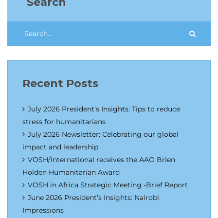
Search
Recent Posts
July 2026 President’s Insights: Tips to reduce
stress for humanitarians
July 2026 Newsletter: Celebrating our global
impact and leadership
VOSH/International receives the AAO Brien
Holden Humanitarian Award
VOSH in Africa Strategic Meeting -Brief Report
June 2026 President’s Insights: Nairobi
Impressions