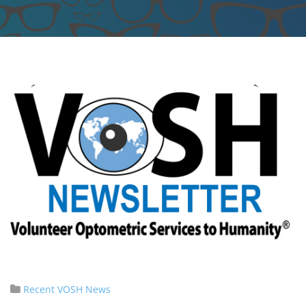
Recent VOSH News