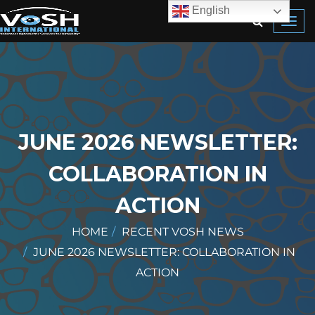
English
Toggl
navig
JUNE 2026 NEWSLETTER:
COLLABORATION IN
ACTION
HOME
RECENT VOSH NEWS
JUNE 2026 NEWSLETTER: COLLABORATION IN
ACTION