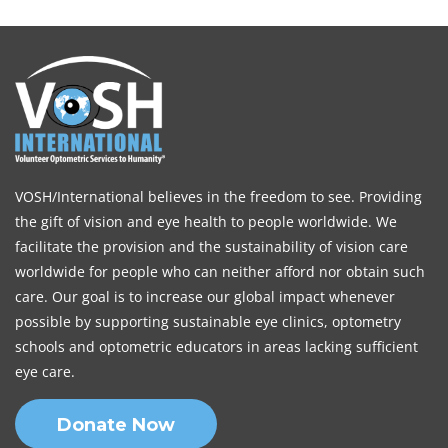
VOSH/International believes in the freedom to see. Providing
the gift of vision and eye health to people worldwide. We
facilitate the provision and the sustainability of vision care
worldwide for people who can neither afford nor obtain such
care. Our goal is to increase our global impact whenever
possible by supporting sustainable eye clinics, optometry
schools and optometric educators in areas lacking sufficient
eye care.
Donate Now