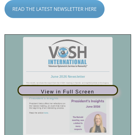
READ THE LATEST NEWSLETTER HERE
View in Full Screen