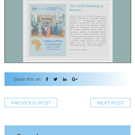
Share this on:
PREVIOUS POST
NEXT POST