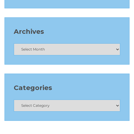
Archives
Categories