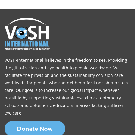
VOSH/International believes in the freedom to see. Providing
the gift of vision and eye health to people worldwide. We
facilitate the provision and the sustainability of vision care
worldwide for people who can neither afford nor obtain such
care. Our goal is to increase our global impact whenever
possible by supporting sustainable eye clinics, optometry
schools and optometric educators in areas lacking sufficient
eye care.
Donate Now