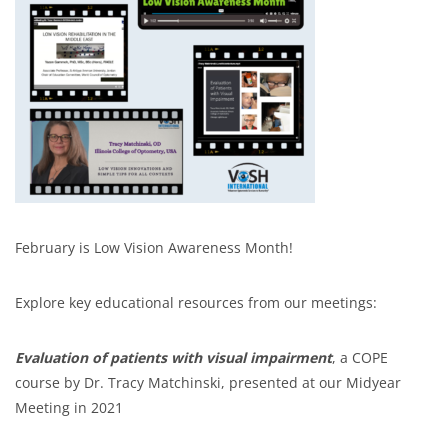
February is Low Vision Awareness Month!
Explore key educational resources from our meetings:
Evaluation of patients with visual impairment
, a COPE
course by Dr. Tracy Matchinski, presented at our Midyear
Meeting in 2021