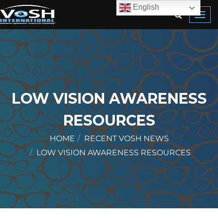
English
Toggl
navig
LOW VISION AWARENESS
RESOURCES
HOME
RECENT VOSH NEWS
LOW VISION AWARENESS RESOURCES