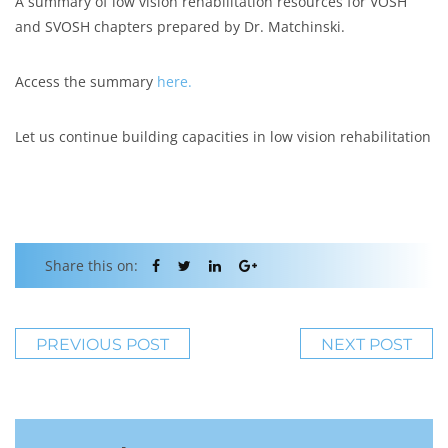
A summary of low vision rehabilitation resources for VOSH
and SVOSH chapters prepared by Dr. Matchinski.
Access the summary
here.
Let us continue building capacities in low vision rehabilitation
Share this on:
PREVIOUS POST
NEXT POST