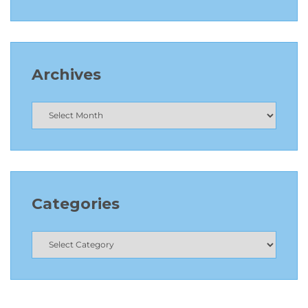
Archives
Categories