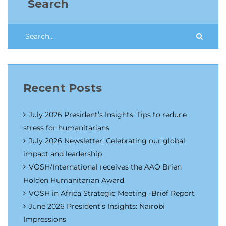
Search
Recent Posts
July 2026 President’s Insights: Tips to reduce
stress for humanitarians
July 2026 Newsletter: Celebrating our global
impact and leadership
VOSH/International receives the AAO Brien
Holden Humanitarian Award
VOSH in Africa Strategic Meeting -Brief Report
June 2026 President’s Insights: Nairobi
Impressions