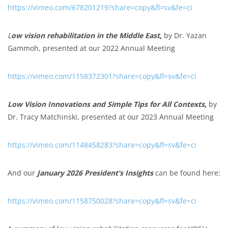
https://vimeo.com/678201219?share=copy&fl=sv&fe=ci
L
ow vision rehabilitation in the Middle East
,
by Dr. Yazan
Gammoh, presented at our 2022 Annual Meeting
https://vimeo.com/1158372301?share=copy&fl=sv&fe=ci
Low Vision Innovations and Simple Tips for All Contexts
,
by
Dr. Tracy Matchinski, presented at our 2023 Annual Meeting
https://vimeo.com/1148458283?share=copy&fl=sv&fe=ci
And our
January 2026 President’s Insights
can be found here:
https://vimeo.com/1158750028?share=copy&fl=sv&fe=ci