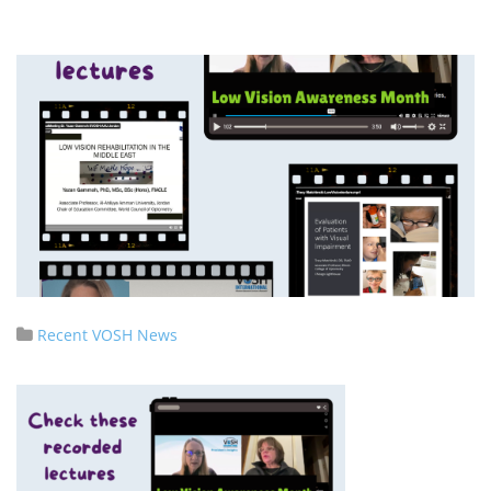
Recent VOSH News