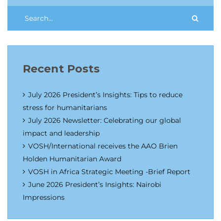
Recent Posts
July 2026 President’s Insights: Tips to reduce
stress for humanitarians
July 2026 Newsletter: Celebrating our global
impact and leadership
VOSH/International receives the AAO Brien
Holden Humanitarian Award
VOSH in Africa Strategic Meeting -Brief Report
June 2026 President’s Insights: Nairobi
Impressions