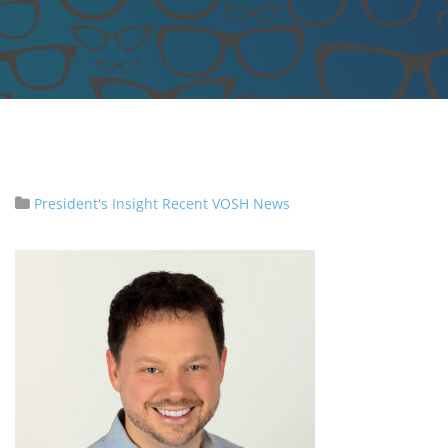
President's Insight
Recent VOSH News