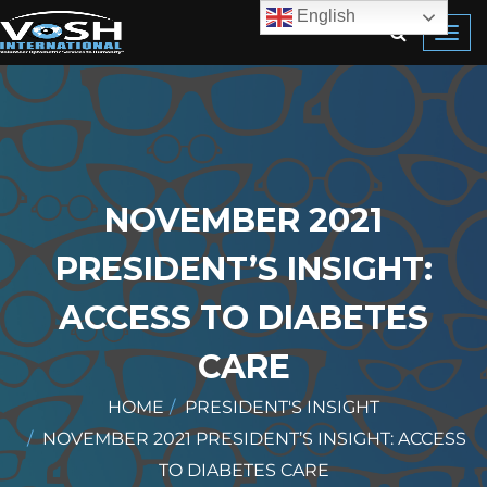
English
Toggl
navig
NOVEMBER 2021
PRESIDENT’S INSIGHT:
ACCESS TO DIABETES
CARE
HOME
PRESIDENT'S INSIGHT
NOVEMBER 2021 PRESIDENT’S INSIGHT: ACCESS
TO DIABETES CARE