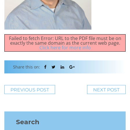
Failed to fetch Error: URL to the PDF file must be on
exactly the same domain as the current web page.
Click here for more info
Share this on:
PREVIOUS POST
NEXT POST
Search