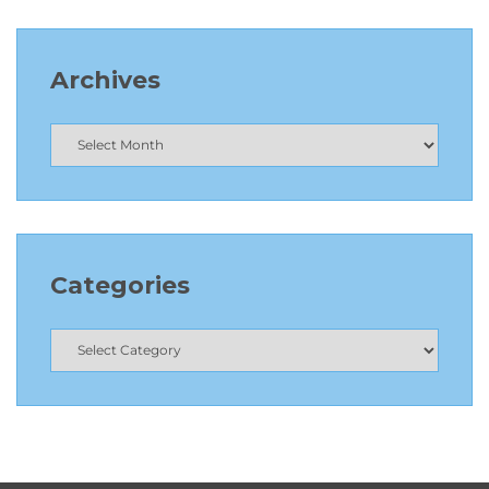
Archives
Categories