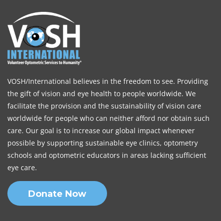
VOSH/International believes in the freedom to see. Providing
the gift of vision and eye health to people worldwide. We
facilitate the provision and the sustainability of vision care
worldwide for people who can neither afford nor obtain such
care. Our goal is to increase our global impact whenever
possible by supporting sustainable eye clinics, optometry
schools and optometric educators in areas lacking sufficient
eye care.
Donate Now