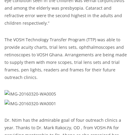
eye condition seen in the children was vernal conjunctivitis
and among the elderly was presbyopia. Cataract and
refractive error were the second highest in the adults and
children respectively.”
The VOSH Technology Transfer Program (TTP) was able to
provide acuity charts, trial lens sets, ophthalmoscopes and
retinoscopes to VOSH Ghana. Arrangements are being made
to supply them with more scopes, trial lens sets and trial
frames, pen lights, readers and frames for their future
outreach clinics.
Dr. Ntim has the admirable goal of four outreach clinics a
year. Thanks to Dr. Mark Rakoczy, OD , from VOSH-PA for