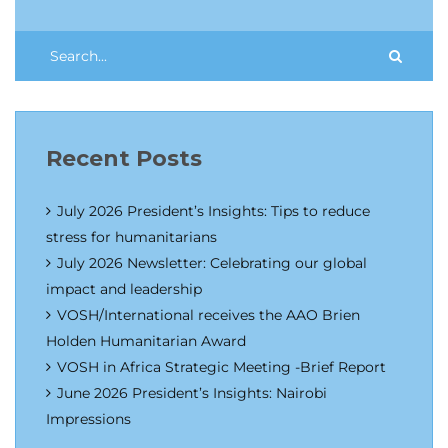
Recent Posts
July 2026 President’s Insights: Tips to reduce
stress for humanitarians
July 2026 Newsletter: Celebrating our global
impact and leadership
VOSH/International receives the AAO Brien
Holden Humanitarian Award
VOSH in Africa Strategic Meeting -Brief Report
June 2026 President’s Insights: Nairobi
Impressions