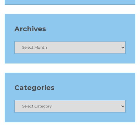
Archives
Categories