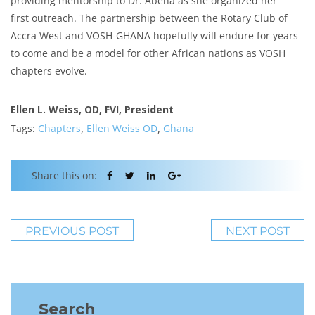
providing mentorship to Dr. Abena as she organized her
first outreach. The partnership between the Rotary Club of
Accra West and VOSH-GHANA hopefully will endure for years
to come and be a model for other African nations as VOSH
chapters evolve.
Ellen L. Weiss, OD, FVI, President
,
,
Tags:
Chapters
Ellen Weiss OD
Ghana
Share this on:
PREVIOUS POST
NEXT POST
Search