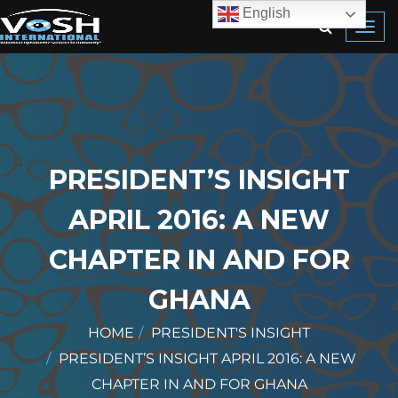
English
Toggl
navig
PRESIDENT’S INSIGHT
APRIL 2016: A NEW
CHAPTER IN AND FOR
GHANA
HOME
PRESIDENT'S INSIGHT
PRESIDENT’S INSIGHT APRIL 2016: A NEW
CHAPTER IN AND FOR GHANA