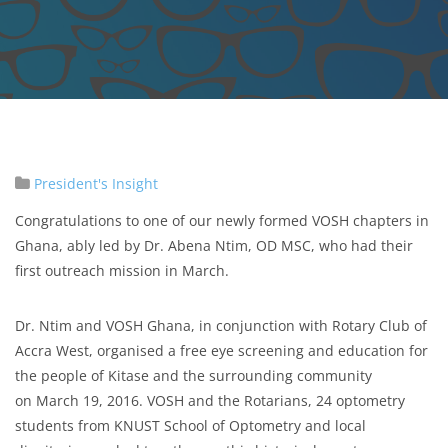
President's Insight
Congratulations to one of our newly formed VOSH chapters in
Ghana, ably led by Dr. Abena Ntim, OD MSC, who had their
first outreach mission in March.
Dr. Ntim and VOSH Ghana, in conjunction with Rotary Club of
Accra West, organised a free eye screening and education for
the people of Kitase and the surrounding community
on March 19, 2016. VOSH and the Rotarians, 24 optometry
students from KNUST School of Optometry and local