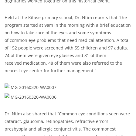
dignitaries worked together on this historical event.
Held at the Kitase primary school, Dr. Ntim reports that “the
program started at 9am in the morning with a brief education
on how to take care of the eyes and some symptoms
of common eye problems that need medical attention. A total
of 152 people were screened with 55 children and 97 adults.
74 of them were given eye glasses and 81 of them
received medication. 48 of them were also referred to the
nearest eye center for further management.”
Dr. Ntim also shared that “Common eye conditions seen were
cataract, glaucoma, retinopathies, refractive errors,
presbyopia and allergic conjunctivitis. The commonest