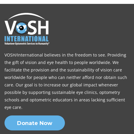
VOSH/International believes in the freedom to see. Providing
the gift of vision and eye health to people worldwide. We
facilitate the provision and the sustainability of vision care
worldwide for people who can neither afford nor obtain such
care. Our goal is to increase our global impact whenever
possible by supporting sustainable eye clinics, optometry
schools and optometric educators in areas lacking sufficient
eye care.
Donate Now