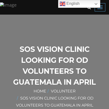
English
Toggl
navig
SOS VISION CLINIC
LOOKING FOR OD
VOLUNTEERS TO
GUATEMALA IN APRIL
HOME
VOLUNTEER
SOS VISION CLINIC LOOKING FOR OD
VOLUNTEERS TO GUATEMALA IN APRIL