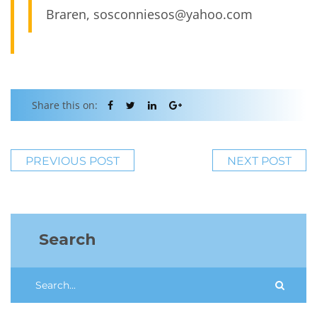
Braren, sosconniesos@yahoo.com
Share this on:
PREVIOUS POST
NEXT POST
Search