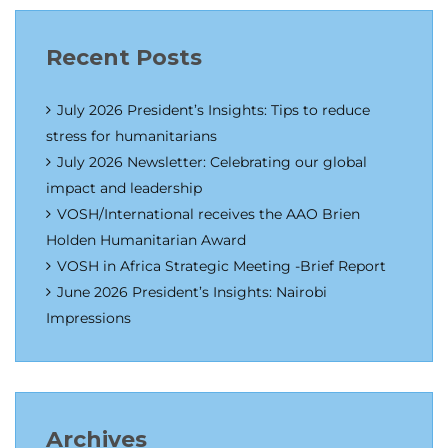
Recent Posts
July 2026 President’s Insights: Tips to reduce
stress for humanitarians
July 2026 Newsletter: Celebrating our global
impact and leadership
VOSH/International receives the AAO Brien
Holden Humanitarian Award
VOSH in Africa Strategic Meeting -Brief Report
June 2026 President’s Insights: Nairobi
Impressions
Archives