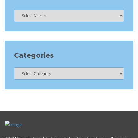
Categories