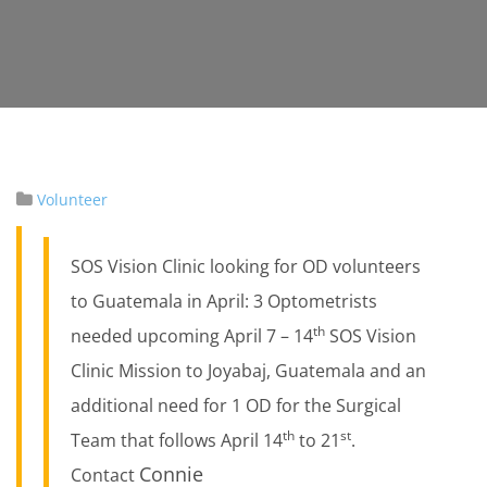
Volunteer
SOS Vision Clinic looking for OD volunteers
to Guatemala in April: 3 Optometrists
th
needed upcoming April 7 – 14
SOS Vision
Clinic Mission to Joyabaj, Guatemala and an
additional need for 1 OD for the Surgical
th
st
Team that follows April 14
to 21
.
Connie
Contact