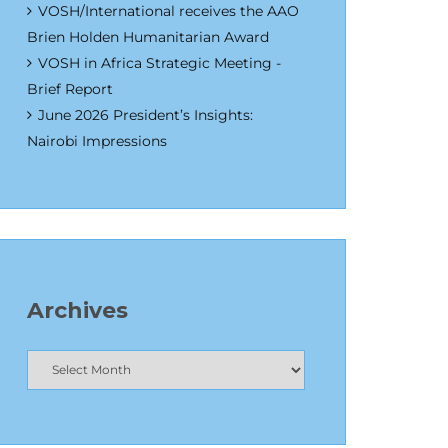
VOSH/International receives the AAO
Brien Holden Humanitarian Award
VOSH in Africa Strategic Meeting -
Brief Report
June 2026 President’s Insights:
Nairobi Impressions
Archives