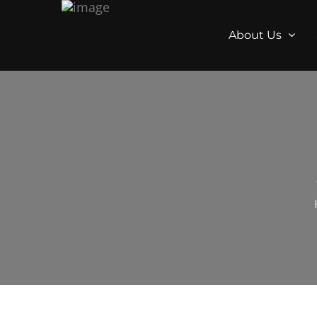
About Us