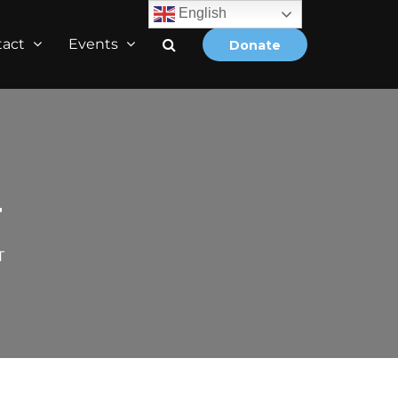
English
tact
Events
Donate
T
T