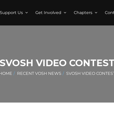
Support Us
Get Involved
Chapters
Con
SVOSH VIDEO CONTES
HOME
RECENT VOSH NEWS
SVOSH VIDEO CONTES