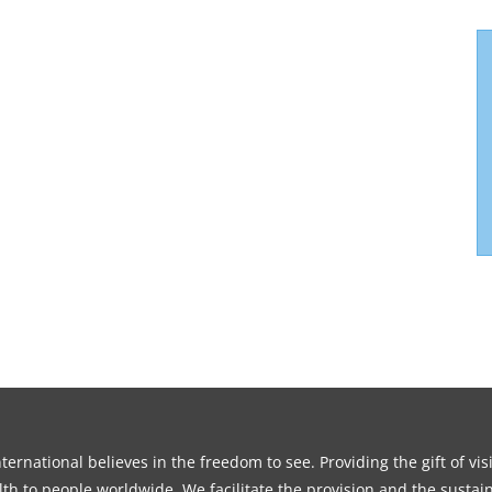
ernational believes in the freedom to see. Providing the gift of vi
th to people worldwide. We facilitate the provision and the sustain