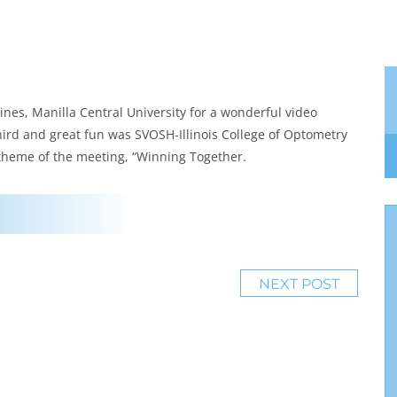
ines, Manilla Central University for a wonderful video
hird and great fun was SVOSH-Illinois College of Optometry
 theme of the meeting, “Winning Together.
NEXT POST