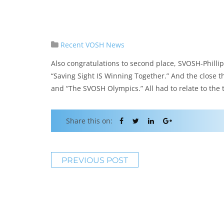
Recent VOSH News
Also congratulations to second place, SVOSH-Phillip
“Saving Sight IS Winning Together.” And the close t
and “The SVOSH Olympics.” All had to relate to the
Share this on:
PREVIOUS POST