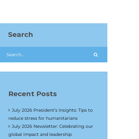
Search
Recent Posts
July 2026 President’s Insights: Tips to
reduce stress for humanitarians
July 2026 Newsletter: Celebrating our
global impact and leadership