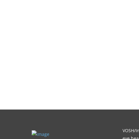
VOSH/Int
eye heal