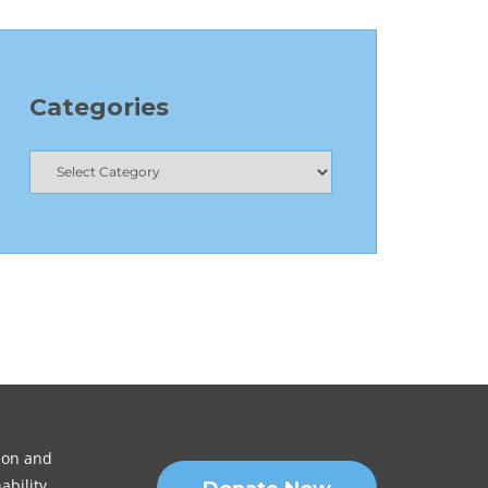
Categories
sion and
ability