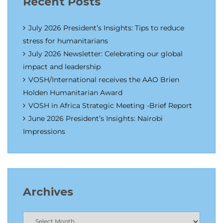
Recent Posts
July 2026 President’s Insights: Tips to reduce
stress for humanitarians
July 2026 Newsletter: Celebrating our global
impact and leadership
VOSH/International receives the AAO Brien
Holden Humanitarian Award
VOSH in Africa Strategic Meeting -Brief Report
June 2026 President’s Insights: Nairobi
Impressions
Archives