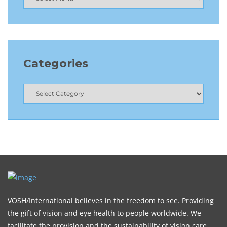
Categories
VOSH/International believes in the freedom to see. Providing
the gift of vision and eye health to people worldwide. We
facilitate the provision and the sustainability of vision care