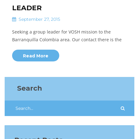
LEADER
September 27, 2015
Seeking a group leader for VOSH mission to the
Barranquilla Colombia area. Our contact there is the
Read More
Search