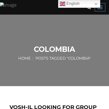
English
Toggl
navig
COLOMBIA
HOME
POSTS TAGGED "COLOMBIA"
VOSH-IL LOOKING FOR GROUP