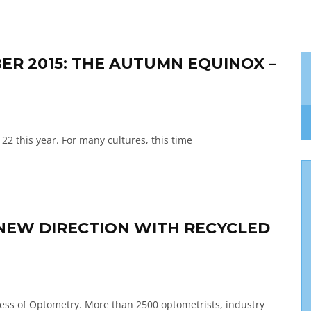
ER 2015: THE AUTUMN EQUINOX –
22 this year. For many cultures, this time
A NEW DIRECTION WITH RECYCLED
ress of Optometry. More than 2500 optometrists, industry