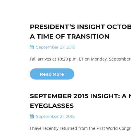
PRESIDENT’S INSIGHT OCTOB
A TIME OF TRANSITION
September 27, 2015
Fall arrives at 10:29 p.m. ET on Monday, September 
Read More
SEPTEMBER 2015 INSIGHT: 
EYEGLASSES
September 21, 2015
I have recently returned from the First World Cong