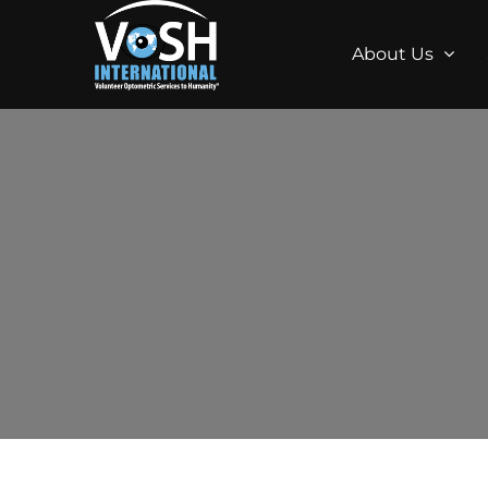
About Us