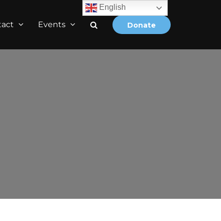
English
tact
Events
Donate