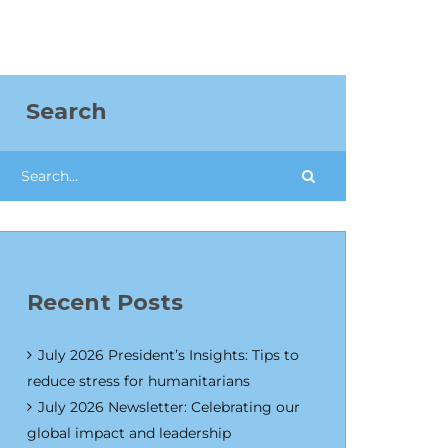
Search
Recent Posts
July 2026 President’s Insights: Tips to
reduce stress for humanitarians
July 2026 Newsletter: Celebrating our
global impact and leadership