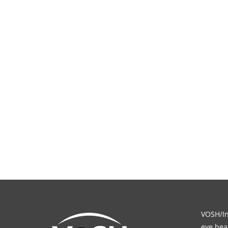
VOSH/Int
eye heal