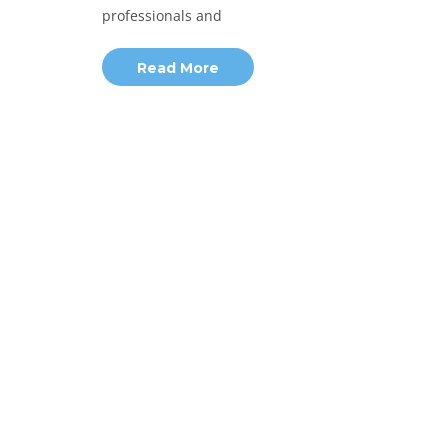
professionals and
Read More