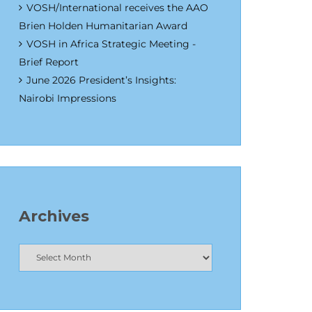
VOSH/International receives the AAO
Brien Holden Humanitarian Award
VOSH in Africa Strategic Meeting -
Brief Report
June 2026 President’s Insights:
Nairobi Impressions
Archives