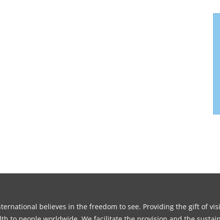
ernational believes in the freedom to see. Providing the gift of vi
th to people worldwide. We facilitate the provision and the sustain