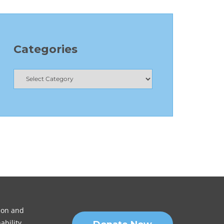
Categories
sion and
ability