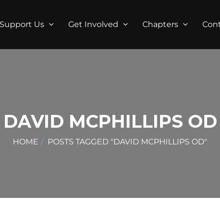
Support Us
Get Involved
Chapters
Con
DAVID MCPHILLIPS OD
HOME
POSTS TAGGED "DAVID MCPHILLIPS OD"