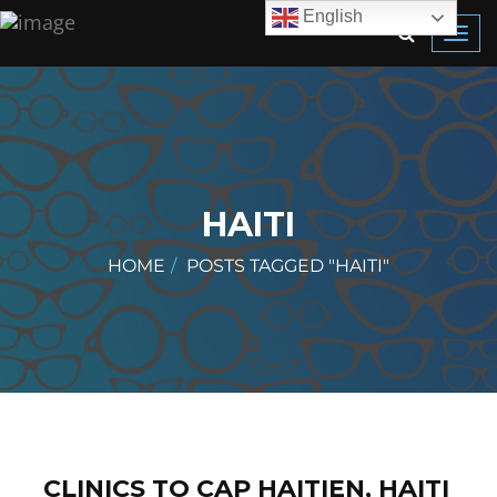
English
Toggl
navig
HAITI
HOME
POSTS TAGGED "HAITI"
CLINICS TO CAP HAITIEN, HAITI