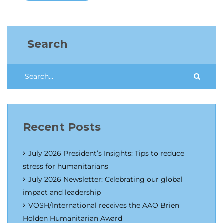
Search
Recent Posts
July 2026 President’s Insights: Tips to reduce
stress for humanitarians
July 2026 Newsletter: Celebrating our global
impact and leadership
VOSH/International receives the AAO Brien
Holden Humanitarian Award