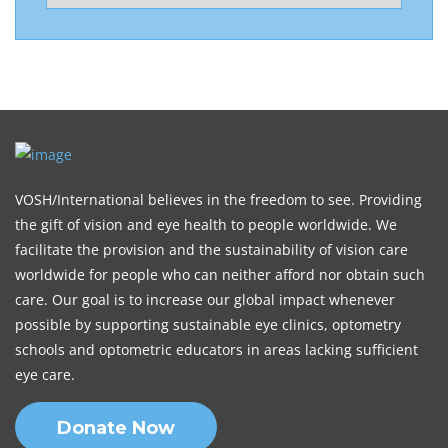
VOSH/International believes in the freedom to see. Providing
the gift of vision and eye health to people worldwide. We
facilitate the provision and the sustainability of vision care
worldwide for people who can neither afford nor obtain such
care. Our goal is to increase our global impact whenever
possible by supporting sustainable eye clinics, optometry
schools and optometric educators in areas lacking sufficient
eye care.
Donate Now