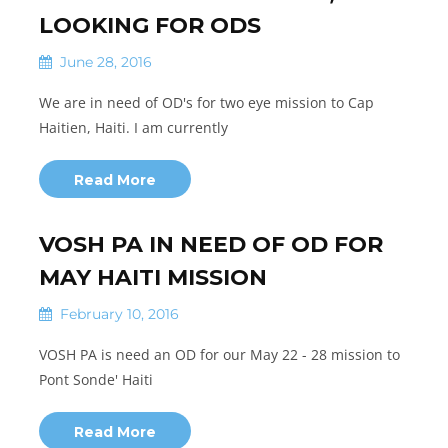
LOOKING FOR ODS
June 28, 2016
We are in need of OD's for two eye mission to Cap
Haitien, Haiti. I am currently
Read More
VOSH PA IN NEED OF OD FOR
MAY HAITI MISSION
February 10, 2016
VOSH PA is need an OD for our May 22 - 28 mission to
Pont Sonde' Haiti
Read More