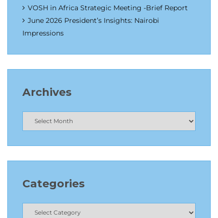
VOSH in Africa Strategic Meeting -Brief Report
June 2026 President’s Insights: Nairobi
Impressions
Archives
Categories