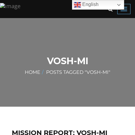
English
Toggl
navig
VOSH-MI
HOME
POSTS TAGGED "VOSH-MI"
MISSION REPORT: VOSH-MI