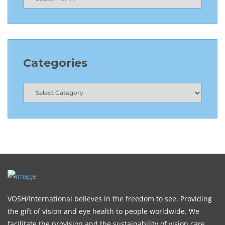
Categories
VOSH/International believes in the freedom to see. Providing
the gift of vision and eye health to people worldwide. We
facilitate the provision and the sustainability of vision care