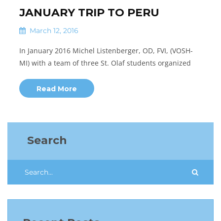
JANUARY TRIP TO PERU
March 12, 2016
In January 2016 Michel Listenberger, OD, FVI, (VOSH-
MI) with a team of three St. Olaf students organized
Read More
Search