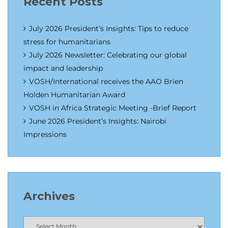
Recent Posts
July 2026 President’s Insights: Tips to reduce
stress for humanitarians
July 2026 Newsletter: Celebrating our global
impact and leadership
VOSH/International receives the AAO Brien
Holden Humanitarian Award
VOSH in Africa Strategic Meeting -Brief Report
June 2026 President’s Insights: Nairobi
Impressions
Archives