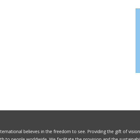
ernational believes in the freedom to see. Providing the gift of visio
th to people worldwide. We facilitate the provision and the sustainabil