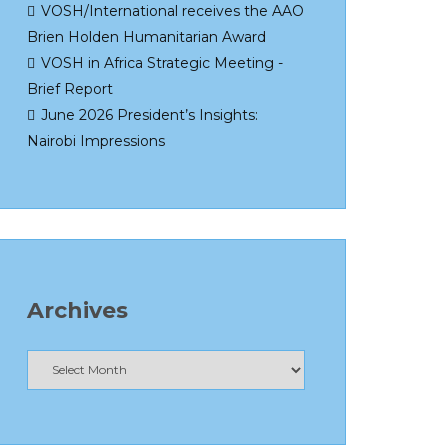
VOSH/International receives the AAO
Brien Holden Humanitarian Award
VOSH in Africa Strategic Meeting -
Brief Report
June 2026 President’s Insights:
Nairobi Impressions
Archives