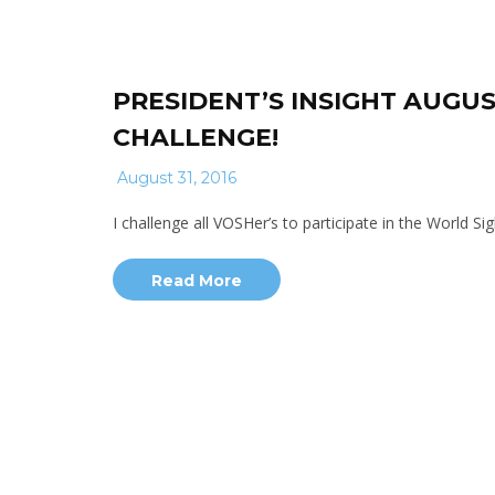
PRESIDENT’S INSIGHT AUGUS
CHALLENGE!
August 31, 2016
I challenge all VOSHer’s to participate in the World 
Read More