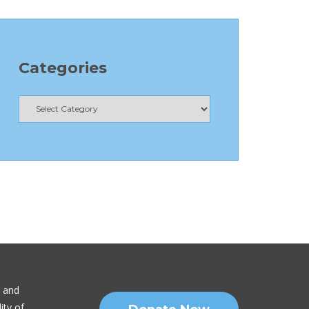
Categories
n and
ity of