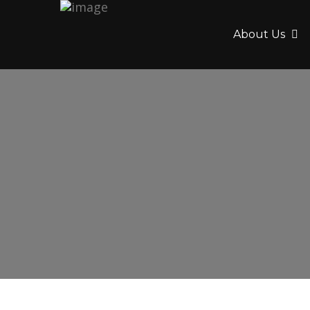
About Us