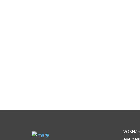
VOSH/Int
eye heal