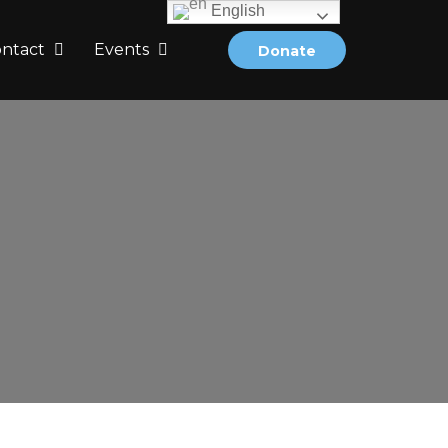
English
ontact
Events
Donate