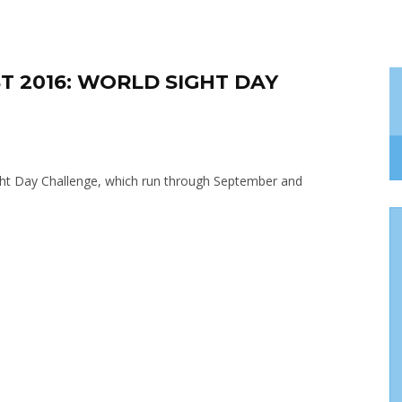
T 2016: WORLD SIGHT DAY
Sight Day Challenge, which run through September and