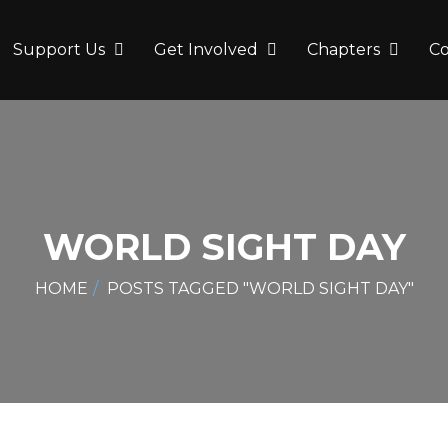
Support Us
Get Involved
Chapters
C
WORLD SIGHT DAY
HOME
POSTS TAGGED "WORLD SIGHT DAY"