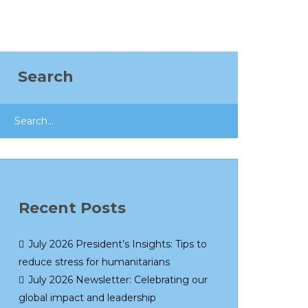
Search
Recent Posts
July 2026 President’s Insights: Tips to
reduce stress for humanitarians
July 2026 Newsletter: Celebrating our
global impact and leadership