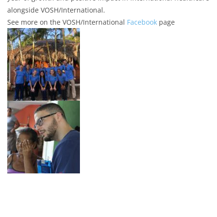
alongside VOSH/International.
See more on the VOSH/International
Facebook
page