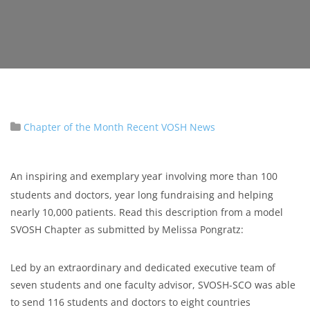
Chapter of the Month
Recent VOSH News
r
An inspiring and exemplary yea
involving more than 100
students and doctors, year long fundraising and helping
nearly 10,000 patients. Read this description from a model
SVOSH Chapter as submitted by Melissa Pongratz:
Led by an extraordinary and dedicated executive team of
seven students and one faculty advisor, SVOSH-SCO was able
to send 116 students and doctors to eight countries