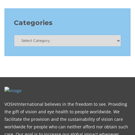
Categories
VOSH/International believes in the freedom to see. Providing
the gift of vision and eye health to people worldwide. We
facilitate the provision and the sustainability of vision care
worldwide for people who can neither afford nor obtain such
care. Our goal is to increase our global impact whenever