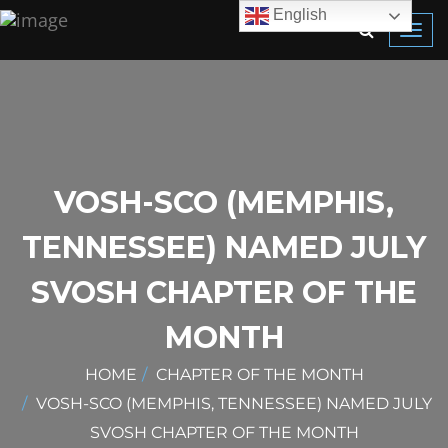
English
Toggl
navig
VOSH-SCO (MEMPHIS,
TENNESSEE) NAMED JULY
SVOSH CHAPTER OF THE
MONTH
HOME
CHAPTER OF THE MONTH
VOSH-SCO (MEMPHIS, TENNESSEE) NAMED JULY
SVOSH CHAPTER OF THE MONTH