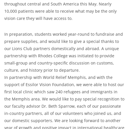
throughout central and South America this May. Nearly
10,000 patients were able to receive what may be the only
vision care they will have access to.
In preparation, students worked year-round to fundraise and
prepare supplies, and would like to give a special thanks to
our Lions Club partners domestically and abroad. A unique
partnership with Rhodes College was initiated to provide
small-group and country-specific discussion on customs,
culture, and history prior to departure.
In partnership with World Relief Memphis, and with the
support of Essilor Vision Foundation, we were able to host our
first local clinic which saw 240 refugees and immigrants in
the Memphis area. We would like to pay special recognition to
our faculty advisor Dr. Beth Sparrow, each of our passionate
in-country partners, all of our volunteers who joined us, and
our domestic supporters. We are looking forward to another
year of growth and positive impact in international healthcare