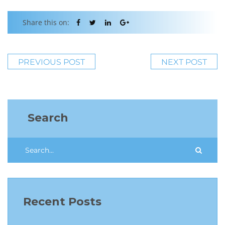
Share this on:
PREVIOUS POST
NEXT POST
Search
Recent Posts