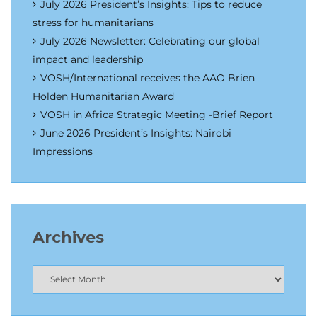
July 2026 President’s Insights: Tips to reduce
stress for humanitarians
July 2026 Newsletter: Celebrating our global
impact and leadership
VOSH/International receives the AAO Brien
Holden Humanitarian Award
VOSH in Africa Strategic Meeting -Brief Report
June 2026 President’s Insights: Nairobi
Impressions
Archives