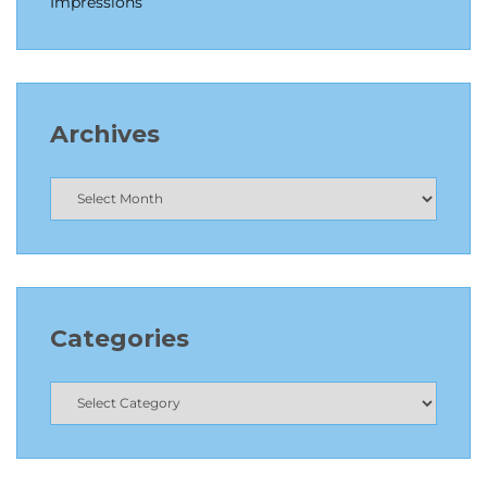
Impressions
Archives
Categories