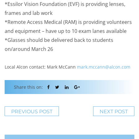
*Essilor Vision Foundation (EVF) is providing lenses,
frames and lab work
*Remote Access Medical (RAM) is providing volunteers
and equipment – have up to 10 exam lanes available
*Glasses should be delivered back to students
on/around March 26
Local Alcon contact: Mark McCann
mark.mccann@alcon.com
Share this on:
PREVIOUS POST
NEXT POST