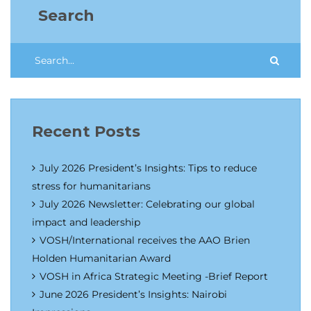
Search
Recent Posts
July 2026 President’s Insights: Tips to reduce
stress for humanitarians
July 2026 Newsletter: Celebrating our global
impact and leadership
VOSH/International receives the AAO Brien
Holden Humanitarian Award
VOSH in Africa Strategic Meeting -Brief Report
June 2026 President’s Insights: Nairobi