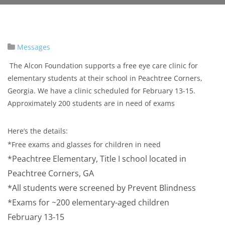
Messages
The Alcon Foundation supports a free eye care clinic for
elementary students at their school in Peachtree Corners,
Georgia. We have a clinic scheduled for February 13-15.
Approximately 200 students are in need of exams
Here’s the details:
*Free exams and glasses for children in need
*Peachtree Elementary, Title I school located in
Peachtree Corners, GA
*All students were screened by Prevent Blindness
*Exams for ~200 elementary-aged children
February 13-15