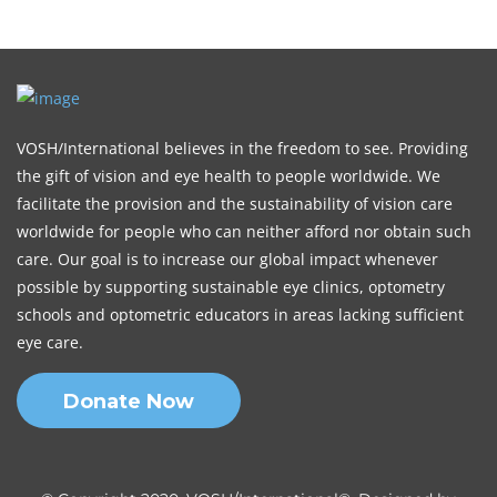
VOSH/International believes in the freedom to see. Providing
the gift of vision and eye health to people worldwide. We
facilitate the provision and the sustainability of vision care
worldwide for people who can neither afford nor obtain such
care. Our goal is to increase our global impact whenever
possible by supporting sustainable eye clinics, optometry
schools and optometric educators in areas lacking sufficient
eye care.
Donate Now