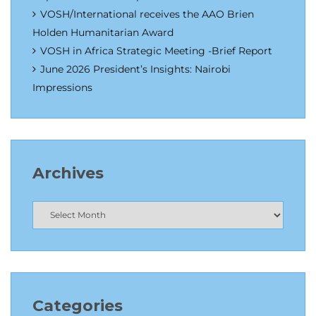
VOSH/International receives the AAO Brien
Holden Humanitarian Award
VOSH in Africa Strategic Meeting -Brief Report
June 2026 President’s Insights: Nairobi
Impressions
Archives
Categories