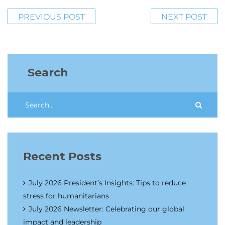
PREVIOUS POST
NEXT POST
Search
Recent Posts
July 2026 President’s Insights: Tips to reduce
stress for humanitarians
July 2026 Newsletter: Celebrating our global
impact and leadership