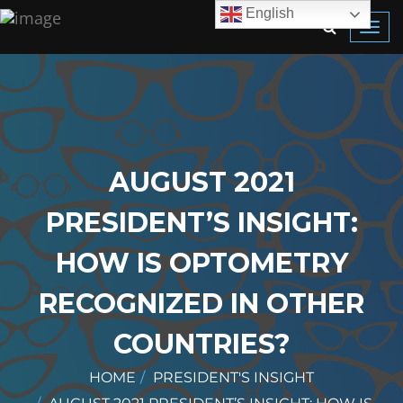
English
Toggl
navig
AUGUST 2021
PRESIDENT’S INSIGHT:
HOW IS OPTOMETRY
RECOGNIZED IN OTHER
COUNTRIES?
HOME
PRESIDENT'S INSIGHT