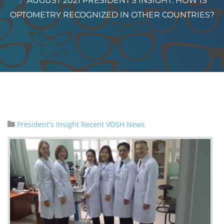
AUGUST 2021 PRESIDENT’S INSIGHT: HOW IS
OPTOMETRY RECOGNIZED IN OTHER COUNTRIES?
President's Insight
Recent VOSH News