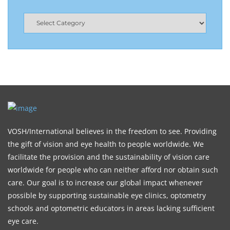
VOSH/International believes in the freedom to see. Providing
the gift of vision and eye health to people worldwide. We
facilitate the provision and the sustainability of vision care
worldwide for people who can neither afford nor obtain such
care. Our goal is to increase our global impact whenever
possible by supporting sustainable eye clinics, optometry
schools and optometric educators in areas lacking sufficient
eye care.