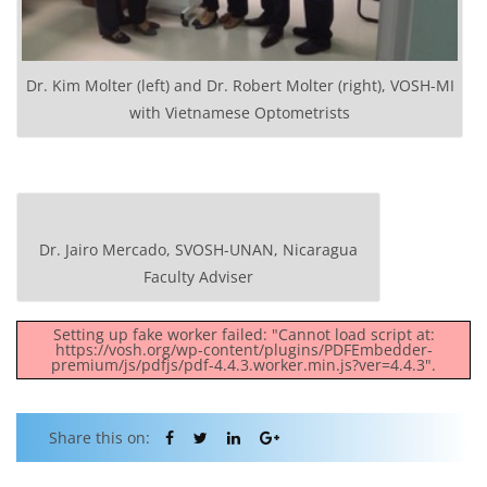
Dr. Kim Molter (left) and Dr. Robert Molter (right), VOSH-MI
with Vietnamese Optometrists
Dr. Jairo Mercado, SVOSH-UNAN, Nicaragua
Faculty Adviser
Setting up fake worker failed: "Cannot load script at:
https://vosh.org/wp-content/plugins/PDFEmbedder-
premium/js/pdfjs/pdf-4.4.3.worker.min.js?ver=4.4.3".
Share this on: