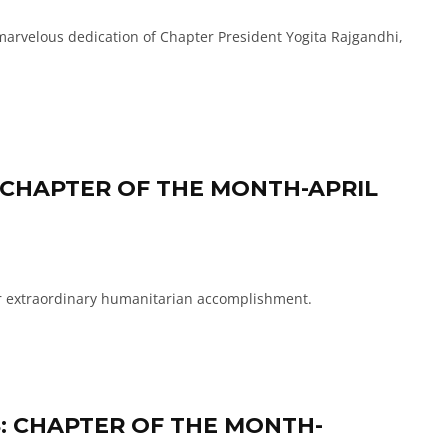
arvelous dedication of Chapter President Yogita Rajgandhi,
 CHAPTER OF THE MONTH-APRIL
r extraordinary humanitarian accomplishment.
S: CHAPTER OF THE MONTH-