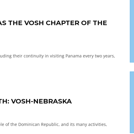
S THE VOSH CHAPTER OF THE
uding their continuity in visiting Panama every two years,
TH: VOSH-NEBRASKA
e of the Dominican Republic, and its many activities,