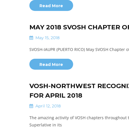
Read More
MAY 2018 SVOSH CHAPTER 
May 15, 2018
SVOSH-IAUPR (PUERTO RICO) May SVOSH Chapter of t
Read More
VOSH-NORTHWEST RECOGNIZ
FOR APRIL 2018
April 12, 2018
The amazing activity of VOSH chapters throughout 
Superlative in its