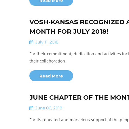
Read More
VOSH-KANSAS RECOGNIZED A
MONTH FOR JULY 2018!
July 11, 2018
For their commitment, dedication and activities incl
their collaboration
Read More
JUNE CHAPTER OF THE MON
June 06, 2018
For its repeated and marvelous support of the peopl