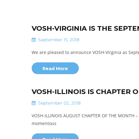
VOSH-VIRGINIA IS THE SEP
September 15, 2018
We are pleased to announce VOSH-Virginia as Sept
Read More
VOSH-ILLINOIS IS CHAPTER 
September 02, 2018
VOSH-ILLINOIS AUGUST CHAPTER OF THE MONTH 
momentous