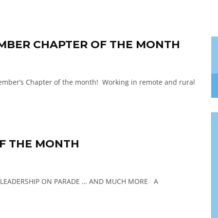
TEMBER CHAPTER OF THE MONTH
ember’s Chapter of the month! Working in remote and rural
OF THE MONTH
– LEADERSHIP ON PARADE … AND MUCH MORE A