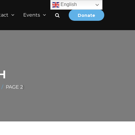
English
tact
Events
Donate
H
PAGE 2
)