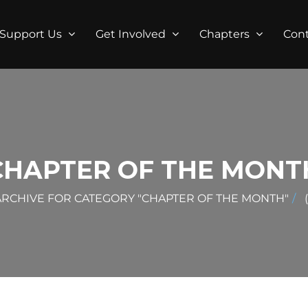
Support Us
Get Involved
Chapters
Con
CHAPTER OF THE MONT
ARCHIVE FOR CATEGORY "CHAPTER OF THE MONTH"
(