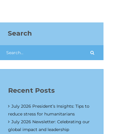
Search
Recent Posts
July 2026 President’s Insights: Tips to
reduce stress for humanitarians
July 2026 Newsletter: Celebrating our
global impact and leadership