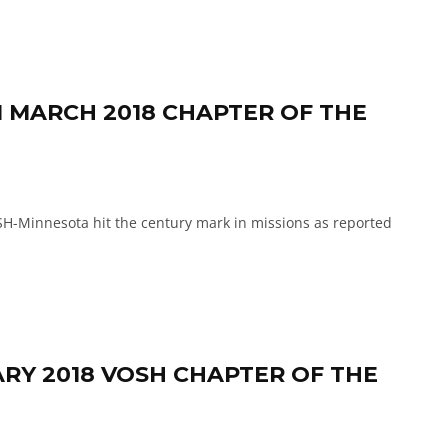
 MARCH 2018 CHAPTER OF THE
innesota hit the century mark in missions as reported
ARY 2018 VOSH CHAPTER OF THE