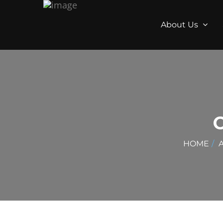
About Us
HOME