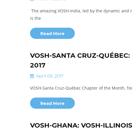
The amazing VOSH-India, led by the dynamic and m
is the
Read More
VOSH-SANTA CRUZ-QUÉBEC:
2017
April 09, 2017
VOSH-Santa Cruz-Québec Chapter of the Month, fo
Read More
VOSH-GHANA: VOSH-ILLINOI