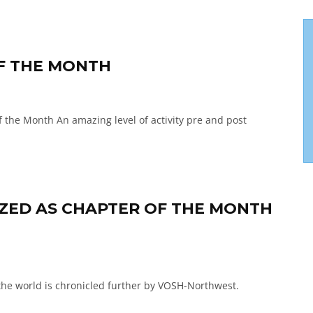
OF THE MONTH
he Month An amazing level of activity pre and post
ED AS CHAPTER OF THE MONTH
the world is chronicled further by VOSH-Northwest.