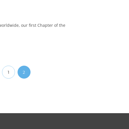
worldwide, our first Chapter of the
1
2