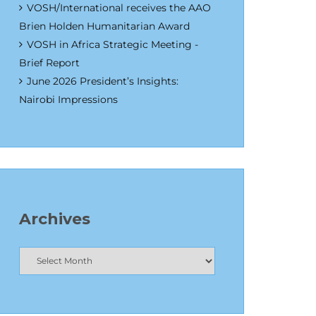
VOSH/International receives the AAO
Brien Holden Humanitarian Award
VOSH in Africa Strategic Meeting -
Brief Report
June 2026 President’s Insights:
Nairobi Impressions
Archives