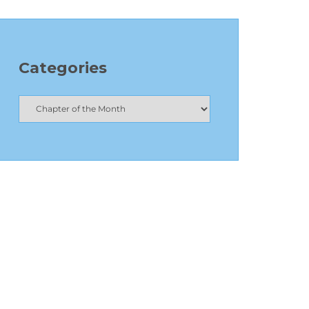
Categories