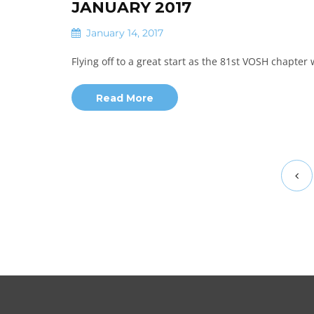
JANUARY 2017
January 14, 2017
Flying off to a great start as the 81st VOSH chapter 
Read More