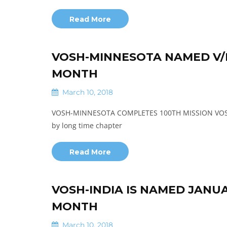
Read More
VOSH-MINNESOTA NAMED V/I
MONTH
March 10, 2018
VOSH-MINNESOTA COMPLETES 100TH MISSION VOSH-M
by long time chapter
Read More
VOSH-INDIA IS NAMED JANU
MONTH
March 10, 2018