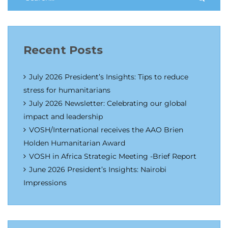
Recent Posts
July 2026 President’s Insights: Tips to reduce
stress for humanitarians
July 2026 Newsletter: Celebrating our global
impact and leadership
VOSH/International receives the AAO Brien
Holden Humanitarian Award
VOSH in Africa Strategic Meeting -Brief Report
June 2026 President’s Insights: Nairobi
Impressions