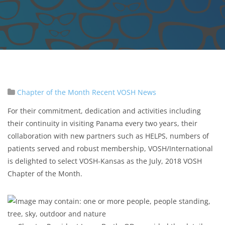
Chapter of the Month
Recent VOSH News
For their commitment, dedication and activities including
their continuity in visiting Panama every two years, their
collaboration with new partners such as HELPS, numbers of
patients served and robust membership, VOSH/International
is delighted to select VOSH-Kansas as the July, 2018 VOSH
Chapter of the Month.