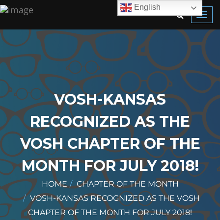
English
Toggl
navig
VOSH-KANSAS
RECOGNIZED AS THE
VOSH CHAPTER OF THE
MONTH FOR JULY 2018!
HOME
CHAPTER OF THE MONTH
VOSH-KANSAS RECOGNIZED AS THE VOSH
CHAPTER OF THE MONTH FOR JULY 2018!