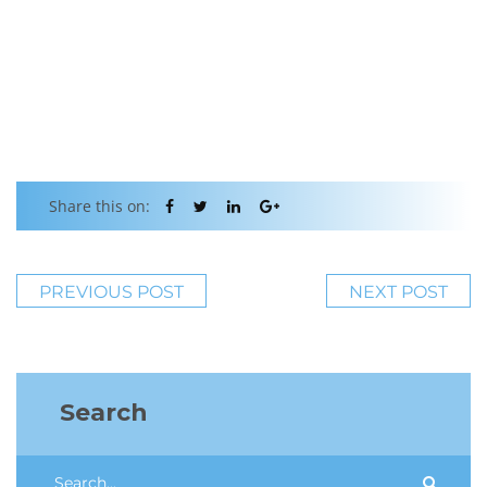
Share this on:
PREVIOUS POST
NEXT POST
Search