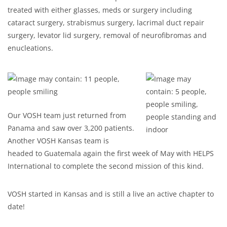
treated with either glasses, meds or surgery including
cataract surgery, strabismus surgery, lacrimal duct repair
surgery, levator lid surgery, removal of neurofibromas and
enucleations.
Our VOSH team just returned from
Panama and saw over 3,200 patients.
Another VOSH Kansas team is
headed to Guatemala again the first week of May with HELPS
International to complete the second mission of this kind.
VOSH started in Kansas and is still a live an active chapter to
date!