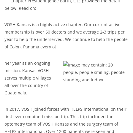
Chapter President Jenee Barth, OD, provided the detail
below. Read on:
VOSH Kansas is a highly active chapter. Our current active
membership is over 50 doctors and we average 2-3 trips per
year to help the underserved. We continue to help the people
of Colon, Panama every ot
her year as an ongoing
mission. Kansas VOSH
serves multiple villages
all over the country of
Guatemala.
In 2017, VOSH joined forces with HELPS international on their
first ever combined mission trip. This trip included the
optometry team of VOSH Kansas and the surgery team of
HELPS international. Over 1200 patients were seen and