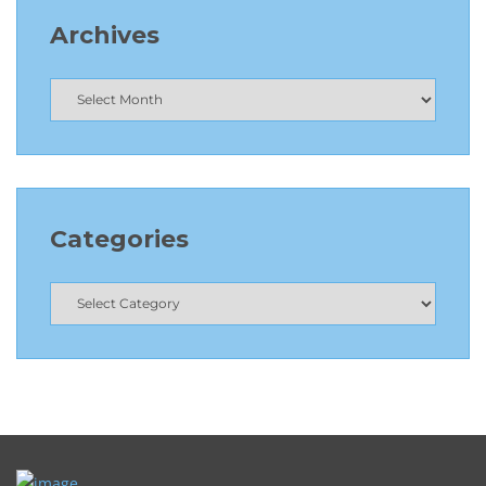
Archives
Categories