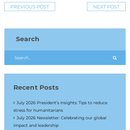
PREVIOUS POST
NEXT POST
Search
Recent Posts
July 2026 President’s Insights: Tips to reduce
stress for humanitarians
July 2026 Newsletter: Celebrating our global
impact and leadership