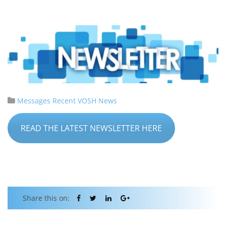
Messages
Recent VOSH News
READ THE LATEST NEWSLETTER HERE
Share this on: