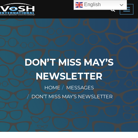
English
Toggl
navig
DON’T MISS MAY’S
NEWSLETTER
HOME
MESSAGES
DON’T MISS MAY’S NEWSLETTER