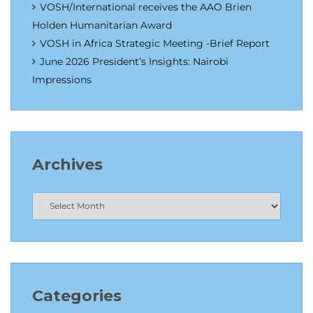
VOSH/International receives the AAO Brien
Holden Humanitarian Award
VOSH in Africa Strategic Meeting -Brief Report
June 2026 President’s Insights: Nairobi
Impressions
Archives
Categories