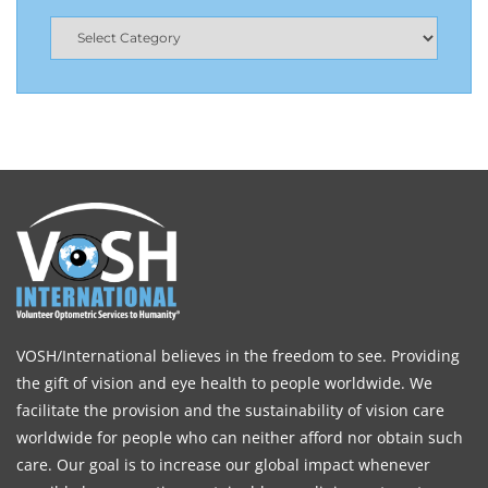
VOSH/International believes in the freedom to see. Providing
the gift of vision and eye health to people worldwide. We
facilitate the provision and the sustainability of vision care
worldwide for people who can neither afford nor obtain such
care. Our goal is to increase our global impact whenever