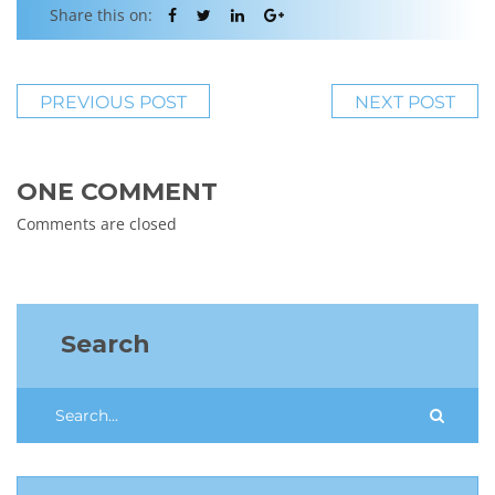
Share this on:
PREVIOUS POST
NEXT POST
ONE COMMENT
Comments are closed
Search