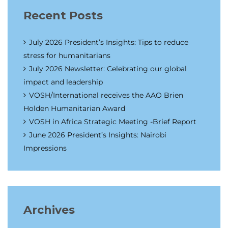
Recent Posts
July 2026 President’s Insights: Tips to reduce
stress for humanitarians
July 2026 Newsletter: Celebrating our global
impact and leadership
VOSH/International receives the AAO Brien
Holden Humanitarian Award
VOSH in Africa Strategic Meeting -Brief Report
June 2026 President’s Insights: Nairobi
Impressions
Archives