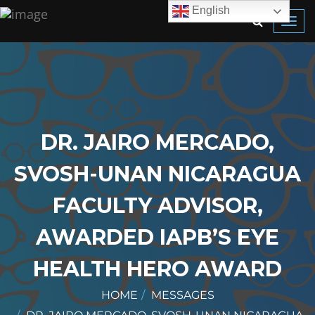
English
Toggl
navig
DR. JAIRO MERCADO,
SVOSH-UNAN NICARAGUA
FACULTY ADVISOR,
AWARDED IAPB’S EYE
HEALTH HERO AWARD
HOME
MESSAGES