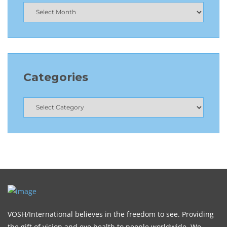
Categories
VOSH/International believes in the freedom to see. Providing
the gift of vision and eye health to people worldwide. We