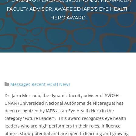
DR. JAIRO MERCADO, SVOSH-UNAN NICARAGUA
FACULTY ADVISOR, AWARDED IAPB’S EYE HEALTH
HERO AWARD
Messages
Recent VOSH News
Dr. Jairo Mercado, the dynamic faculty adviser of SVOSH-
UNAN (Universidad Nacional Autónoma de Nicaragua) has
been recognized by IAPB as an Eye Health Hero in the
category “Future Leader”. This award recognizes eye health
leaders who are high performers in their roles, influence
others, show potential and are open to learning and growing