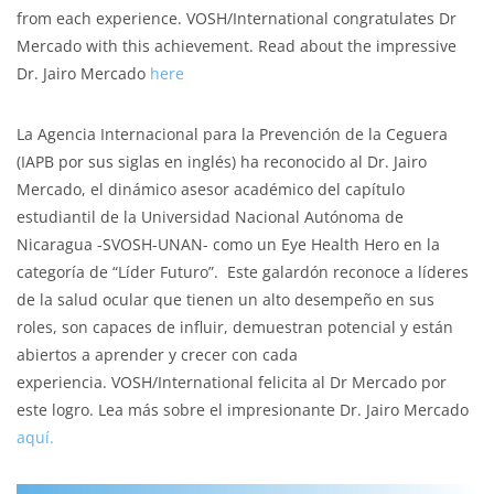
from each experience. VOSH/International congratulates Dr
Mercado with this achievement. Read about the impressive
Dr. Jairo Mercado
here
La Agencia Internacional para la Prevención de la Ceguera
(IAPB por sus siglas en inglés) ha reconocido al Dr. Jairo
Mercado, el dinámico asesor académico del capítulo
estudiantil de la Universidad Nacional Autónoma de
Nicaragua -SVOSH-UNAN- como un Eye Health Hero en la
categoría de “Líder Futuro”. Este galardón reconoce a líderes
de la salud ocular que tienen un alto desempeño en sus
roles, son capaces de influir, demuestran potencial y están
abiertos a aprender y crecer con cada
experiencia. VOSH/International felicita al Dr Mercado por
este logro. Lea más sobre el impresionante Dr. Jairo Mercado
aquí.